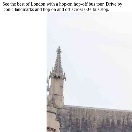
See the best of London with a hop-on hop-off bus tour. Drive by
iconic landmarks and hop on and off across 60+ bus stop.