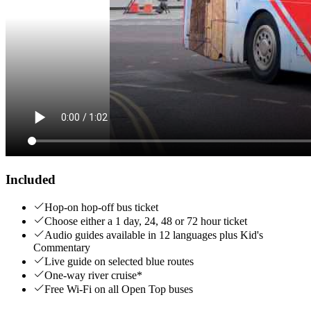
Included
Hop-on hop-off bus ticket
Choose either a 1 day, 24, 48 or 72 hour ticket
Audio guides available in 12 languages plus Kid's
Commentary
Live guide on selected blue routes
One-way river cruise*
Free Wi-Fi on all Open Top buses