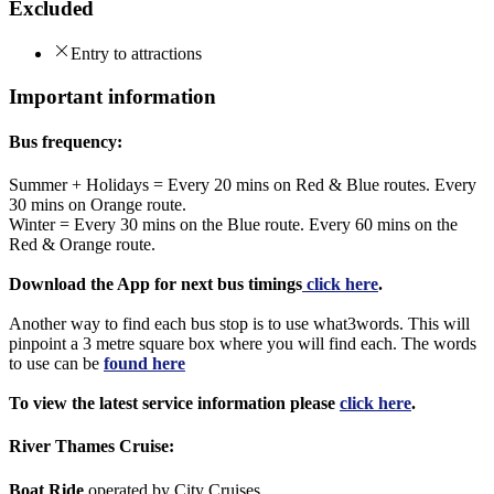
Excluded
Entry to attractions
Important information
Bus frequency:
Summer + Holidays = Every 20 mins on Red & Blue routes. Every
30 mins on Orange route.
Winter = Every 30 mins on the Blue route. Every 60 mins on the
Red & Orange route.
Download the App for next bus timings
click here
.
Another way to find each bus stop is to use what3words. This will
pinpoint a 3 metre square box where you will find each. The words
to use can be
found here
To view the latest service information please
click here
.
River Thames Cruise:
Boat Ride
operated by City Cruises