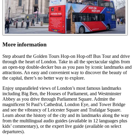
More information
Step aboard the Golden Tours Hop-on Hop-off Bus Tour and drive
through the heart of London. Take in all the spectacular sights from
an open-top double-decker bus as you pass by iconic landmarks and
attractions. An easy and convenient way to discover the beauty of
the capital, there’s no better way to explore.
Enjoy unparalleled views of London’s most famous landmarks
including Big Ben, the Houses of Parliament, and Westminster
Abbey as you drive through Parliament Square. Admire the
magnificent St Paul’s Cathedral, London Eye, and Tower Bridge
and see the vibrancy of Leicester Square and Trafalgar Square.
Learn about the history of the city and its landmarks along the way
from the multilingual audio guides (available in 12 languages plus
kids’ commentary), or the expert live guide (available on select
departures).