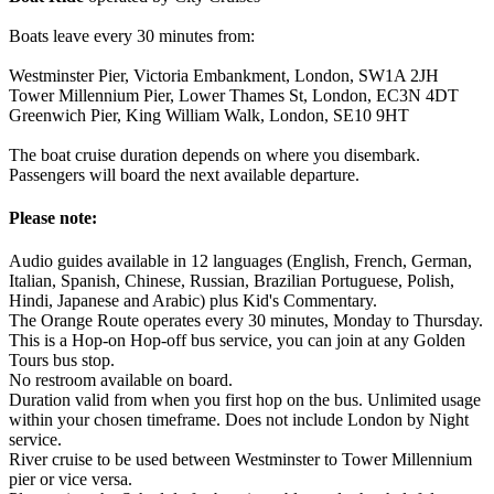
Boats leave every 30 minutes from:
Westminster Pier, Victoria Embankment, London, SW1A 2JH
Tower Millennium Pier, Lower Thames St, London, EC3N 4DT
Greenwich Pier, King William Walk, London, SE10 9HT
The boat cruise duration depends on where you disembark.
Passengers will board the next available departure.
Please note:
Audio guides available in 12 languages (English, French, German,
Italian, Spanish, Chinese, Russian, Brazilian Portuguese, Polish,
Hindi, Japanese and Arabic) plus Kid's Commentary.
The Orange Route operates every 30 minutes, Monday to Thursday.
This is a Hop-on Hop-off bus service, you can join at any Golden
Tours bus stop.
No restroom available on board.
Duration valid from when you first hop on the bus. Unlimited usage
within your chosen timeframe. Does not include London by Night
service.
River cruise to be used between Westminster to Tower Millennium
pier or vice versa.