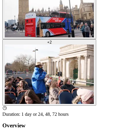
+
2
Duration
:
1 day or 24, 48, 72 hours
Overview