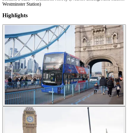
Westminster Station)
Highlights