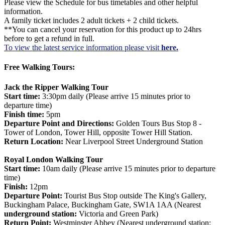
Please view the Schedule for bus timetables and other helpful
information.
A family ticket includes 2 adult tickets + 2 child tickets.
**You can cancel your reservation for this product up to 24hrs
before to get a refund in full.
To view the latest service information please visit
here.
Free Walking Tours:
Jack the Ripper Walking Tour
Start time:
3:30pm daily (Please arrive 15 minutes prior to
departure time)
Finish time:
5pm
Departure Point and Directions:
Golden Tours Bus Stop 8 -
Tower of London, Tower Hill, opposite Tower Hill Station.
Return Location:
Near Liverpool Street Underground Station
Royal London Walking Tour
Start time:
10am daily (Please arrive 15 minutes prior to departure
time)
Finish:
12pm
Departure Point:
Tourist Bus Stop outside The King's Gallery,
Buckingham Palace, Buckingham Gate, SW1A 1AA (Nearest
underground station:
Victoria and Green Park)
Return Point:
Westminster Abbey (Nearest underground station: