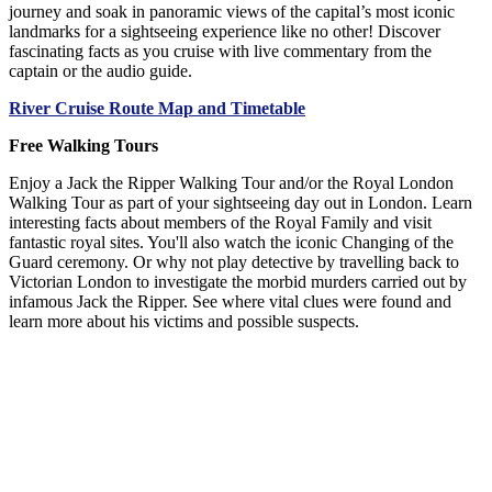
journey and soak in panoramic views of the capital’s most iconic
landmarks for a sightseeing experience like no other! Discover
fascinating facts as you cruise with live commentary from the
captain or the audio guide.
River Cruise Route Map and Timetable
Free Walking Tours
Enjoy a Jack the Ripper Walking Tour and/or the Royal London
Walking Tour as part of your sightseeing day out in London. Learn
interesting facts about members of the Royal Family and visit
fantastic royal sites. You'll also watch the iconic Changing of the
Guard ceremony. Or why not play detective by travelling back to
Victorian London to investigate the morbid murders carried out by
infamous Jack the Ripper. See where vital clues were found and
learn more about his victims and possible suspects.