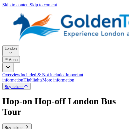
Skip to content
Skip to content
London
Menu
Overview
Included & Not included
Important
information
Highlights
More information
Buy tickets
Hop-on Hop-off London Bus
Tour
Buy tickets