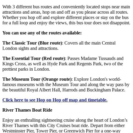
With 3 different bus routes and conveniently located stops near main
attractions and areas, hop on and off as you please across all routes.
Whether you hop off and explore different places or stay on the bus
for a full loop and enjoy the views, this bus tour does not disappoint.
You can use any of the routes available:
The Classic Tour (Blue route)
: Covers all the main Central
London sights and attractions.
The Essential Tour (Red route)
: Passes Madame Tussauds and
Kings Cross, as well as Hyde Park and Regents Park, two of the
prettiest parks in London.
The Museum Tour (Orange route)
: Explore London's world-
famous museums with the Museum Tour and along the way pass by
the beautiful Royal Albert Hall, Harrods and Buckingham Palace.
Click
here
to see Hop on Hop off map and timetable.
River Thames Boat Ride
Enjoy an enthralling sightseeing cruise along the heart of London’s
River Thames with this City Cruises boat ride. Depart from either
Westminster Pier, Tower Pier, or Greenwich Pier for a one-way