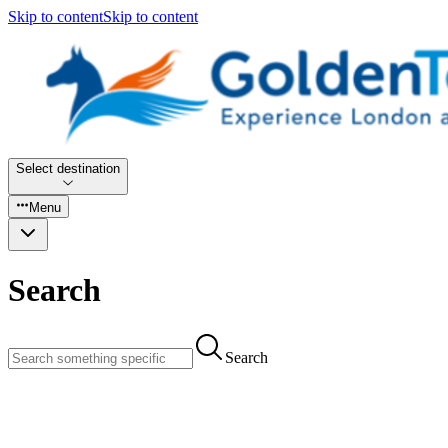
Skip to content
Skip to content
Select destination
Menu
Search
Search