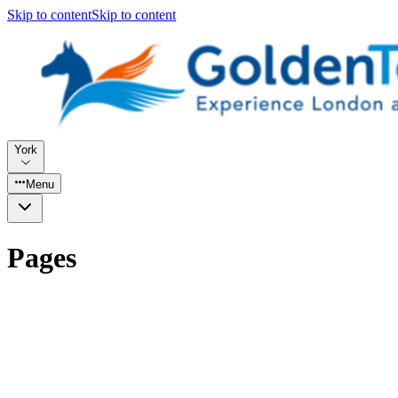
Skip to content
Skip to content
York
Menu
Pages