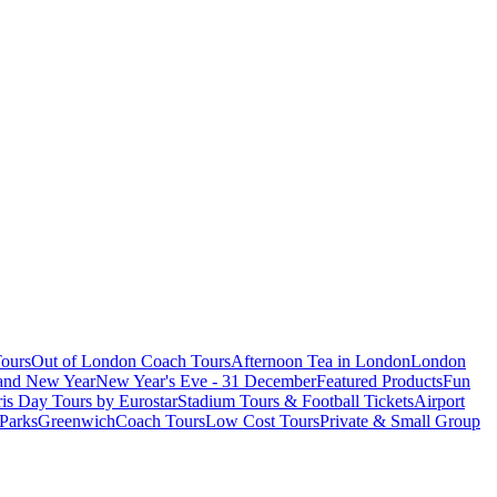
ours
Out of London Coach Tours
Afternoon Tea in London
London
 and New Year
New Year's Eve - 31 December
Featured Products
Fun
is Day Tours by Eurostar
Stadium Tours & Football Tickets
Airport
 Parks
Greenwich
Coach Tours
Low Cost Tours
Private & Small Group