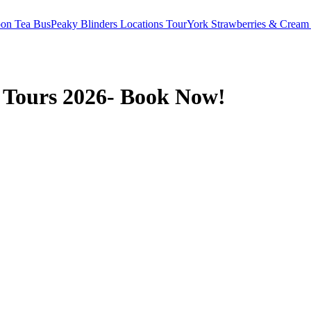
oon Tea Bus
Peaky Blinders Locations Tour
York Strawberries & Cream
 Tours 2026- Book Now!