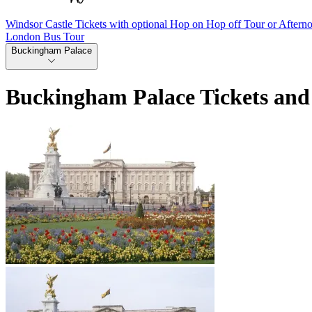
Windsor Castle Tickets with optional Hop on Hop off Tour or Aftern
London Bus Tour
Buckingham Palace
Buckingham Palace Tickets and