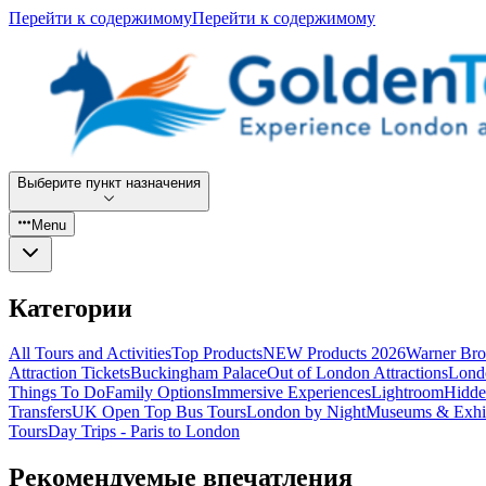
Перейти к содержимому
Перейти к содержимому
Выберите пункт назначения
Menu
Категории
All Tours and Activities
Top Products
NEW Products 2026
Warner Bro
Attraction Tickets
Buckingham Palace
Out of London Attractions
Lond
Things To Do
Family Options
Immersive Experiences
Lightroom
Hidde
Transfers
UK Open Top Bus Tours
London by Night
Museums & Exhib
Tours
Day Trips - Paris to London
Рекомендуемые впечатления