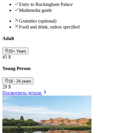
Entry to Buckingham Palace
Multimedia guide
Gratuities (optional)
Food and drink, unless specified
Adult
25+ Years
45 $
Young Person
18 - 24 years
29 $
Посмотреть детали