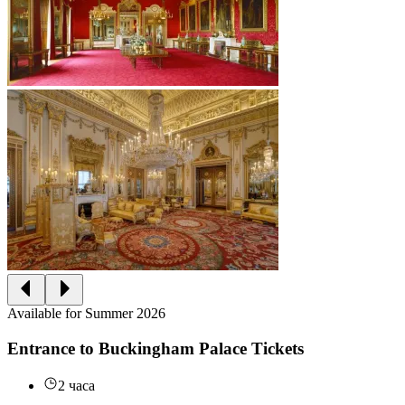
Available for Summer 2026
Entrance to Buckingham Palace Tickets
2 часа