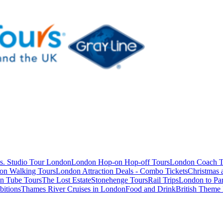
s. Studio Tour London
London Hop-on Hop-off Tours
London Coach T
on Walking Tours
London Attraction Deals - Combo Tickets
Christmas
n Tube Tours
The Lost Estate
Stonehenge Tours
Rail Trips
London to Par
itions
Thames River Cruises in London
Food and Drink
British Theme