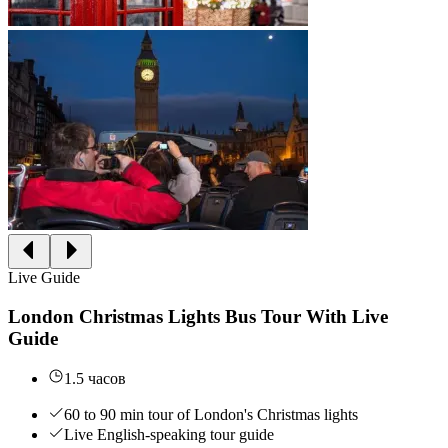
Live Guide
London Christmas Lights Bus Tour With Live
Guide
1.5 часов
60 to 90 min tour of London's Christmas lights
Live English-speaking tour guide