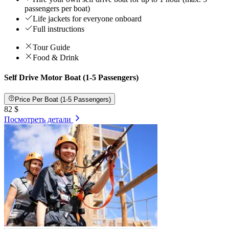
passengers per boat)
Life jackets for everyone onboard
Full instructions
Tour Guide
Food & Drink
Self Drive Motor Boat (1-5 Passengers)
Price Per Boat (1-5 Passengers)
82 $
Посмотреть детали