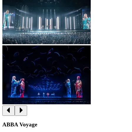
ABBA Voyage