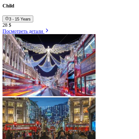
Child
3 - 15 Years
28 $
Посмотреть детали