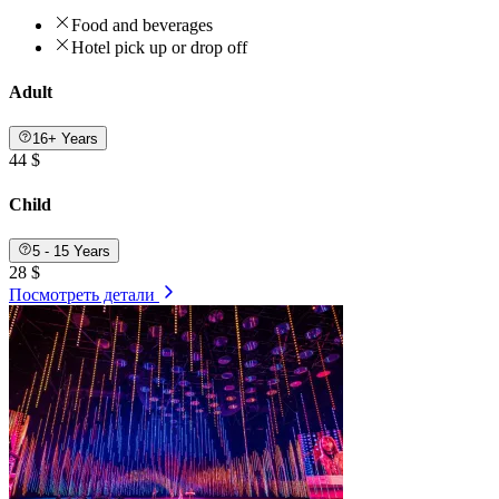
Food and beverages
Hotel pick up or drop off
Adult
16+ Years
44 $
Child
5 - 15 Years
28 $
Посмотреть детали