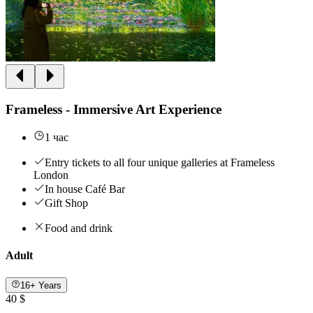
Frameless - Immersive Art Experience
1 час
Entry tickets to all four unique galleries at Frameless
London
In house Café Bar
Gift Shop
Food and drink
Adult
16+ Years
40 $