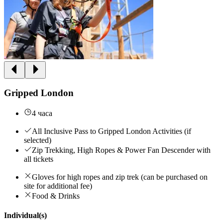
Gripped London
4 часа
All Inclusive Pass to Gripped London Activities (if
selected)
Zip Trekking, High Ropes & Power Fan Descender with
all tickets
Gloves for high ropes and zip trek (can be purchased on
site for additional fee)
Food & Drinks
Individual(s)