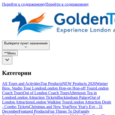
Перейти к содержимому
Перейти к содержимому
Выберите пункт назначения
Menu
Категории
All Tours and Activities
Top Products
NEW Products 2026
Warner
Bros. Studio Tour London
London Hop-on Hop-off Tours
London
Coach Tours
Out of London Coach Tours
Afternoon Tea in
London
London Attraction Tickets
Buckingham Palace
Out of
London Attractions
London Walking Tours
London Attraction Deals
- Combo Tickets
Christmas and New Year
New Year's Eve - 31
December
Featured Products
Fun Things To Do
Family