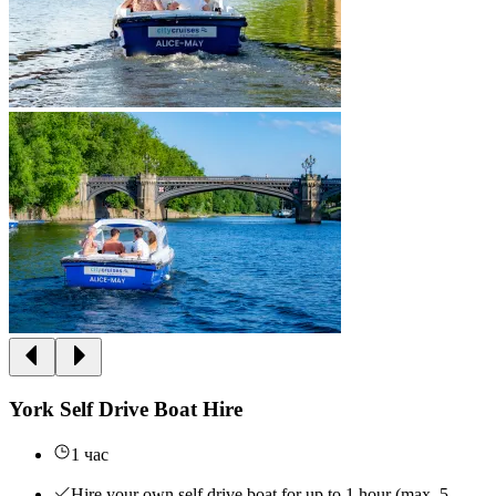
York Self Drive Boat Hire
1 час
Hire your own self drive boat for up to 1 hour (max. 5