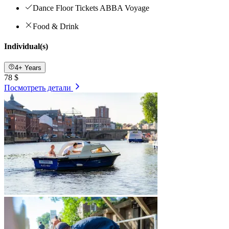
Dance Floor Tickets ABBA Voyage
Food & Drink
Individual(s)
4+ Years
78 $
Посмотреть детали