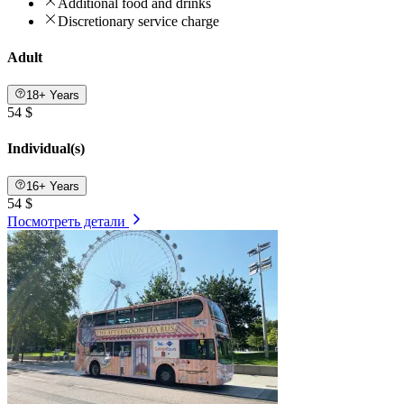
Additional food and drinks
Discretionary service charge
Adult
18+ Years
54 $
Individual(s)
16+ Years
54 $
Посмотреть детали