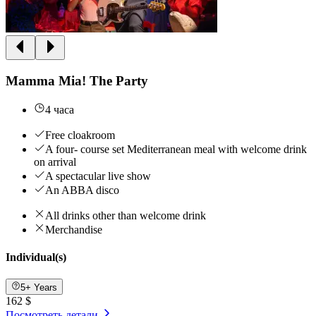
Mamma Mia! The Party
4 часа
Free cloakroom
A four- course set Mediterranean meal with welcome drink
on arrival
A spectacular live show
An ABBA disco
All drinks other than welcome drink
Merchandise
Individual(s)
5+ Years
162 $
Посмотреть детали