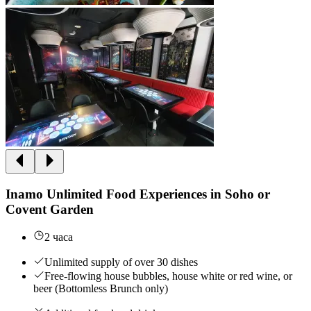
Inamo Unlimited Food Experiences in Soho or
Covent Garden
2 часа
Unlimited supply of over 30 dishes
Free-flowing house bubbles, house white or red wine, or
beer (Bottomless Brunch only)