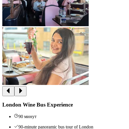
London Wine Bus Experience
90 минут
90-minute panoramic bus tour of London