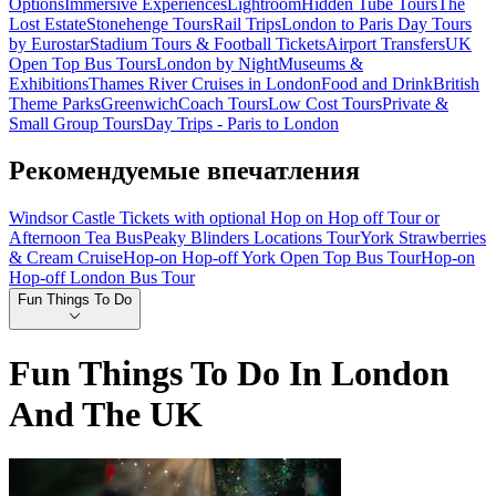
Options
Immersive Experiences
Lightroom
Hidden Tube Tours
The
Lost Estate
Stonehenge Tours
Rail Trips
London to Paris Day Tours
by Eurostar
Stadium Tours & Football Tickets
Airport Transfers
UK
Open Top Bus Tours
London by Night
Museums &
Exhibitions
Thames River Cruises in London
Food and Drink
British
Theme Parks
Greenwich
Coach Tours
Low Cost Tours
Private &
Small Group Tours
Day Trips - Paris to London
Рекомендуемые впечатления
Windsor Castle Tickets with optional Hop on Hop off Tour or
Afternoon Tea Bus
Peaky Blinders Locations Tour
York Strawberries
& Cream Cruise
Hop-on Hop-off York Open Top Bus Tour
Hop-on
Hop-off London Bus Tour
Fun Things To Do
Fun Things To Do In London
And The UK