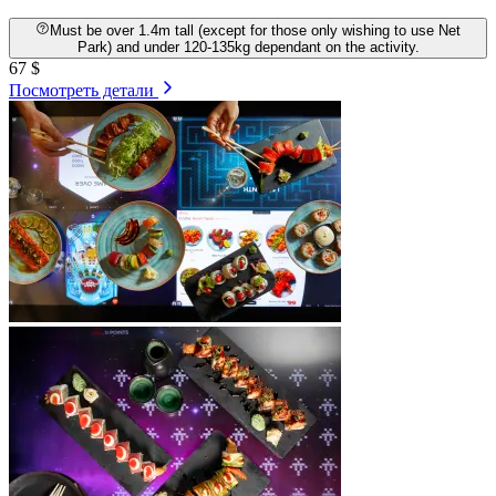
Must be over 1.4m tall (except for those only wishing to use Net
Park) and under 120-135kg dependant on the activity.
67 $
Посмотреть детали