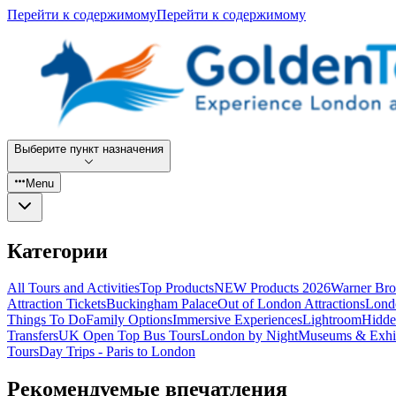
Перейти к содержимому
Перейти к содержимому
Выберите пункт назначения
Menu
Категории
All Tours and Activities
Top Products
NEW Products 2026
Warner Bro
Attraction Tickets
Buckingham Palace
Out of London Attractions
Lond
Things To Do
Family Options
Immersive Experiences
Lightroom
Hidde
Transfers
UK Open Top Bus Tours
London by Night
Museums & Exhib
Tours
Day Trips - Paris to London
Рекомендуемые впечатления