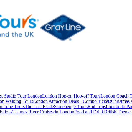
s. Studio Tour London
London Hop-on Hop-off Tours
London Coach T
on Walking Tours
London Attraction Deals - Combo Tickets
Christmas
n Tube Tours
The Lost Estate
Stonehenge Tours
Rail Trips
London to Par
itions
Thames River Cruises in London
Food and Drink
British Theme