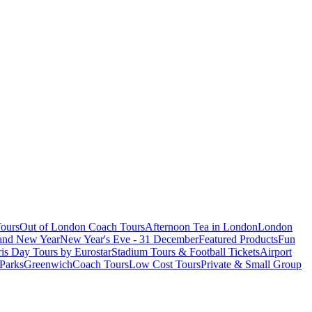
ours
Out of London Coach Tours
Afternoon Tea in London
London
 and New Year
New Year's Eve - 31 December
Featured Products
Fun
is Day Tours by Eurostar
Stadium Tours & Football Tickets
Airport
 Parks
Greenwich
Coach Tours
Low Cost Tours
Private & Small Group