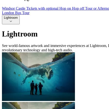
Windsor Castle Tickets with optional Hop on Hop off Tour or Aftern
London Bus Tour
Lightroom
Lightroom
See world-famous artwork and immersive experiences at Lightroom, Lon
revolutionary technology and high-tech audio.