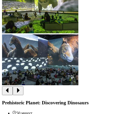
Prehistoric Planet: Discovering Dinosaurs
50 минут