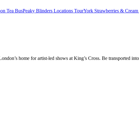
oon Tea Bus
Peaky Blinders Locations Tour
York Strawberries & Cream
don’s home for artist-led shows at King’s Cross. Be transported into t