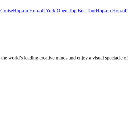
 Cruise
Hop-on Hop-off York Open Top Bus Tour
Hop-on Hop-off
he world’s leading creative minds and enjoy a visual spectacle of