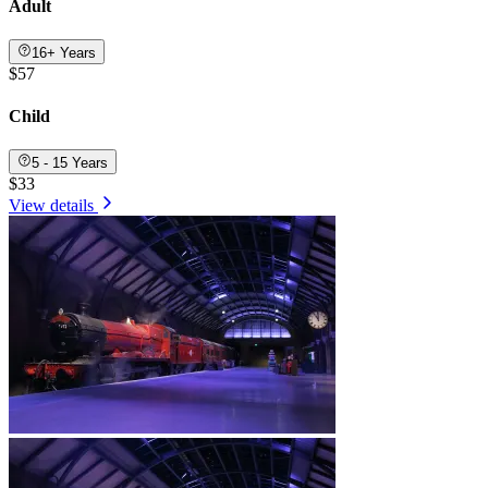
Adult
16+ Years
$57
Child
5 - 15 Years
$33
View details