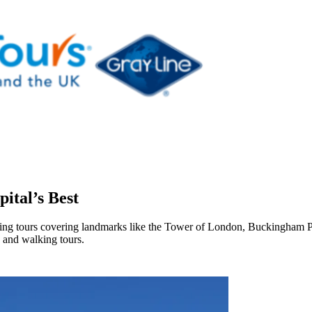
ital’s Best
seeing tours covering landmarks like the Tower of London, Buckingham
 and walking tours.