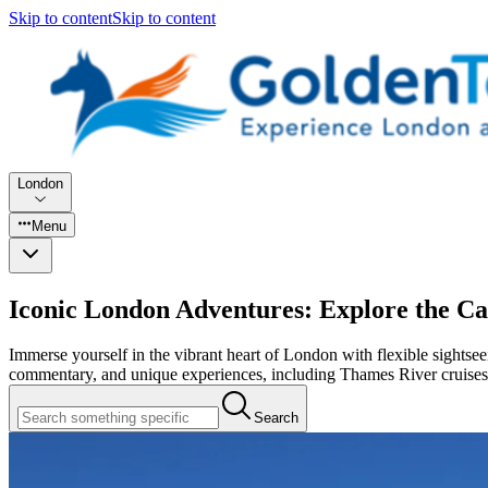
Skip to content
Skip to content
London
Menu
Iconic London Adventures: Explore the Cap
Immerse yourself in the vibrant heart of London with flexible sight
commentary, and unique experiences, including Thames River cruises
Search