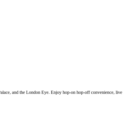
 Palace, and the London Eye. Enjoy hop-on hop-off convenience, live