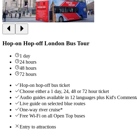
Hop-on Hop-off London Bus Tour
1 day
24 hours
48 hours
72 hours
Hop-on hop-off bus ticket
Choose either a 1 day, 24, 48 or 72 hour ticket
Audio guides available in 12 languages plus Kid's Comment
Live guide on selected blue routes
One-way river cruise*
Free Wi-Fi on all Open Top buses
Entry to attractions