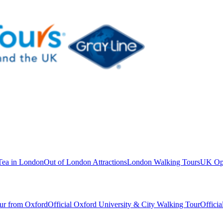
Tea in London
Out of London Attractions
London Walking Tours
UK Ope
ur from Oxford
Official Oxford University & City Walking Tour
Offici