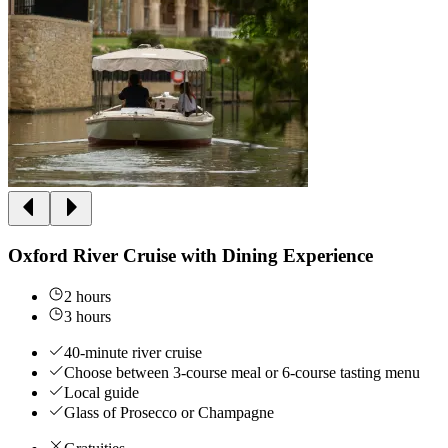
Oxford River Cruise with Dining Experience
2 hours
3 hours
40-minute river cruise
Choose between 3-course meal or 6-course tasting menu
Local guide
Glass of Prosecco or Champagne