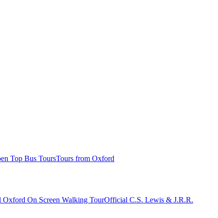
n Top Bus Tours
Tours from Oxford
al Oxford On Screen Walking Tour
Official C.S. Lewis & J.R.R.