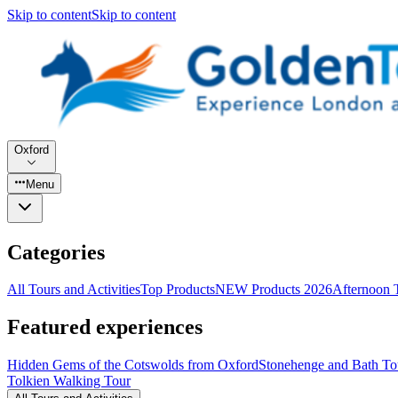
Skip to content
Skip to content
Oxford
Menu
Categories
All Tours and Activities
Top Products
NEW Products 2026
Afternoon 
Featured experiences
Hidden Gems of the Cotswolds from Oxford
Stonehenge and Bath To
Tolkien Walking Tour