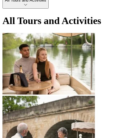
All Tours and Activities
All Tours and Activities