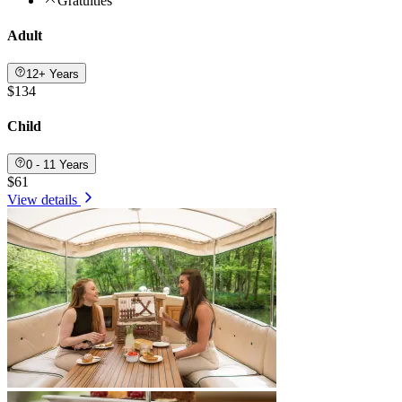
Gratuities
Adult
12+ Years
$134
Child
0 - 11 Years
$61
View details