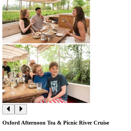
Oxford Afternoon Tea & Picnic River Cruise