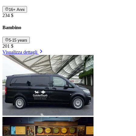
16+ Anni
234 $
Bambino
5-15 years
201 $
Visualizza dettagli