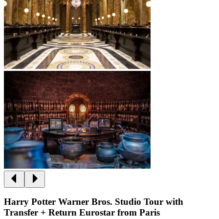
Harry Potter Warner Bros. Studio Tour with
Transfer + Return Eurostar from Paris