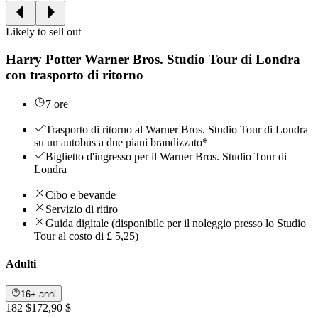
Likely to sell out
Harry Potter Warner Bros. Studio Tour di Londra
con trasporto di ritorno
7 ore
Trasporto di ritorno al Warner Bros. Studio Tour di Londra
su un autobus a due piani brandizzato*
Biglietto d'ingresso per il Warner Bros. Studio Tour di
Londra
Cibo e bevande
Servizio di ritiro
Guida digitale (disponibile per il noleggio presso lo Studio
Tour al costo di £ 5,25)
Adulti
16+ anni
182 $
172,90 $