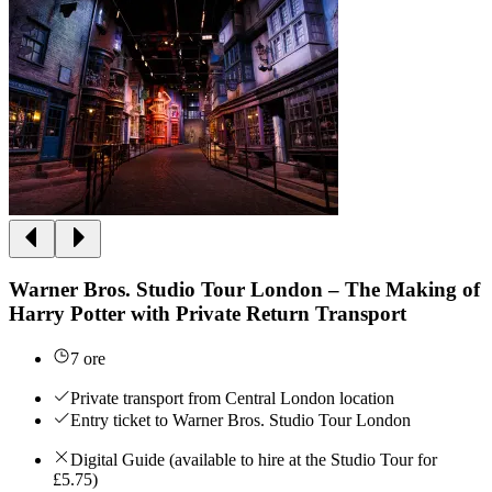
Warner Bros. Studio Tour London – The Making of
Harry Potter with Private Return Transport
7 ore
Private transport from Central London location
Entry ticket to Warner Bros. Studio Tour London
Digital Guide (available to hire at the Studio Tour for
£5.75)