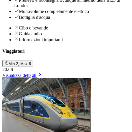
Prelievo e riconsegna ovunque all'interno della M25 di
Londra
Monovolume completamente elettrico
Bottiglia d'acqua
Cibo e bevande
Guida audio
Informazioni importanti
Viaggiatori
Min 2, Max 8
202 $
Visualizza dettagli