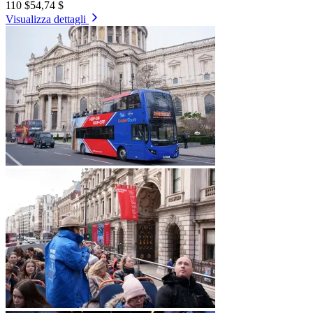
110 $
54,74 $
Visualizza dettagli