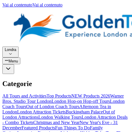
Vai al contenuto
Vai al contenuto
Londra
Menu
Categorie
All Tours and Activities
Top Products
NEW Products 2026
Warner
Bros. Studio Tour London
London Hop-on Hop-off Tours
London
Coach Tours
Out of London Coach Tours
Afternoon Tea in
London
London Attraction Tickets
Buckingham Palace
Out of
London Attractions
London Walking Tours
London Attraction Deals
- Combo Tickets
Christmas and New Year
New Year's Eve - 31
December
Featured Products
Fun Things To Do
Family