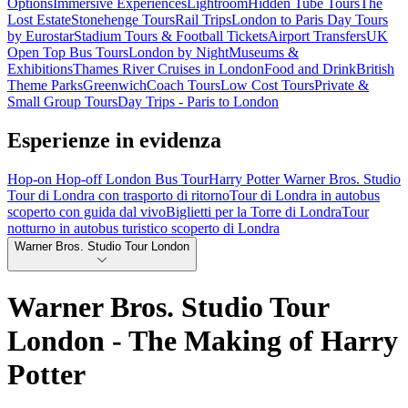
Options
Immersive Experiences
Lightroom
Hidden Tube Tours
The
Lost Estate
Stonehenge Tours
Rail Trips
London to Paris Day Tours
by Eurostar
Stadium Tours & Football Tickets
Airport Transfers
UK
Open Top Bus Tours
London by Night
Museums &
Exhibitions
Thames River Cruises in London
Food and Drink
British
Theme Parks
Greenwich
Coach Tours
Low Cost Tours
Private &
Small Group Tours
Day Trips - Paris to London
Esperienze in evidenza
Hop-on Hop-off London Bus Tour
Harry Potter Warner Bros. Studio
Tour di Londra con trasporto di ritorno
Tour di Londra in autobus
scoperto con guida dal vivo
Biglietti per la Torre di Londra
Tour
notturno in autobus turistico scoperto di Londra
Warner Bros. Studio Tour London
Warner Bros. Studio Tour
London - The Making of Harry
Potter