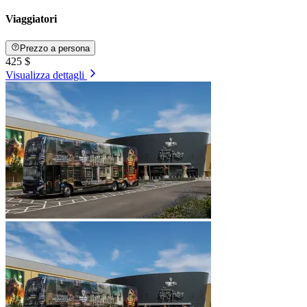
Viaggiatori
Prezzo a persona
425 $
Visualizza dettagli