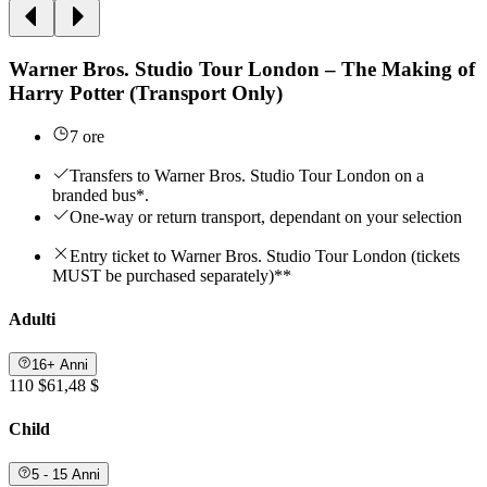
Warner Bros. Studio Tour London – The Making of
Harry Potter (Transport Only)
7 ore
Transfers to Warner Bros. Studio Tour London on a
branded bus*.
One-way or return transport, dependant on your selection
Entry ticket to Warner Bros. Studio Tour London (tickets
MUST be purchased separately)**
Adulti
16+ Anni
110 $
61,48 $
Child
5 - 15 Anni