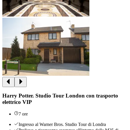
Harry Potter. Studio Tour London con trasporto
elettrico VIP
7 ore
Ingresso al Warner Bros. Studio Tour di Londra