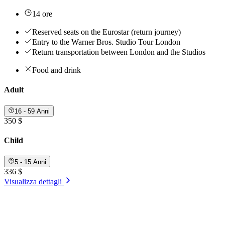
14 ore
Reserved seats on the Eurostar (return journey)
Entry to the Warner Bros. Studio Tour London
Return transportation between London and the Studios
Food and drink
Adult
16 - 59 Anni
350 $
Child
5 - 15 Anni
336 $
Visualizza dettagli