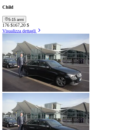
Child
5-15 anni
176 $
167,20 $
Visualizza dettagli