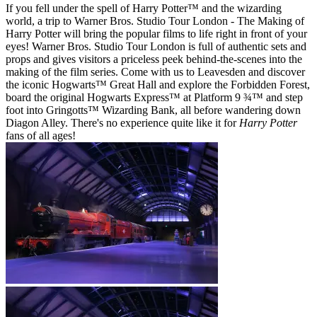
If you fell under the spell of Harry Potter™ and the wizarding
world, a trip to Warner Bros. Studio Tour London - The Making of
Harry Potter will bring the popular films to life right in front of your
eyes! Warner Bros. Studio Tour London is full of authentic sets and
props and gives visitors a priceless peek behind-the-scenes into the
making of the film series. Come with us to Leavesden and discover
the iconic Hogwarts™ Great Hall and explore the Forbidden Forest,
board the original Hogwarts Express™ at Platform 9 ¾™ and step
foot into Gringotts™ Wizarding Bank, all before wandering down
Diagon Alley. There's no experience quite like it for
Harry Potter
fans of all ages!