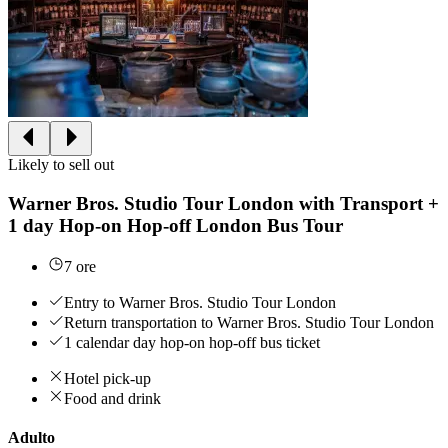
Likely to sell out
Warner Bros. Studio Tour London with Transport +
1 day Hop-on Hop-off London Bus Tour
7 ore
Entry to Warner Bros. Studio Tour London
Return transportation to Warner Bros. Studio Tour London
1 calendar day hop-on hop-off bus ticket
Hotel pick-up
Food and drink
Adulto