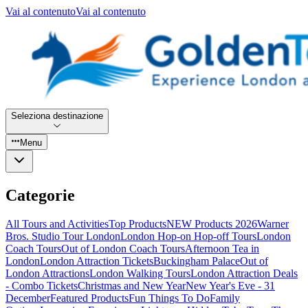
Vai al contenuto
Vai al contenuto
Seleziona destinazione
Menu
Categorie
All Tours and Activities
Top Products
NEW Products 2026
Warner
Bros. Studio Tour London
London Hop-on Hop-off Tours
London
Coach Tours
Out of London Coach Tours
Afternoon Tea in
London
London Attraction Tickets
Buckingham Palace
Out of
London Attractions
London Walking Tours
London Attraction Deals
- Combo Tickets
Christmas and New Year
New Year's Eve - 31
December
Featured Products
Fun Things To Do
Family