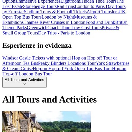
Options
Immersive Experiences
Lightroom
Hidden Tube Tours
The
Lost Estate
Stonehenge Tours
Rail Trips
London to Paris Day Tours
by Eurostar
Stadium Tours & Football Tickets
Airport Transfers
UK
Open Top Bus Tours
London by Night
Museums &
Exhibitions
Thames River Cruises in London
Food and Drink
British
Theme Parks
Greenwich
Coach Tours
Low Cost Tours
Private &
Small Group Tours
Day Trips - Paris to London
Esperienze in evidenza
Windsor Castle Tickets with optional Hop on Hop off Tour or
Afternoon Tea Bus
Peaky Blinders Locations Tour
York Strawberries
& Cream Cruise
Hop-on Hop-off York Open Top Bus Tour
Hop-on
Hop-off London Bus Tour
All Tours and Activities
All Tours and Activities