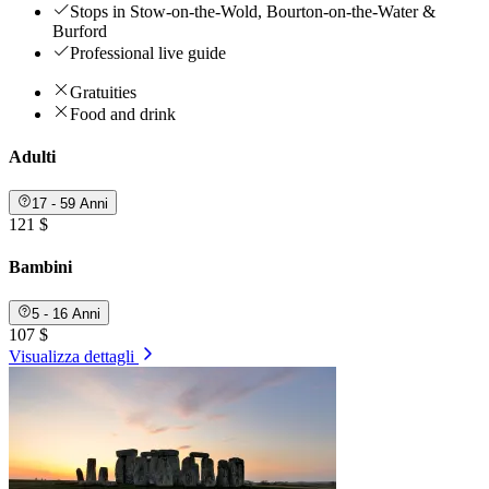
Stops in Stow-on-the-Wold, Bourton-on-the-Water &
Burford
Professional live guide
Gratuities
Food and drink
Adulti
17 - 59 Anni
121 $
Bambini
5 - 16 Anni
107 $
Visualizza dettagli