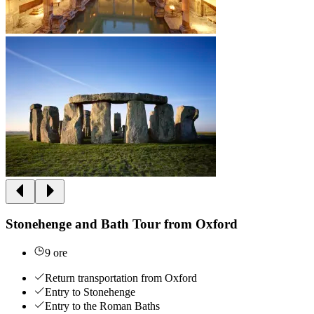
Stonehenge and Bath Tour from Oxford
9 ore
Return transportation from Oxford
Entry to Stonehenge
Entry to the Roman Baths