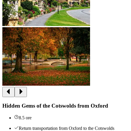
Hidden Gems of the Cotswolds from Oxford
8.5 ore
Return transportation from Oxford to the Cotswolds