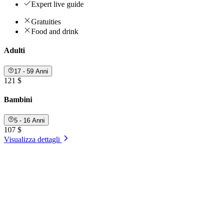
Expert live guide
Gratuities
Food and drink
Adulti
17 - 59 Anni
121 $
Bambini
5 - 16 Anni
107 $
Visualizza dettagli