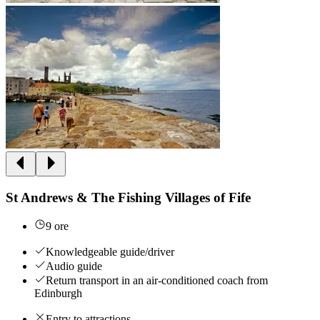
St Andrews & The Fishing Villages of Fife
9 ore
Knowledgeable guide/driver
Audio guide
Return transport in an air-conditioned coach from
Edinburgh
Entry to attractions