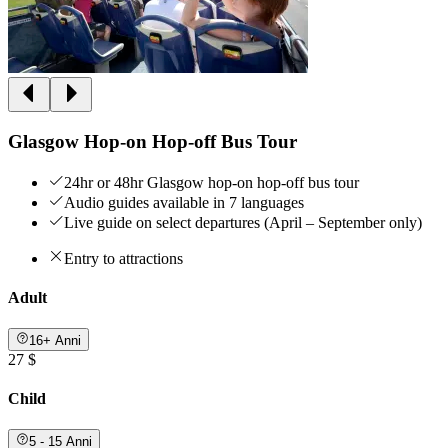
Glasgow Hop-on Hop-off Bus Tour
24hr or 48hr Glasgow hop-on hop-off bus tour
Audio guides available in 7 languages
Live guide on select departures (April – September only)
Entry to attractions
Adult
16+ Anni
27 $
Child
5 - 15 Anni