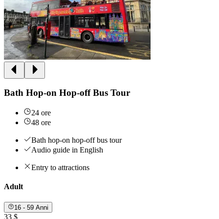
Bath Hop-on Hop-off Bus Tour
24 ore
48 ore
Bath hop-on hop-off bus tour
Audio guide in English
Entry to attractions
Adult
16 - 59 Anni
33 $