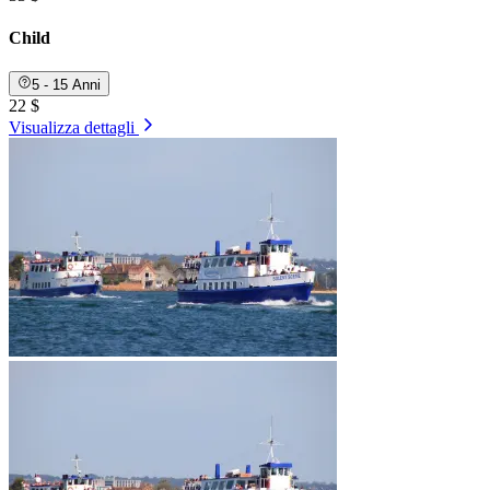
Child
5 - 15 Anni
22 $
Visualizza dettagli