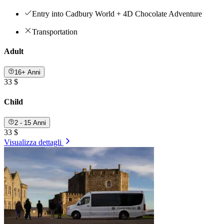
Entry into Cadbury World + 4D Chocolate Adventure
Transportation
Adult
16+ Anni
33 $
Child
2 - 15 Anni
33 $
Visualizza dettagli