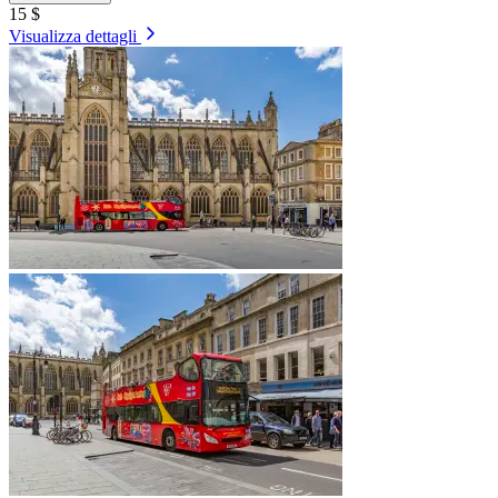
15 $
Visualizza dettagli