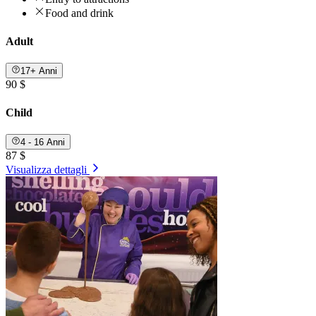
Food and drink
Adult
17+ Anni
90 $
Child
4 - 16 Anni
87 $
Visualizza dettagli