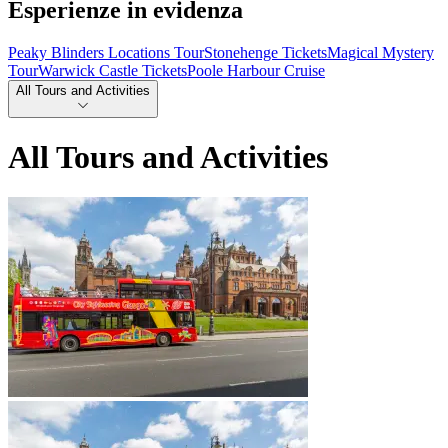
Esperienze in evidenza
Peaky Blinders Locations Tour
Stonehenge Tickets
Magical Mystery
Tour
Warwick Castle Tickets
Poole Harbour Cruise
All Tours and Activities
All Tours and Activities