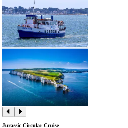
Jurassic Circular Cruise