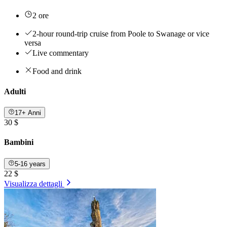
2 ore
2-hour round-trip cruise from Poole to Swanage or vice
versa
Live commentary
Food and drink
Adulti
17+ Anni
30 $
Bambini
5-16 years
22 $
Visualizza dettagli