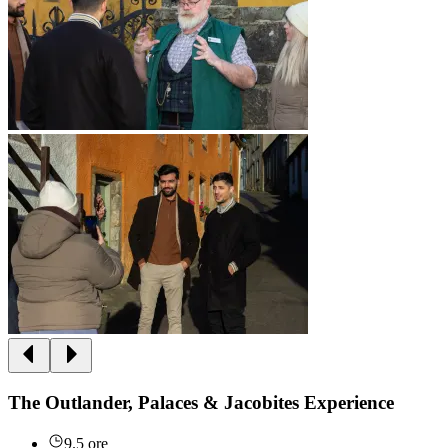
The Outlander, Palaces & Jacobites Experience
9.5 ore