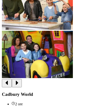
Cadbury World
2 ore