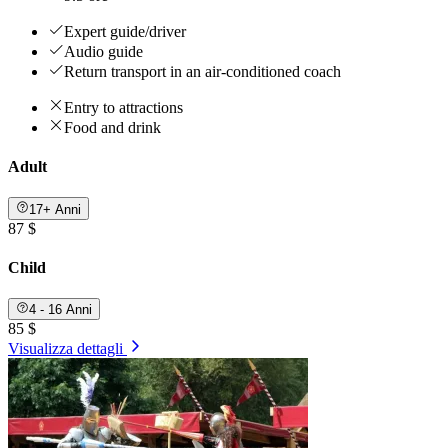
Expert guide/driver
Audio guide
Return transport in an air-conditioned coach
Entry to attractions
Food and drink
Adult
17+ Anni
87 $
Child
4 - 16 Anni
85 $
Visualizza dettagli