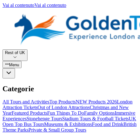
Vai al contenuto
Vai al contenuto
Rest of UK
Menu
Categorie
All Tours and Activities
Top Products
NEW Products 2026
London
Attraction Tickets
Out of London Attractions
Christmas and New
Year
Featured Products
Fun Things To Do
Family Options
Immersive
Experiences
Stonehenge Tours
Stadium Tours & Football Tickets
UK
Open Top Bus Tours
Museums & Exhibitions
Food and Drink
British
Theme Parks
Private & Small Group Tours