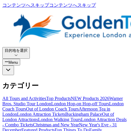
コンテンツへスキップ
コンテンツへスキップ
目的地を選択
Menu
カテゴリー
All Tours and Activities
Top Products
NEW Products 2026
Warner
Bros. Studio Tour London
London Hop-on Hop-off Tours
London
Coach Tours
Out of London Coach Tours
Afternoon Tea in
London
London Attraction Tickets
Buckingham Palace
Out of
London Attractions
London Walking Tours
London Attraction Deals
- Combo Tickets
Christmas and New Year
New Year's Eve - 31
December
Featured Products
Fun Things To Do
Family