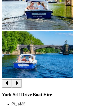
York Self Drive Boat Hire
1 時間