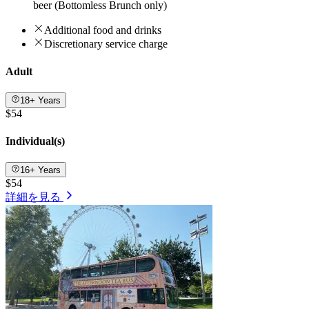
beer (Bottomless Brunch only)
Additional food and drinks
Discretionary service charge
Adult
18+ Years
$54
Individual(s)
16+ Years
$54
詳細を見る