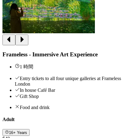
Frameless - Immersive Art Experience
1 時間
Entry tickets to all four unique galleries at Frameless
London
In house Café Bar
Gift Shop
Food and drink
Adult
16+ Years