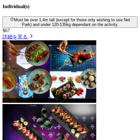
Individual(s)
Must be over 1.4m tall (except for those only wishing to use Net
Park) and under 120-135kg dependant on the activity.
$67
詳細を見る