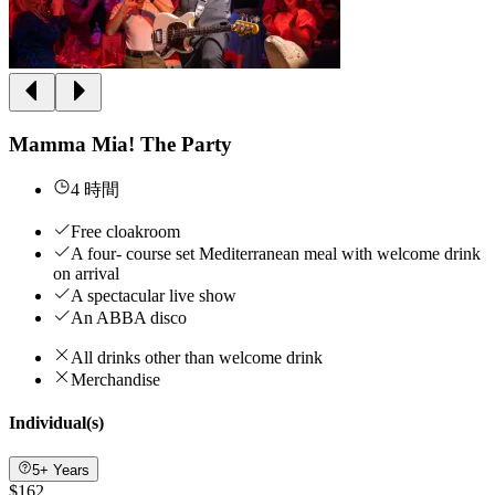
Mamma Mia! The Party
4 時間
Free cloakroom
A four- course set Mediterranean meal with welcome drink
on arrival
A spectacular live show
An ABBA disco
All drinks other than welcome drink
Merchandise
Individual(s)
5+ Years
$162