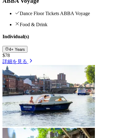
ABBA Voyage
Dance Floor Tickets ABBA Voyage
Food & Drink
Individual(s)
4+ Years
$78
詳細を見る