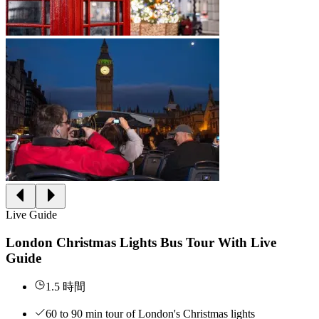
Live Guide
London Christmas Lights Bus Tour With Live
Guide
1.5 時間
60 to 90 min tour of London's Christmas lights