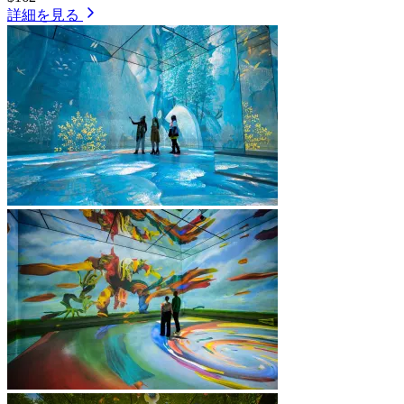
詳細を見る