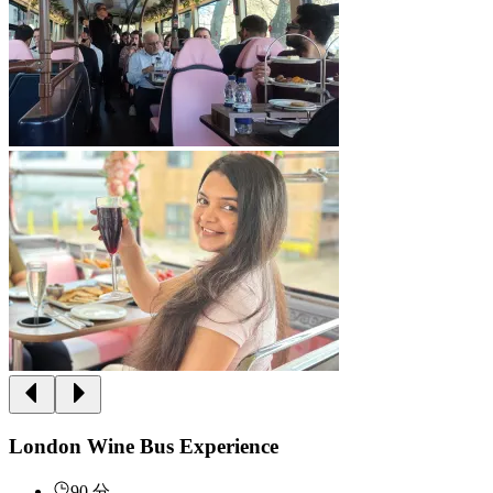
London Wine Bus Experience
90 分