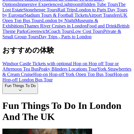
Options
Immersive Experiences
Lightroom
Hidden Tube Tours
The
Lost Estate
Stonehenge Tours
Rail Trips
London to Paris Day Tours
by Eurostar
Stadium Tours & Football Tickets
Airport Transfers
UK
Open Top Bus Tours
London by Night
Museums &
Exhibitions
Thames River Cruises in London
Food and Drink
British
Theme Parks
Greenwich
Coach Tours
Low Cost Tours
Private &
Small Group Tours
Day Trips - Paris to London
おすすめの体験
Windsor Castle Tickets with optional Hop on Hop off Tour or
Afternoon Tea Bus
Peaky Blinders Locations Tour
York Strawberries
& Cream Cruise
Hop-on Hop-off York Open Top Bus Tour
Hop-on
Hop-off London Bus Tour
Fun Things To Do
Fun Things To Do In London
And The UK