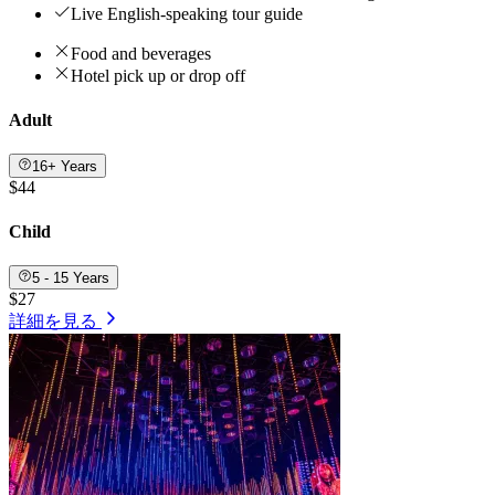
Live English-speaking tour guide
Food and beverages
Hotel pick up or drop off
Adult
16+ Years
$44
Child
5 - 15 Years
$27
詳細を見る