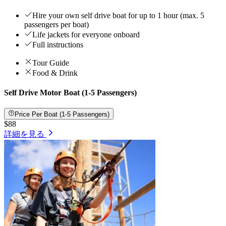
Hire your own self drive boat for up to 1 hour (max. 5
passengers per boat)
Life jackets for everyone onboard
Full instructions
Tour Guide
Food & Drink
Self Drive Motor Boat (1-5 Passengers)
Price Per Boat (1-5 Passengers)
$88
詳細を見る