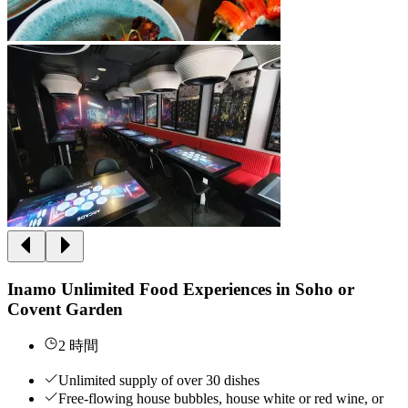
Inamo Unlimited Food Experiences in Soho or
Covent Garden
2 時間
Unlimited supply of over 30 dishes
Free-flowing house bubbles, house white or red wine, or