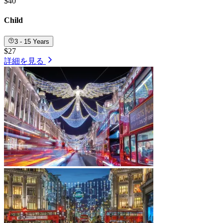
$40
Child
3 - 15 Years
$27
詳細を見る