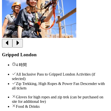
Gripped London
4 時間
All Inclusive Pass to Gripped London Activities (if
selected)
Zip Trekking, High Ropes & Power Fan Descender with
all tickets
Gloves for high ropes and zip trek (can be purchased on
site for additional fee)
Food & Drinks