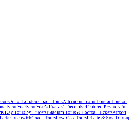
ours
Out of London Coach Tours
Afternoon Tea in London
London
 and New Year
New Year's Eve - 31 December
Featured Products
Fun
is Day Tours by Eurostar
Stadium Tours & Football Tickets
Airport
 Parks
Greenwich
Coach Tours
Low Cost Tours
Private & Small Group