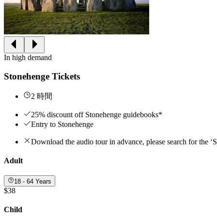
In high demand
Stonehenge Tickets
2 時間
25% discount off Stonehenge guidebooks*
Entry to Stonehenge
Download the audio tour in advance, please search for the ‘
Adult
18 - 64 Years
$38
Child