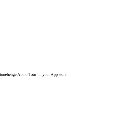
Stonehenge Audio Tour’ in your App store.