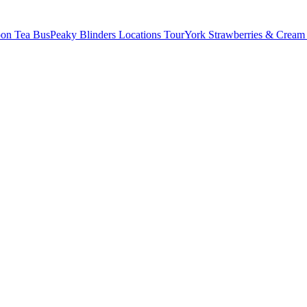
oon Tea Bus
Peaky Blinders Locations Tour
York Strawberries & Cream