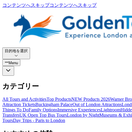
コンテンツへスキップ
コンテンツへスキップ
目的地を選択
Menu
カテゴリー
All Tours and Activities
Top Products
NEW Products 2026
Warner Bro
Attraction Tickets
Buckingham Palace
Out of London Attractions
Lond
Things To Do
Family Options
Immersive Experiences
Lightroom
Hidde
Transfers
UK Open Top Bus Tours
London by Night
Museums & Exhib
Tours
Day Trips - Paris to London