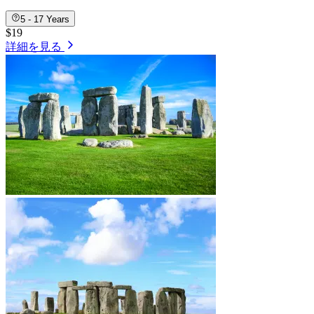
5 - 17 Years
$19
詳細を見る