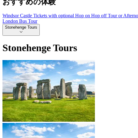
おすすめの体験
Windsor Castle Tickets with optional Hop on Hop off Tour or Aftern
London Bus Tour
Stonehenge Tours
Stonehenge Tours