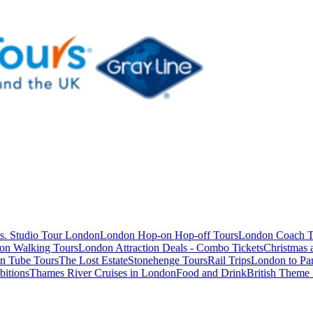
s. Studio Tour London
London Hop-on Hop-off Tours
London Coach T
on Walking Tours
London Attraction Deals - Combo Tickets
Christmas
n Tube Tours
The Lost Estate
Stonehenge Tours
Rail Trips
London to Par
itions
Thames River Cruises in London
Food and Drink
British Theme