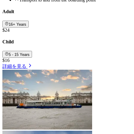
Adult
16+ Years
$24
Child
5 - 15 Years
$16
詳細を見る