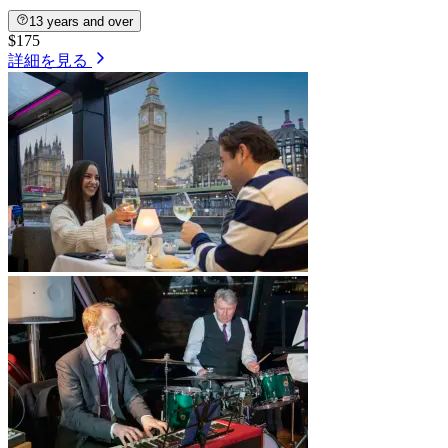
13 years and over
$175
詳細を見る