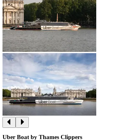
Uber Boat by Thames Clippers