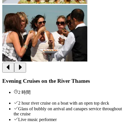
Evening Cruises on the River Thames
2 時間
2 hour river cruise on a boat with an open top deck
Glass of bubbly on arrival and canapes service throughout
the cruise
Live music performer