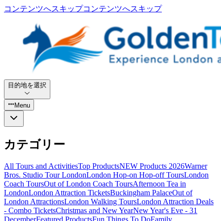
コンテンツへスキップ
コンテンツへスキップ
目的地を選択
Menu
カテゴリー
All Tours and Activities
Top Products
NEW Products 2026
Warner
Bros. Studio Tour London
London Hop-on Hop-off Tours
London
Coach Tours
Out of London Coach Tours
Afternoon Tea in
London
London Attraction Tickets
Buckingham Palace
Out of
London Attractions
London Walking Tours
London Attraction Deals
- Combo Tickets
Christmas and New Year
New Year's Eve - 31
December
Featured Products
Fun Things To Do
Family