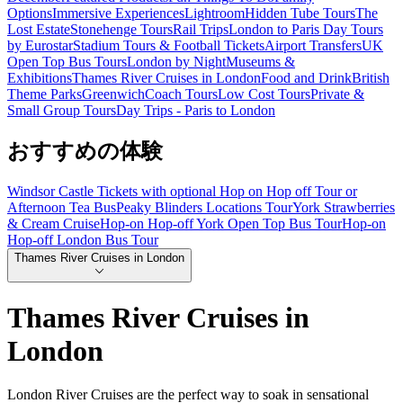
Options
Immersive Experiences
Lightroom
Hidden Tube Tours
The
Lost Estate
Stonehenge Tours
Rail Trips
London to Paris Day Tours
by Eurostar
Stadium Tours & Football Tickets
Airport Transfers
UK
Open Top Bus Tours
London by Night
Museums &
Exhibitions
Thames River Cruises in London
Food and Drink
British
Theme Parks
Greenwich
Coach Tours
Low Cost Tours
Private &
Small Group Tours
Day Trips - Paris to London
おすすめの体験
Windsor Castle Tickets with optional Hop on Hop off Tour or
Afternoon Tea Bus
Peaky Blinders Locations Tour
York Strawberries
& Cream Cruise
Hop-on Hop-off York Open Top Bus Tour
Hop-on
Hop-off London Bus Tour
Thames River Cruises in London
Thames River Cruises in
London
London River Cruises are the perfect way to soak in sensational