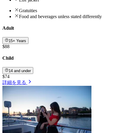
Gratuities
Food and beverages unless stated differently
Adult
15+ Years
$88
Child
14 and under
$74
詳細を見る