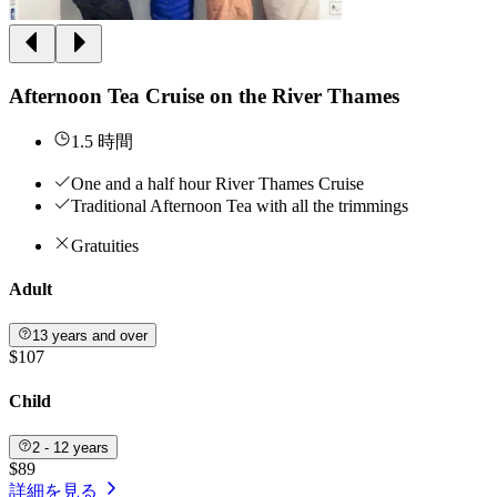
Afternoon Tea Cruise on the River Thames
1.5 時間
One and a half hour River Thames Cruise
Traditional Afternoon Tea with all the trimmings
Gratuities
Adult
13 years and over
$107
Child
2 - 12 years
$89
詳細を見る