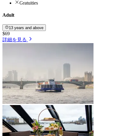
Gratuities
Adult
13 years and above
$69
詳細を見る