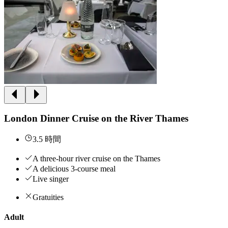
London Dinner Cruise on the River Thames
3.5 時間
A three-hour river cruise on the Thames
A delicious 3-course meal
Live singer
Gratuities
Adult