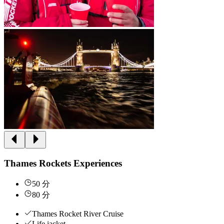
Thames Rockets Experiences
50 分
80 分
Thames Rocket River Cruise
Life jacket