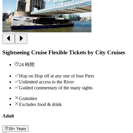
Sightseeing Cruise Flexible Tickets by City Cruises
24 時間
Hop on Hop off at any one of four Piers
Unlimited access to the River
Guided commentary of the many sights
Gratuities
Excludes food & drink
Adult
16+ Years