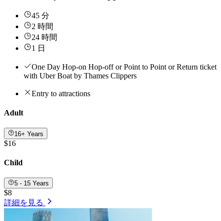
45 分
2 時間
24 時間
1 日
One Day Hop-on Hop-off or Point to Point or Return ticket
with Uber Boat by Thames Clippers
Entry to attractions
Adult
16+ Years
$16
Child
5 - 15 Years
$8
詳細を見る