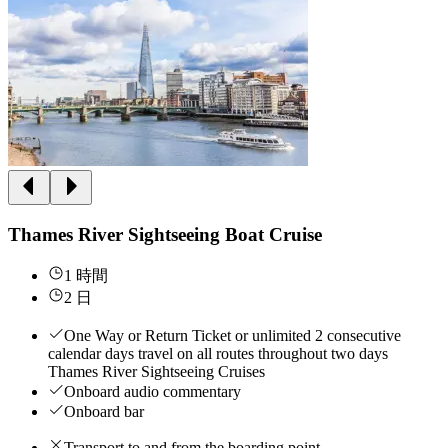
Thames River Sightseeing Boat Cruise
1 時間
2 日
One Way or Return Ticket or unlimited 2 consecutive
calendar days travel on all routes throughout two days
Thames River Sightseeing Cruises
Onboard audio commentary
Onboard bar
Transport to and from the boarding point