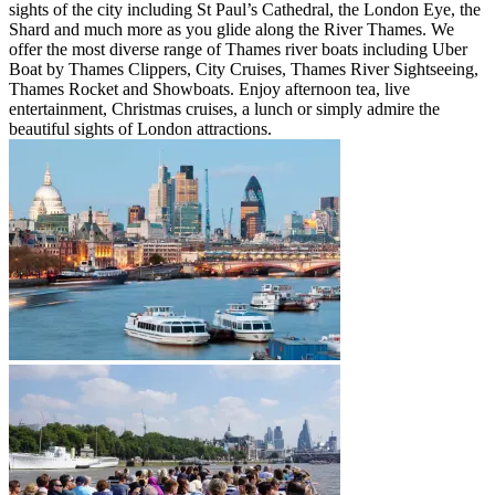
sights of the city including St Paul’s Cathedral, the London Eye, the
Shard and much more as you glide along the River Thames. We
offer the most diverse range of Thames river boats including Uber
Boat by Thames Clippers, City Cruises, Thames River Sightseeing,
Thames Rocket and Showboats. Enjoy afternoon tea, live
entertainment, Christmas cruises, a lunch or simply admire the
beautiful sights of London attractions.