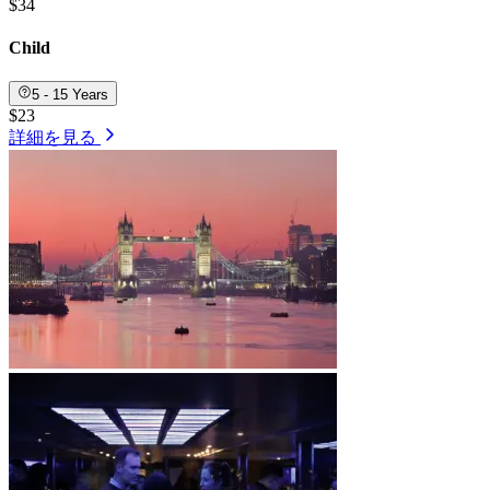
$34
Child
5 - 15 Years
$23
詳細を見る