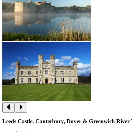
Leeds Castle, Canterbury, Dover & Greenwich River 