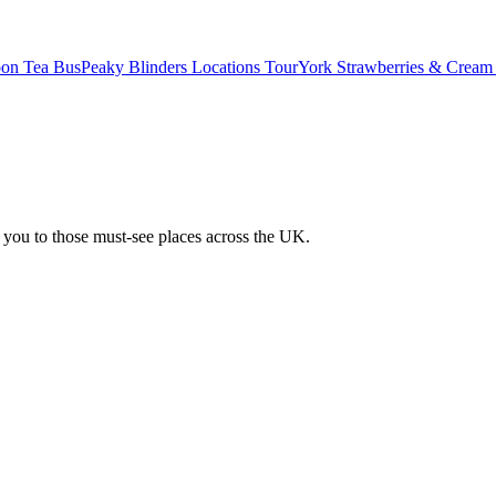
oon Tea Bus
Peaky Blinders Locations Tour
York Strawberries & Cream
 you to those must-see places across the UK.