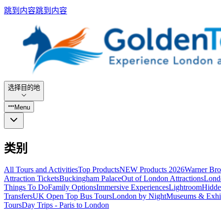
跳到内容
跳到内容
选择目的地
Menu
类别
All Tours and Activities
Top Products
NEW Products 2026
Warner Bro
Attraction Tickets
Buckingham Palace
Out of London Attractions
Lond
Things To Do
Family Options
Immersive Experiences
Lightroom
Hidde
Transfers
UK Open Top Bus Tours
London by Night
Museums & Exhib
Tours
Day Trips - Paris to London