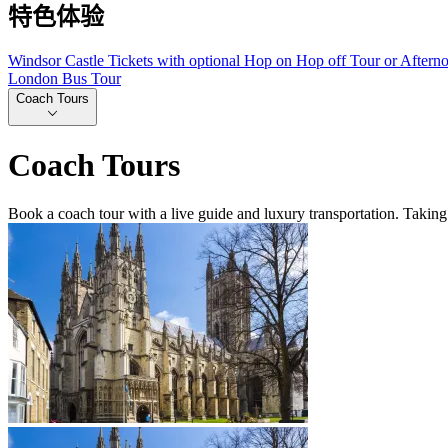
特色体验
Windsor Castle Tickets with optional Hop on Hop off Tour or Aftern
London Bus Tour
Coach Tours
Coach Tours
Book a coach tour with a live guide and luxury transportation. Taking