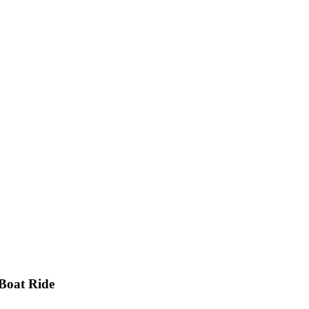
Boat Ride