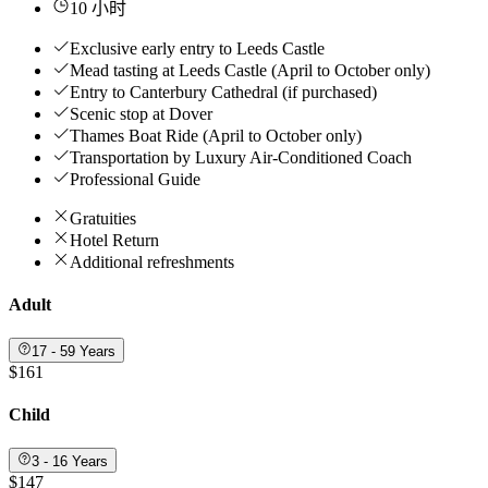
10 小时
Exclusive early entry to Leeds Castle
Mead tasting at Leeds Castle (April to October only)
Entry to Canterbury Cathedral (if purchased)
Scenic stop at Dover
Thames Boat Ride (April to October only)
Transportation by Luxury Air-Conditioned Coach
Professional Guide
Gratuities
Hotel Return
Additional refreshments
Adult
17 - 59 Years
$161
Child
3 - 16 Years
$147