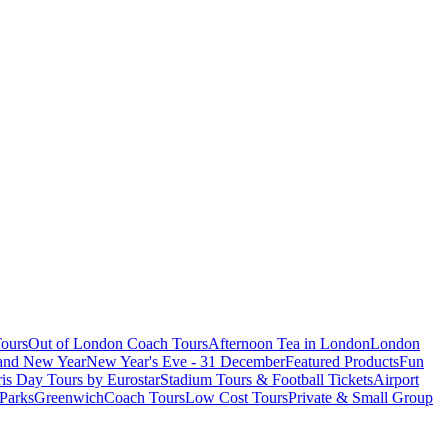
ours
Out of London Coach Tours
Afternoon Tea in London
London
 and New Year
New Year's Eve - 31 December
Featured Products
Fun
is Day Tours by Eurostar
Stadium Tours & Football Tickets
Airport
 Parks
Greenwich
Coach Tours
Low Cost Tours
Private & Small Group