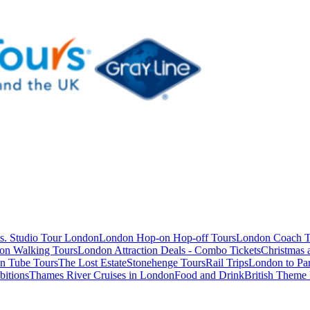
s. Studio Tour London
London Hop-on Hop-off Tours
London Coach T
on Walking Tours
London Attraction Deals - Combo Tickets
Christmas
n Tube Tours
The Lost Estate
Stonehenge Tours
Rail Trips
London to Par
itions
Thames River Cruises in London
Food and Drink
British Theme