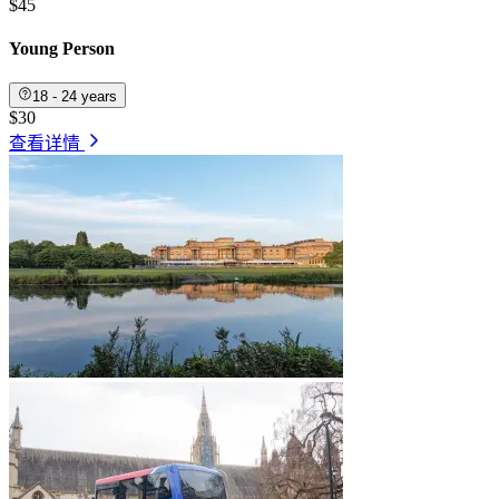
$45
Young Person
18 - 24 years
$30
查看详情