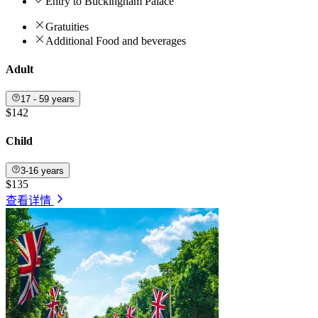
Entry to Buckingham Palace
Gratuities
Additional Food and beverages
Adult
17 - 59 years
$142
Child
3-16 years
$135
查看详情