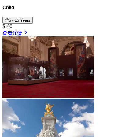
Child
5 - 16 Years
$100
查看详情