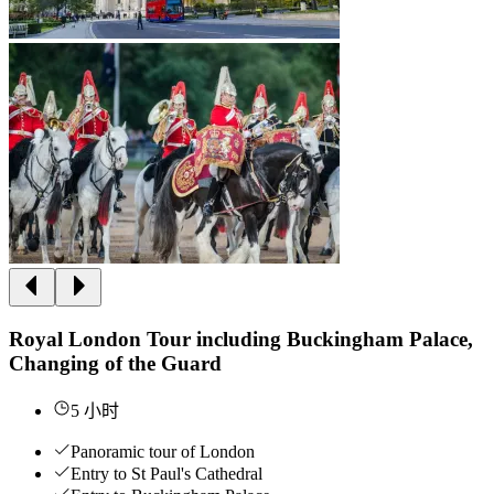
Royal London Tour including Buckingham Palace,
Changing of the Guard
5 小时
Panoramic tour of London
Entry to St Paul's Cathedral