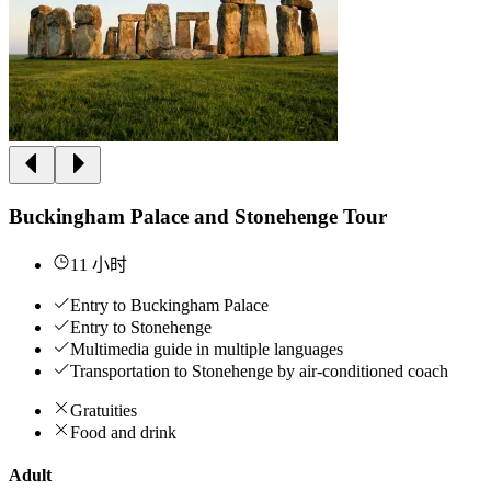
Buckingham Palace and Stonehenge Tour
11 小时
Entry to Buckingham Palace
Entry to Stonehenge
Multimedia guide in multiple languages
Transportation to Stonehenge by air-conditioned coach
Gratuities
Food and drink
Adult