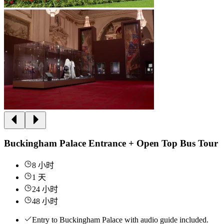
Buckingham Palace Entrance + Open Top Bus Tour
8 小时
1 天
24 小时
48 小时
Entry to Buckingham Palace with audio guide included.