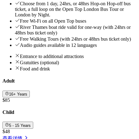
Choose from 1 day, 24hrs, or 48hrs Hop-on Hop-off bus
ticket, a full loop on the Open Top London Bus Tour or
London by Night.
Free Wi-Fi on all Open Top buses
River Thames boat ride valid for one-way (with 24hrs or
48hrs bus ticket only)
Free Walking Tours (with 24hrs or 48hrs bus ticket only)
Audio guides available in 12 languages
Entrance to additional attractions
Gratuities (optional)
Food and drink
Adult
16+ Years
$85
Child
5 - 15 Years
$48
查看详情