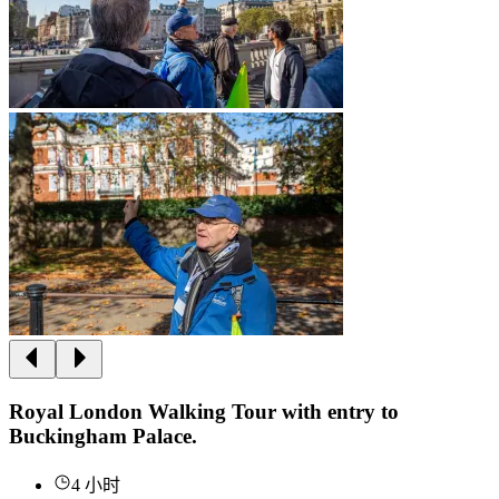
Royal London Walking Tour with entry to
Buckingham Palace.
4 小时