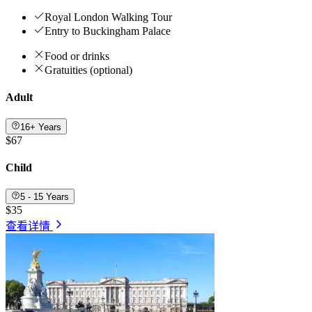
Royal London Walking Tour
Entry to Buckingham Palace
Food or drinks
Gratuities (optional)
Adult
16+ Years
$67
Child
5 - 15 Years
$35
查看详情