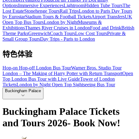
Options
Immersive Experiences
Lightroom
Hidden Tube Tours
The
Lost Estate
Stonehenge Tours
Rail Trips
London to Paris Day Tours
by Eurostar
Stadium Tours & Football Tickets
Airport Transfers
UK
Open Top Bus Tours
London by Night
Museums &
Exhibitions
Thames River Cruises in London
Food and Drink
British
Theme Parks
Greenwich
Coach Tours
Low Cost Tours
Private &
Small Group Tours
Day Trips - Paris to London
特色体验
Hop-on Hop-off London Bus Tour
Warner Bros. Studio Tour
London – The Making of Harry Potter with Return Transport
Open
Top London Bus Tour with Live Guide
Tower of London
Tickets
London by Night Open Top Sightseeing Bus Tour
Buckingham Palace
Buckingham Palace Tickets
and Tours 2026- Book Now!