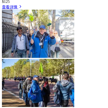
$125
查看详情