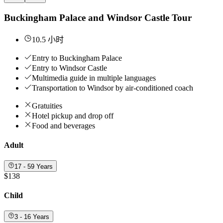
Buckingham Palace and Windsor Castle Tour
10.5 小时
Entry to Buckingham Palace
Entry to Windsor Castle
Multimedia guide in multiple languages
Transportation to Windsor by air-conditioned coach
Gratuities
Hotel pickup and drop off
Food and beverages
Adult
17 - 59 Years
$138
Child
3 - 16 Years