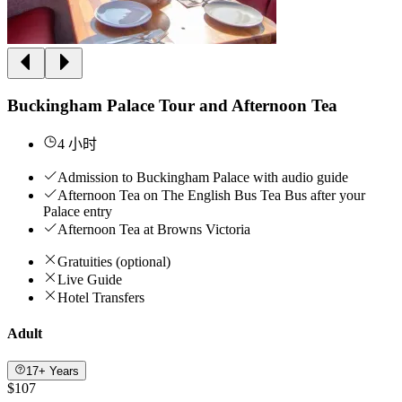
Buckingham Palace Tour and Afternoon Tea
4 小时
Admission to Buckingham Palace with audio guide
Afternoon Tea on The English Bus Tea Bus after your
Palace entry
Afternoon Tea at Browns Victoria
Gratuities (optional)
Live Guide
Hotel Transfers
Adult
17+ Years
$107