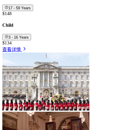
17 - 59 Years
$148
Child
3 - 16 Years
$134
查看详情