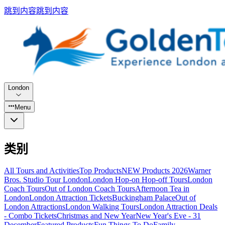
跳到内容
跳到内容
London
Menu
类别
All Tours and Activities
Top Products
NEW Products 2026
Warner
Bros. Studio Tour London
London Hop-on Hop-off Tours
London
Coach Tours
Out of London Coach Tours
Afternoon Tea in
London
London Attraction Tickets
Buckingham Palace
Out of
London Attractions
London Walking Tours
London Attraction Deals
- Combo Tickets
Christmas and New Year
New Year's Eve - 31
December
Featured Products
Fun Things To Do
Family