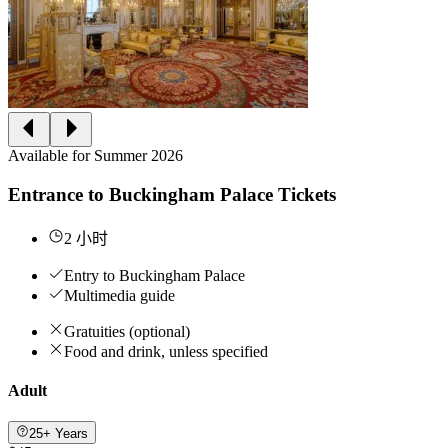
Available for Summer 2026
Entrance to Buckingham Palace Tickets
2 小时
Entry to Buckingham Palace
Multimedia guide
Gratuities (optional)
Food and drink, unless specified
Adult
25+ Years