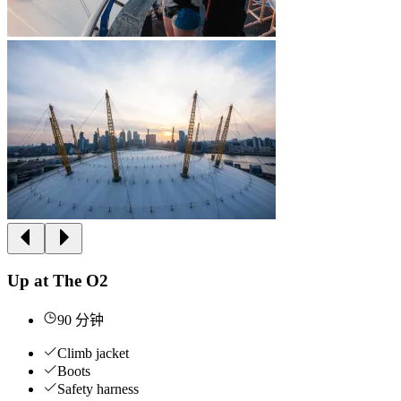
Up at The O2
90 分钟
Climb jacket
Boots
Safety harness