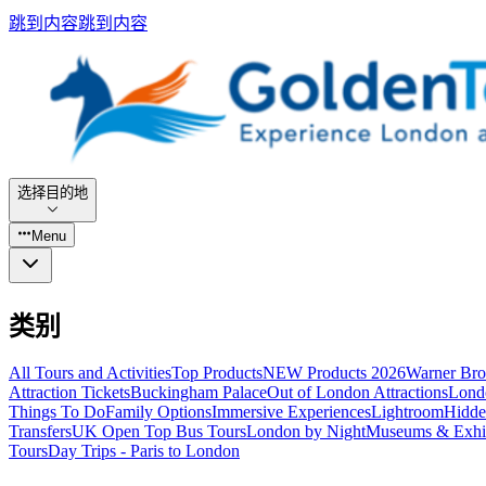
跳到内容
跳到内容
选择目的地
Menu
类别
All Tours and Activities
Top Products
NEW Products 2026
Warner Bro
Attraction Tickets
Buckingham Palace
Out of London Attractions
Lond
Things To Do
Family Options
Immersive Experiences
Lightroom
Hidde
Transfers
UK Open Top Bus Tours
London by Night
Museums & Exhib
Tours
Day Trips - Paris to London