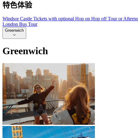
特色体验
Windsor Castle Tickets with optional Hop on Hop off Tour or Aftern
London Bus Tour
Greenwich
Greenwich