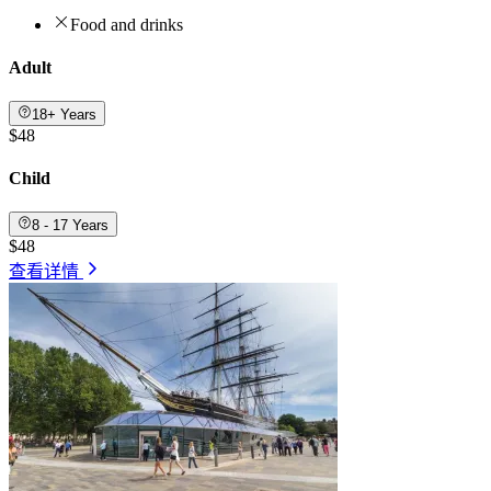
Food and drinks
Adult
18+ Years
$48
Child
8 - 17 Years
$48
查看详情