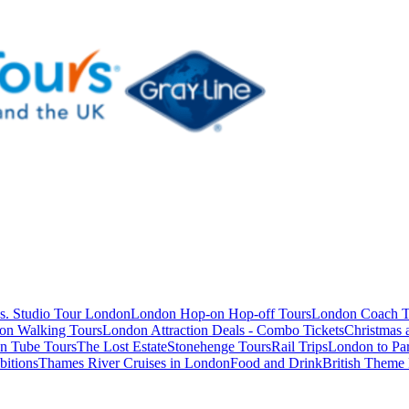
s. Studio Tour London
London Hop-on Hop-off Tours
London Coach T
on Walking Tours
London Attraction Deals - Combo Tickets
Christmas
n Tube Tours
The Lost Estate
Stonehenge Tours
Rail Trips
London to Par
itions
Thames River Cruises in London
Food and Drink
British Theme