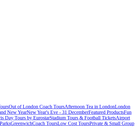
ours
Out of London Coach Tours
Afternoon Tea in London
London
 and New Year
New Year's Eve - 31 December
Featured Products
Fun
is Day Tours by Eurostar
Stadium Tours & Football Tickets
Airport
 Parks
Greenwich
Coach Tours
Low Cost Tours
Private & Small Group