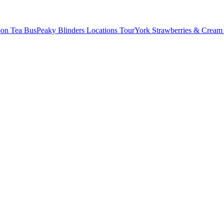
oon Tea Bus
Peaky Blinders Locations Tour
York Strawberries & Cream