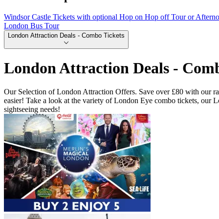
Windsor Castle Tickets with optional Hop on Hop off Tour or Aftern
London Bus Tour
London Attraction Deals - Combo Tickets
London Attraction Deals - Comb
Our Selection of London Attraction Offers. Save over £80 with our ran
easier! Take a look at the variety of London Eye combo tickets, our
sightseeing needs!