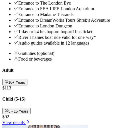
Entrance to The London Eye
Entrance to SEA LIFE London Aquarium
Entrance to Madame Tussauds
Entrance to DreamWorks Tours Shrek’s Adventure
Entrance to London Dungeon
1 day or 24 hrs hop-on hop-off bus ticket
River Thames boat ride valid for one-way*
Audio guides available in 12 languages
Gratuities (optional)
Food or beverages
Adult
16+ Years
$113
Child (5-15)
5 - 15 Years
$92
View details