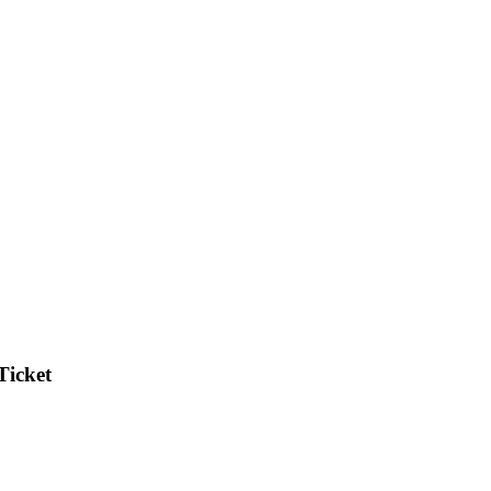
Ticket