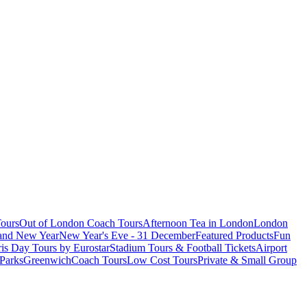
ours
Out of London Coach Tours
Afternoon Tea in London
London
 and New Year
New Year's Eve - 31 December
Featured Products
Fun
is Day Tours by Eurostar
Stadium Tours & Football Tickets
Airport
 Parks
Greenwich
Coach Tours
Low Cost Tours
Private & Small Group