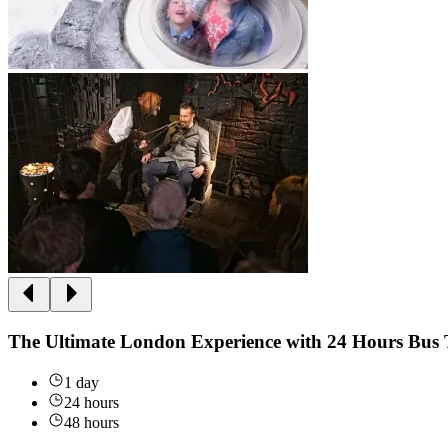
The Ultimate London Experience with 24 Hours Bus 
1 day
24 hours
48 hours