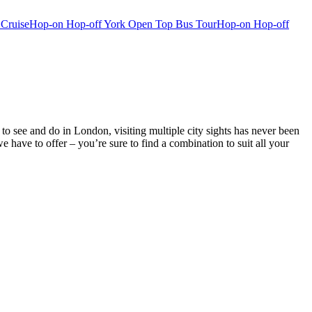
 Cruise
Hop-on Hop-off York Open Top Bus Tour
Hop-on Hop-off
o see and do in London, visiting multiple city sights has never been
ve to offer – you’re sure to find a combination to suit all your