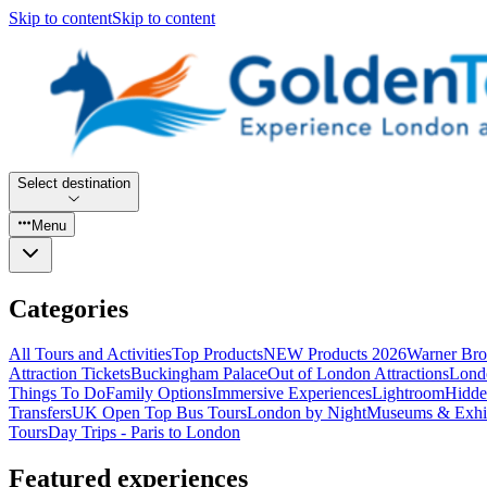
Skip to content
Skip to content
Select destination
Menu
Categories
All Tours and Activities
Top Products
NEW Products 2026
Warner Bro
Attraction Tickets
Buckingham Palace
Out of London Attractions
Lond
Things To Do
Family Options
Immersive Experiences
Lightroom
Hidde
Transfers
UK Open Top Bus Tours
London by Night
Museums & Exhib
Tours
Day Trips - Paris to London
Featured experiences