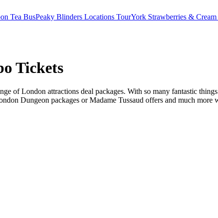
oon Tea Bus
Peaky Blinders Locations Tour
York Strawberries & Cream
o Tickets
ge of London attractions deal packages. With so many fantastic things t
 London Dungeon packages or Madame Tussaud offers and much more we ha