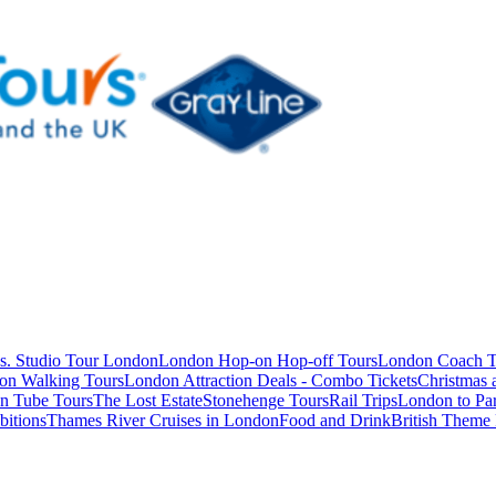
s. Studio Tour London
London Hop-on Hop-off Tours
London Coach T
on Walking Tours
London Attraction Deals - Combo Tickets
Christmas
n Tube Tours
The Lost Estate
Stonehenge Tours
Rail Trips
London to Par
itions
Thames River Cruises in London
Food and Drink
British Theme