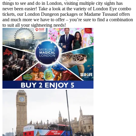
things to see and do in London, visiting multiple city sights has
never been easier! Take a look at the variety of London Eye combo
tickets, our London Dungeon packages or Madame Tussaud offers
and much more we have to offer – you’re sure to find a combination
to suit all your sightseeing needs!