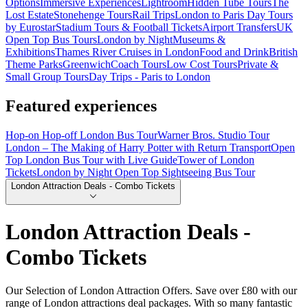
Options
Immersive Experiences
Lightroom
Hidden Tube Tours
The
Lost Estate
Stonehenge Tours
Rail Trips
London to Paris Day Tours
by Eurostar
Stadium Tours & Football Tickets
Airport Transfers
UK
Open Top Bus Tours
London by Night
Museums &
Exhibitions
Thames River Cruises in London
Food and Drink
British
Theme Parks
Greenwich
Coach Tours
Low Cost Tours
Private &
Small Group Tours
Day Trips - Paris to London
Featured experiences
Hop-on Hop-off London Bus Tour
Warner Bros. Studio Tour
London – The Making of Harry Potter with Return Transport
Open
Top London Bus Tour with Live Guide
Tower of London
Tickets
London by Night Open Top Sightseeing Bus Tour
London Attraction Deals - Combo Tickets
London Attraction Deals -
Combo Tickets
Our Selection of London Attraction Offers. Save over £80 with our
range of London attractions deal packages. With so many fantastic