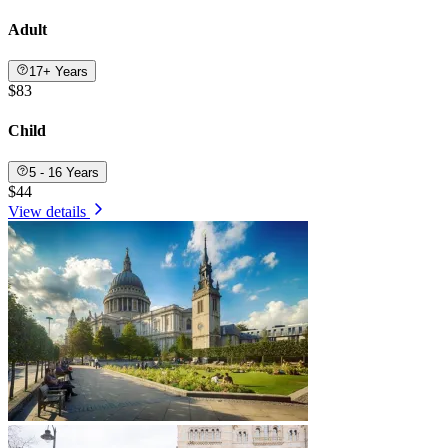
Adult
17+ Years
$83
Child
5 - 16 Years
$44
View details