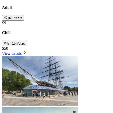
Adult
16+ Years
$91
Child
5 - 15 Years
$50
View details