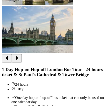
1 Day Hop-on Hop-off London Bus Tour - 24 hours
ticket & St Paul's Cathedral & Tower Bridge
24 hours
1 day
One day hop-on hop-off bus ticket that can only be used on
one calendar day