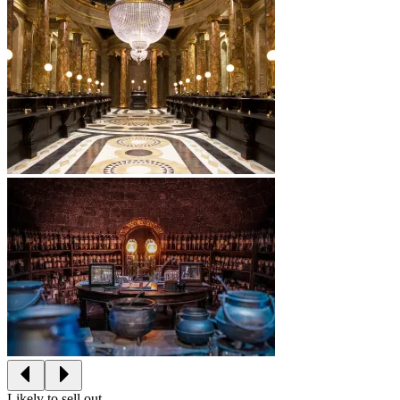
Likely to sell out