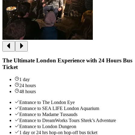
The Ultimate London Experience with 24 Hours Bus
Ticket
1 day
24 hours
48 hours
Entrance to The London Eye
Entrance to SEA LIFE London Aquarium
Entrance to Madame Tussauds
Entrance to DreamWorks Tours Shrek’s Adventure
Entrance to London Dungeon
1 day or 24 hrs hop-on hop-off bus ticket