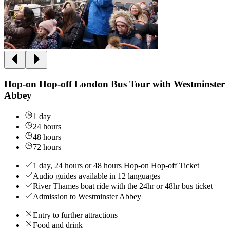
Hop-on Hop-off London Bus Tour with Westminster
Abbey
1 day
24 hours
48 hours
72 hours
1 day, 24 hours or 48 hours Hop-on Hop-off Ticket
Audio guides available in 12 languages
River Thames boat ride with the 24hr or 48hr bus ticket
Admission to Westminster Abbey
Entry to further attractions
Food and drink