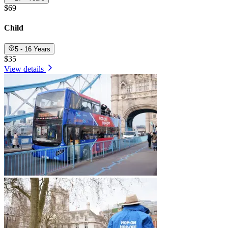
$69
Child
5 - 16 Years
$35
View details