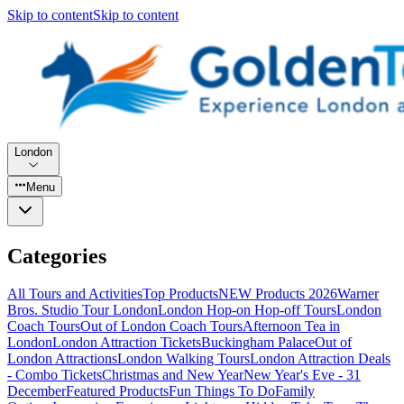
Skip to content
Skip to content
London
Menu
Categories
All Tours and Activities
Top Products
NEW Products 2026
Warner
Bros. Studio Tour London
London Hop-on Hop-off Tours
London
Coach Tours
Out of London Coach Tours
Afternoon Tea in
London
London Attraction Tickets
Buckingham Palace
Out of
London Attractions
London Walking Tours
London Attraction Deals
- Combo Tickets
Christmas and New Year
New Year's Eve - 31
December
Featured Products
Fun Things To Do
Family