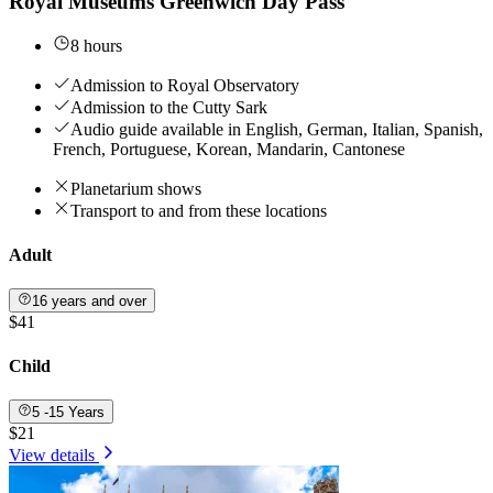
Royal Museums Greenwich Day Pass
8 hours
Admission to Royal Observatory
Admission to the Cutty Sark
Audio guide available in English, German, Italian, Spanish,
French, Portuguese, Korean, Mandarin, Cantonese
Planetarium shows
Transport to and from these locations
Adult
16 years and over
$41
Child
5 -15 Years
$21
View details