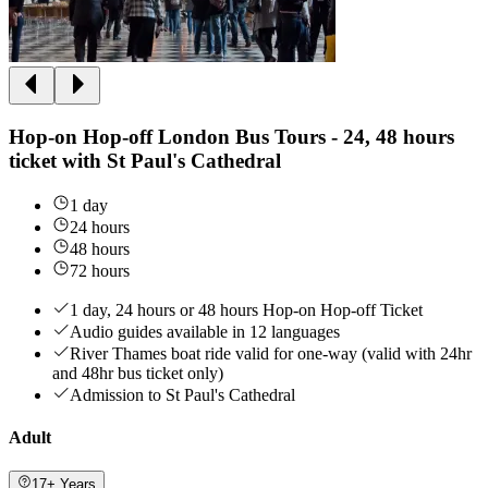
Hop-on Hop-off London Bus Tours - 24, 48 hours
ticket with St Paul's Cathedral
1 day
24 hours
48 hours
72 hours
1 day, 24 hours or 48 hours Hop-on Hop-off Ticket
Audio guides available in 12 languages
River Thames boat ride valid for one-way (valid with 24hr
and 48hr bus ticket only)
Admission to St Paul's Cathedral
Adult
17+ Years