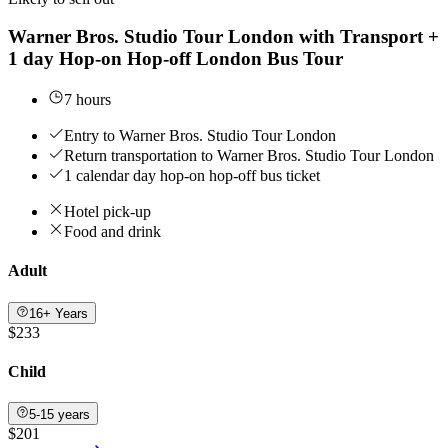
Warner Bros. Studio Tour London with Transport +
1 day Hop-on Hop-off London Bus Tour
7 hours
Entry to Warner Bros. Studio Tour London
Return transportation to Warner Bros. Studio Tour London
1 calendar day hop-on hop-off bus ticket
Hotel pick-up
Food and drink
Adult
16+ Years
$233
Child
5-15 years
$201