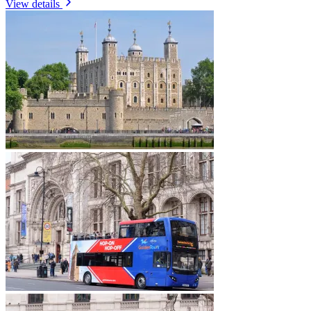
View details