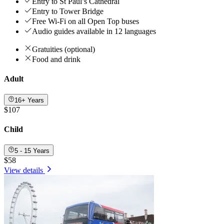
Entry to St Paul’s Cathedral
Entry to Tower Bridge
Free Wi-Fi on all Open Top buses
Audio guides available in 12 languages
Gratuities (optional)
Food and drink
Adult
16+ Years
$107
Child
5 - 15 Years
$58
View details