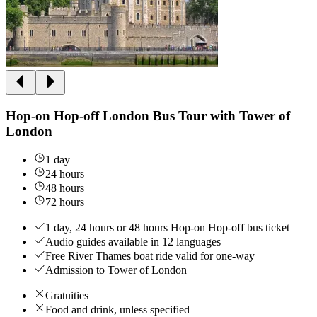
Hop-on Hop-off London Bus Tour with Tower of
London
1 day
24 hours
48 hours
72 hours
1 day, 24 hours or 48 hours Hop-on Hop-off bus ticket
Audio guides available in 12 languages
Free River Thames boat ride valid for one-way
Admission to Tower of London
Gratuities
Food and drink, unless specified