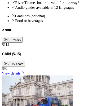
River Thames boat ride valid for one-way*
Audio guides available in 12 languages
Gratuities (optional)
Food or beverages
Adult
16+ Years
$114
Child (5-15)
5 - 15 Years
$92
View details