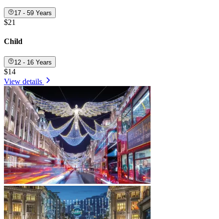
17 - 59 Years
$21
Child
12 - 16 Years
$14
View details