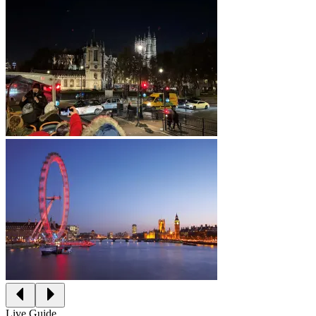
Live Guide