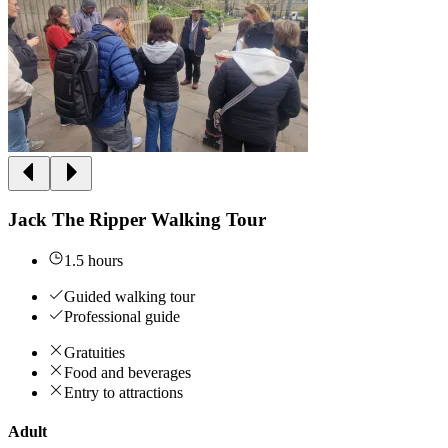
Jack The Ripper Walking Tour
1.5 hours
Guided walking tour
Professional guide
Gratuities
Food and beverages
Entry to attractions
Adult