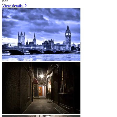
$25
View details