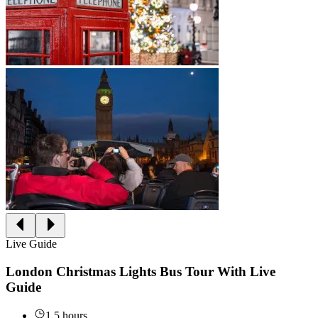
Live Guide
London Christmas Lights Bus Tour With Live
Guide
1.5 hours