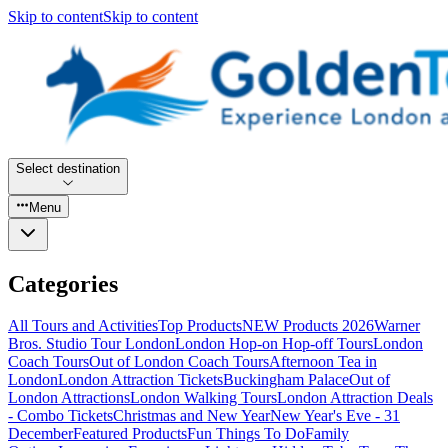
Skip to content
Skip to content
Select destination
Menu
Categories
All Tours and Activities
Top Products
NEW Products 2026
Warner
Bros. Studio Tour London
London Hop-on Hop-off Tours
London
Coach Tours
Out of London Coach Tours
Afternoon Tea in
London
London Attraction Tickets
Buckingham Palace
Out of
London Attractions
London Walking Tours
London Attraction Deals
- Combo Tickets
Christmas and New Year
New Year's Eve - 31
December
Featured Products
Fun Things To Do
Family