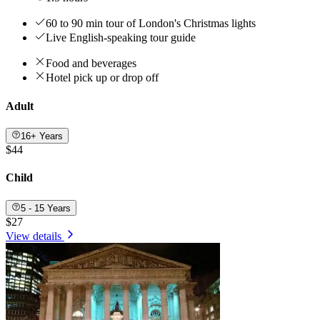
60 to 90 min tour of London's Christmas lights
Live English-speaking tour guide
Food and beverages
Hotel pick up or drop off
Adult
16+ Years
$44
Child
5 - 15 Years
$27
View details