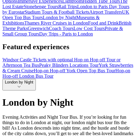
Options
Immersive Experiences
Lightroom
Hidden Tube Tours
The
Lost Estate
Stonehenge Tours
Rail Trips
London to Paris Day Tours
by Eurostar
Stadium Tours & Football Tickets
Airport Transfers
UK
Open Top Bus Tours
London by Night
Museums &
Exhibitions
Thames River Cruises in London
Food and Drink
British
Theme Parks
Greenwich
Coach Tours
Low Cost Tours
Private &
Small Group Tours
Day Trips - Paris to London
Featured experiences
Windsor Castle Tickets with optional Hop on Hop off Tour or
Afternoon Tea Bus
Peaky Blinders Locations Tour
York Strawberries
& Cream Cruise
Hop-on Hop-off York Open Top Bus Tour
Hop-on
Hop-off London Bus Tour
London by Night
London by Night
Evening Activities and Night Tour Bus. If you’re looking for fun
things to do in London at night, our london night bus tour fits the
bill! As London descends into night time, and the hustle and bustle
of the city calms down, you’ll get to see all the best-loved landmarks