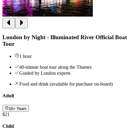
London by Night - Illuminated River Official Boat
Tour
1 hour
40-minute boat tour along the Thames
Guided by London experts
Food and drink (available for purchase on-board)
Adult
16+ Years
$21
Child