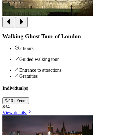
Walking Ghost Tour of London
2 hours
Guided walking tour
Entrance to attractions
Gratuities
Individual(s)
10+ Years
$34
View details