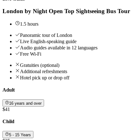
London by Night Open Top Sightseeing Bus Tour
1.5 hours
Panoramic tour of London
Live English-speaking guide
Audio guides available in 12 languages
Free Wi-Fi
Gratuities (optional)
Additional refreshments
Hotel pick up or drop off
Adult
16 years and over
$41
Child
5 - 15 Years