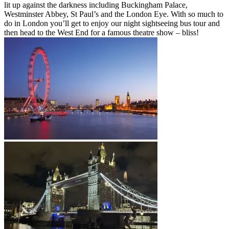
lit up against the darkness including Buckingham Palace,
Westminster Abbey, St Paul’s and the London Eye. With so much to
do in London you’ll get to enjoy our night sightseeing bus tour and
then head to the West End for a famous theatre show – bliss!