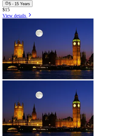
5 - 15 Years
$15
View details