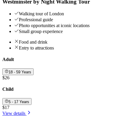
Westminster by Night Walking Tour
Walking tour of London
Professional guide
Photo opportunities at iconic locations
Small group experience
Food and drink
Entry to attractions
Adult
18 - 59 Years
$26
Child
5 - 17 Years
$17
View details