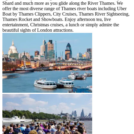
Shard and much more as you glide along the River Thames. We
offer the most diverse range of Thames river boats including Uber
Boat by Thames Clippers, City Cruises, Thames River Sightseeing,
Thames Rocket and Showboats. Enjoy afternoon tea, live
entertainment, Christmas cruises, a lunch or simply admire the
beautiful sights of London attractions.