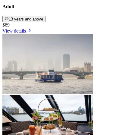
Adult
13 years and above
$69
View details