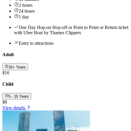
2 hours
24 hours
1 day
One Day Hop-on Hop-off or Point to Point or Return ticket
with Uber Boat by Thames Clippers
Entry to attractions
Adult
16+ Years
$16
Child
5 - 15 Years
$8
View details