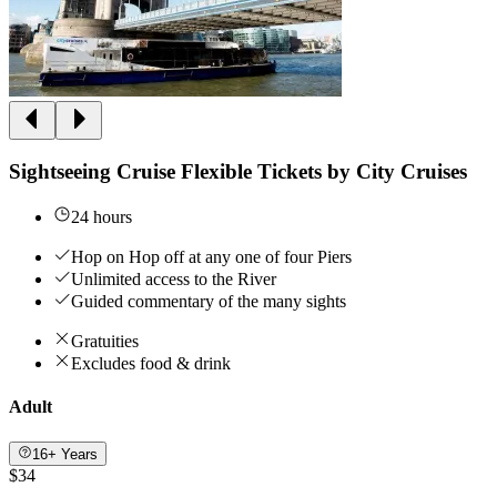
Sightseeing Cruise Flexible Tickets by City Cruises
24 hours
Hop on Hop off at any one of four Piers
Unlimited access to the River
Guided commentary of the many sights
Gratuities
Excludes food & drink
Adult
16+ Years
$34