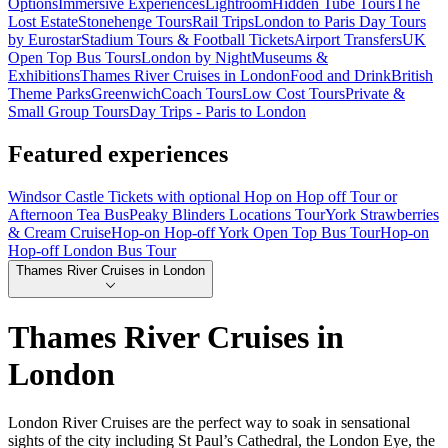
Options
Immersive Experiences
Lightroom
Hidden Tube Tours
The
Lost Estate
Stonehenge Tours
Rail Trips
London to Paris Day Tours
by Eurostar
Stadium Tours & Football Tickets
Airport Transfers
UK
Open Top Bus Tours
London by Night
Museums &
Exhibitions
Thames River Cruises in London
Food and Drink
British
Theme Parks
Greenwich
Coach Tours
Low Cost Tours
Private &
Small Group Tours
Day Trips - Paris to London
Featured experiences
Windsor Castle Tickets with optional Hop on Hop off Tour or
Afternoon Tea Bus
Peaky Blinders Locations Tour
York Strawberries
& Cream Cruise
Hop-on Hop-off York Open Top Bus Tour
Hop-on
Hop-off London Bus Tour
Thames River Cruises in London
Thames River Cruises in
London
London River Cruises are the perfect way to soak in sensational
sights of the city including St Paul’s Cathedral, the London Eye, the