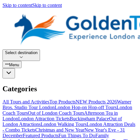
Skip to content
Skip to content
Select destination
Menu
Categories
All Tours and Activities
Top Products
NEW Products 2026
Warner
Bros. Studio Tour London
London Hop-on Hop-off Tours
London
Coach Tours
Out of London Coach Tours
Afternoon Tea in
London
London Attraction Tickets
Buckingham Palace
Out of
London Attractions
London Walking Tours
London Attraction Deals
- Combo Tickets
Christmas and New Year
New Year's Eve - 31
December
Featured Products
Fun Things To Do
Family