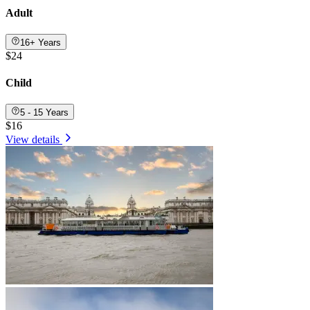
Adult
16+ Years
$24
Child
5 - 15 Years
$16
View details