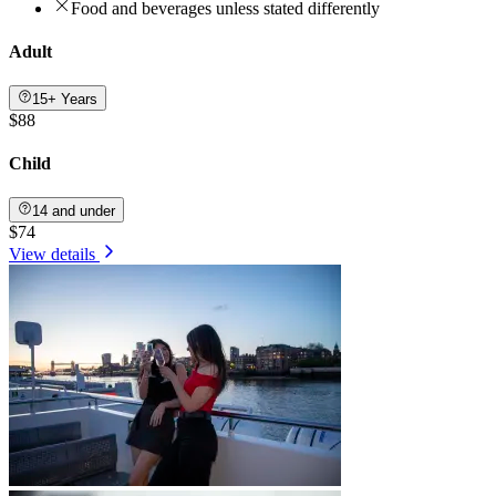
Food and beverages unless stated differently
Adult
15+ Years
$88
Child
14 and under
$74
View details