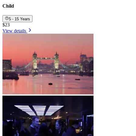
Child
5 - 15 Years
$23
View details