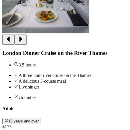
London Dinner Cruise on the River Thames
3.5 hours
A three-hour river cruise on the Thames
A delicious 3-course meal
Live singer
Gratuities
Adult
13 years and over
$175