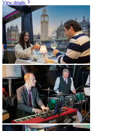
View details