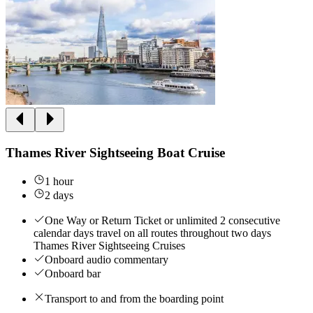
Thames River Sightseeing Boat Cruise
1 hour
2 days
One Way or Return Ticket or unlimited 2 consecutive
calendar days travel on all routes throughout two days
Thames River Sightseeing Cruises
Onboard audio commentary
Onboard bar
Transport to and from the boarding point