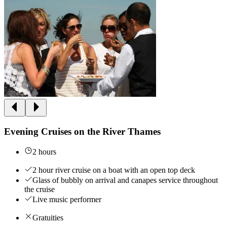
Evening Cruises on the River Thames
2 hours
2 hour river cruise on a boat with an open top deck
Glass of bubbly on arrival and canapes service throughout
the cruise
Live music performer
Gratuities