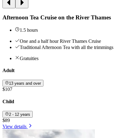
Afternoon Tea Cruise on the River Thames
1.5 hours
One and a half hour River Thames Cruise
Traditional Afternoon Tea with all the trimmings
Gratuities
Adult
13 years and over
$107
Child
2 - 12 years
$89
View details