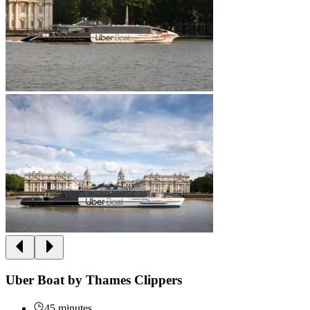
Uber Boat by Thames Clippers
45 minutes