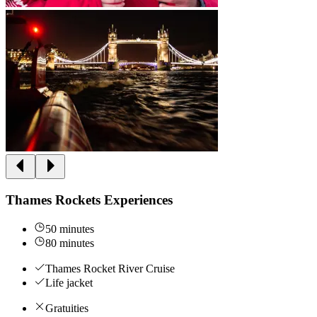
Thames Rockets Experiences
50 minutes
80 minutes
Thames Rocket River Cruise
Life jacket
Gratuities