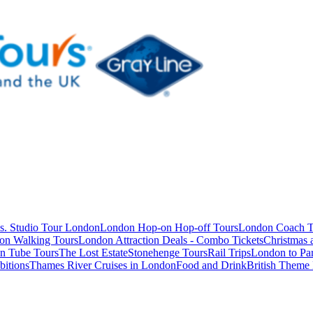
s. Studio Tour London
London Hop-on Hop-off Tours
London Coach T
on Walking Tours
London Attraction Deals - Combo Tickets
Christmas
n Tube Tours
The Lost Estate
Stonehenge Tours
Rail Trips
London to Par
itions
Thames River Cruises in London
Food and Drink
British Theme