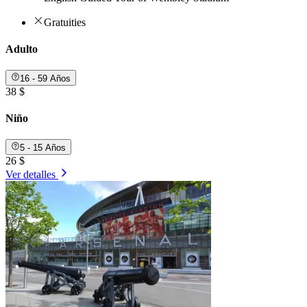
Gratuities
Adulto
16 - 59 Años
38 $
Niño
5 - 15 Años
26 $
Ver detalles