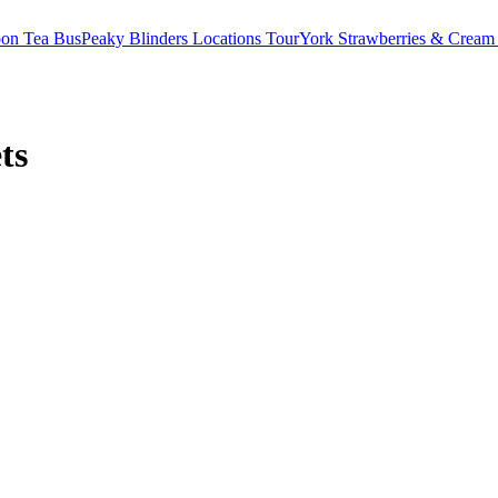
oon Tea Bus
Peaky Blinders Locations Tour
York Strawberries & Cream
ts