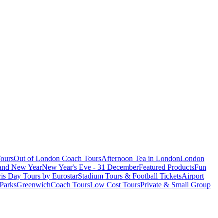
ours
Out of London Coach Tours
Afternoon Tea in London
London
 and New Year
New Year's Eve - 31 December
Featured Products
Fun
is Day Tours by Eurostar
Stadium Tours & Football Tickets
Airport
 Parks
Greenwich
Coach Tours
Low Cost Tours
Private & Small Group