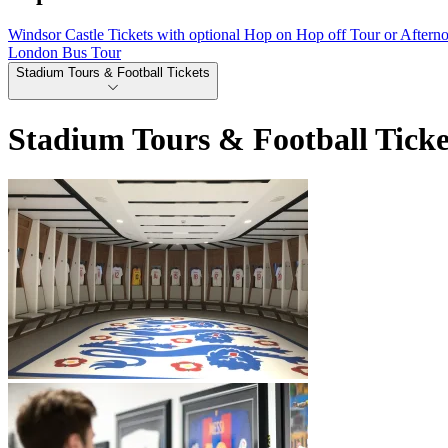
Windsor Castle Tickets with optional Hop on Hop off Tour or Aftern
London Bus Tour
Stadium Tours & Football Tickets
Stadium Tours & Football Ticke