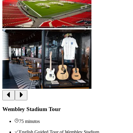
Wembley Stadium Tour
75 minutos
English Guided Tour of Wembley Stadium