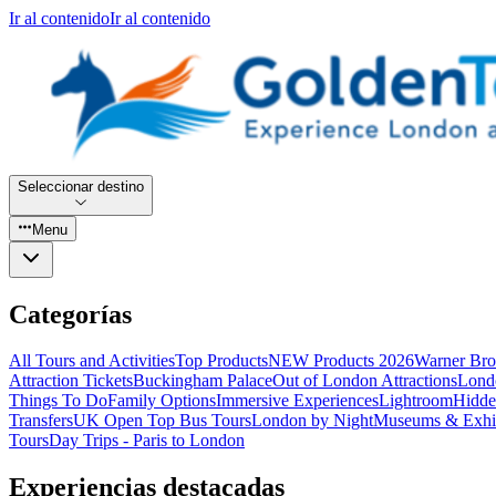
Ir al contenido
Ir al contenido
Seleccionar destino
Menu
Categorías
All Tours and Activities
Top Products
NEW Products 2026
Warner Bro
Attraction Tickets
Buckingham Palace
Out of London Attractions
Lond
Things To Do
Family Options
Immersive Experiences
Lightroom
Hidde
Transfers
UK Open Top Bus Tours
London by Night
Museums & Exhib
Tours
Day Trips - Paris to London
Experiencias destacadas