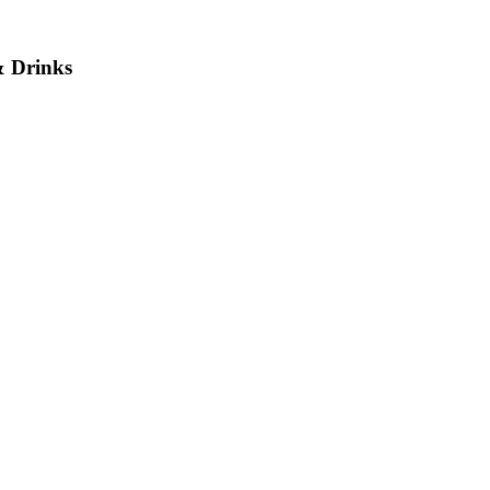
& Drinks