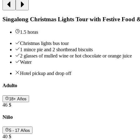
Singalong Christmas Lights Tour with Festive Food 
1.5 horas
Christmas lights bus tour
1 mince pie and 2 shortbread biscuits
2 glasses of mulled wine or hot chocolate or orange juice
Water
Hotel pickup and drop off
Adulto
18+ Años
46 $
Niño
5 - 17 Años
40 $