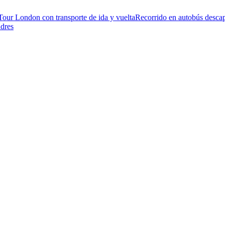
Tour London con transporte de ida y vuelta
Recorrido en autobús descap
ndres