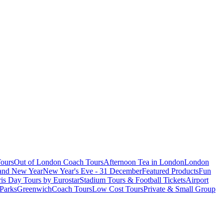
ours
Out of London Coach Tours
Afternoon Tea in London
London
 and New Year
New Year's Eve - 31 December
Featured Products
Fun
is Day Tours by Eurostar
Stadium Tours & Football Tickets
Airport
 Parks
Greenwich
Coach Tours
Low Cost Tours
Private & Small Group