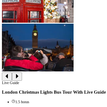
Live Guide
London Christmas Lights Bus Tour With Live Guide
1.5 horas