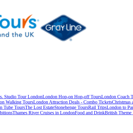
s. Studio Tour London
London Hop-on Hop-off Tours
London Coach T
on Walking Tours
London Attraction Deals - Combo Tickets
Christmas
n Tube Tours
The Lost Estate
Stonehenge Tours
Rail Trips
London to Par
itions
Thames River Cruises in London
Food and Drink
British Theme