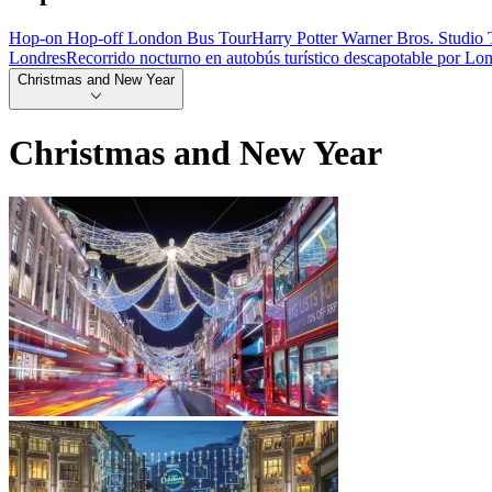
Hop-on Hop-off London Bus Tour
Harry Potter Warner Bros. Studio 
Londres
Recorrido nocturno en autobús turístico descapotable por Lo
Christmas and New Year
Christmas and New Year