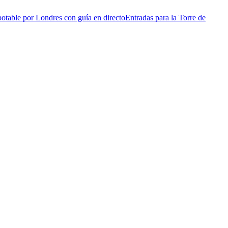
otable por Londres con guía en directo
Entradas para la Torre de