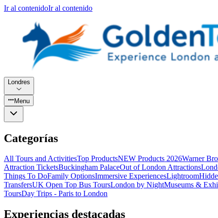
Ir al contenido
Ir al contenido
Londres
Menu
Categorías
All Tours and Activities
Top Products
NEW Products 2026
Warner Bro
Attraction Tickets
Buckingham Palace
Out of London Attractions
Lond
Things To Do
Family Options
Immersive Experiences
Lightroom
Hidde
Transfers
UK Open Top Bus Tours
London by Night
Museums & Exhib
Tours
Day Trips - Paris to London
Experiencias destacadas