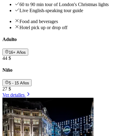
60 to 90 min tour of London's Christmas lights
Live English-speaking tour guide
Food and beverages
Hotel pick up or drop off
Adulto
16+ Años
44 $
Niño
5 - 15 Años
27 $
Ver detalles