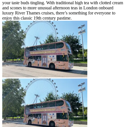
your taste buds tingling. With traditional high tea with clotted cream
and scones to more unusual afternoon teas in London onboard
luxury River Thames cruises, there’s something for everyone to
enjoy this classic 19th century pastime.