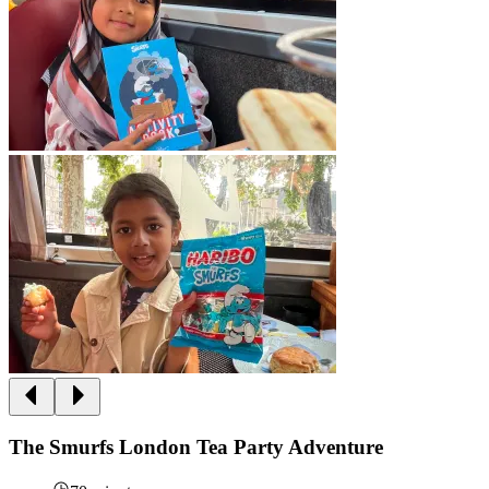
The Smurfs London Tea Party Adventure