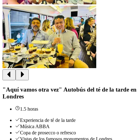
"Aquí vamos otra vez" Autobús del té de la tarde en
Londres
1.5 horas
Experiencia de té de la tarde
Música ABBA
Copa de prosecco o refresco
Vistas de los famosos monumentos de Londres