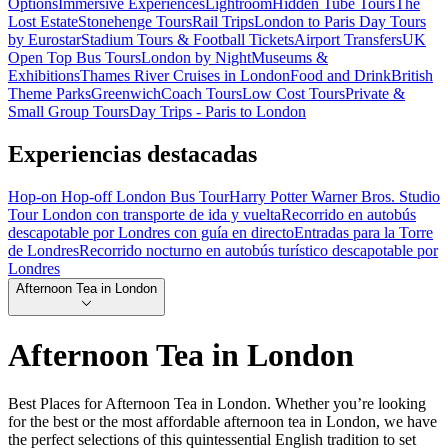
Options
Immersive Experiences
Lightroom
Hidden Tube Tours
The
Lost Estate
Stonehenge Tours
Rail Trips
London to Paris Day Tours
by Eurostar
Stadium Tours & Football Tickets
Airport Transfers
UK
Open Top Bus Tours
London by Night
Museums &
Exhibitions
Thames River Cruises in London
Food and Drink
British
Theme Parks
Greenwich
Coach Tours
Low Cost Tours
Private &
Small Group Tours
Day Trips - Paris to London
Experiencias destacadas
Hop-on Hop-off London Bus Tour
Harry Potter Warner Bros. Studio
Tour London con transporte de ida y vuelta
Recorrido en autobús
descapotable por Londres con guía en directo
Entradas para la Torre
de Londres
Recorrido nocturno en autobús turístico descapotable por
Londres
Afternoon Tea in London
Afternoon Tea in London
Best Places for Afternoon Tea in London. Whether you’re looking
for the best or the most affordable afternoon tea in London, we have
the perfect selections of this quintessential English tradition to set