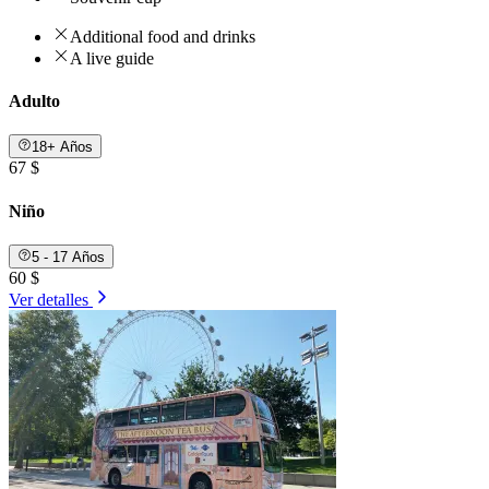
Additional food and drinks
A live guide
Adulto
18+ Años
67 $
Niño
5 - 17 Años
60 $
Ver detalles