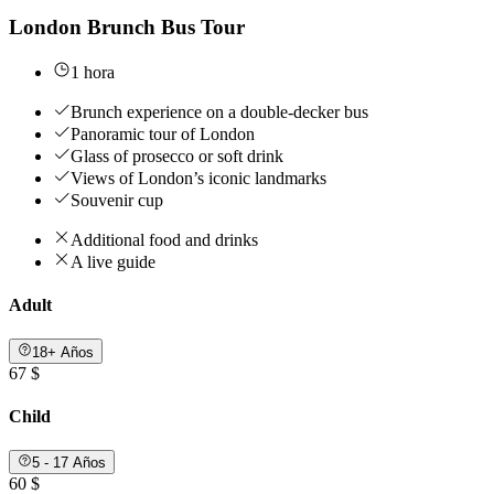
London Brunch Bus Tour
1 hora
Brunch experience on a double-decker bus
Panoramic tour of London
Glass of prosecco or soft drink
Views of London’s iconic landmarks
Souvenir cup
Additional food and drinks
A live guide
Adult
18+ Años
67 $
Child
5 - 17 Años
60 $