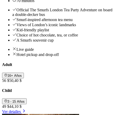
70 minutos
Official The Smurfs London Tea Party Adventure on board
a double-decker bus
Smurf-inspired afternoon tea menu
Views of London’s iconic landmarks
Kid-friendly playlist
Choice of hot chocolate, tea, or coffee
A Smurfs souvenir cup
Live guide
Hotel pickup and drop-off
Adult
16+ Años
56 $
50,40 $
Child
3 - 15 Años
49 $
44,10 $
Ver detalles