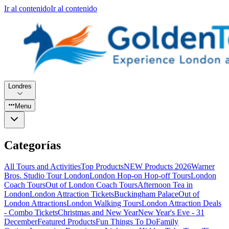
Ir al contenido
Ir al contenido
Londres
Menu
Categorías
All Tours and Activities
Top Products
NEW Products 2026
Warner
Bros. Studio Tour London
London Hop-on Hop-off Tours
London
Coach Tours
Out of London Coach Tours
Afternoon Tea in
London
London Attraction Tickets
Buckingham Palace
Out of
London Attractions
London Walking Tours
London Attraction Deals
- Combo Tickets
Christmas and New Year
New Year's Eve - 31
December
Featured Products
Fun Things To Do
Family