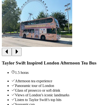
Taylor Swift Inspired London Afternoon Tea Bus
1.5 horas
Afternoon tea experience
Panoramic tour of London
Glass of prosecco or soft drink
Views of London’s iconic landmarks
Listen to Taylor Swift’s top hits
Souvenir cup