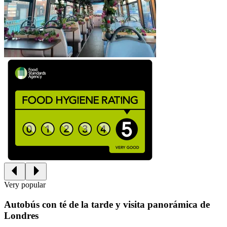
Very popular
Autobús con té de la tarde y visita panorámica de
Londres