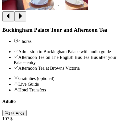
Buckingham Palace Tour and Afternoon Tea
4 horas
Admission to Buckingham Palace with audio guide
Afternoon Tea on The English Bus Tea Bus after your
Palace entry
Afternoon Tea at Browns Victoria
Gratuities (optional)
Live Guide
Hotel Transfers
Adulto
17+ Años
107 $