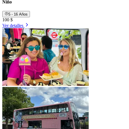
Niño
5 - 16 Años
100 $
Ver detalles