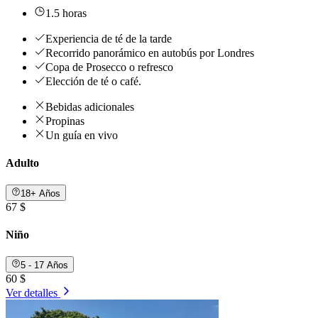
1.5 horas
Experiencia de té de la tarde
Recorrido panorámico en autobús por Londres
Copa de Prosecco o refresco
Elección de té o café.
Bebidas adicionales
Propinas
Un guía en vivo
Adulto
18+ Años
67 $
Niño
5 - 17 Años
60 $
Ver detalles