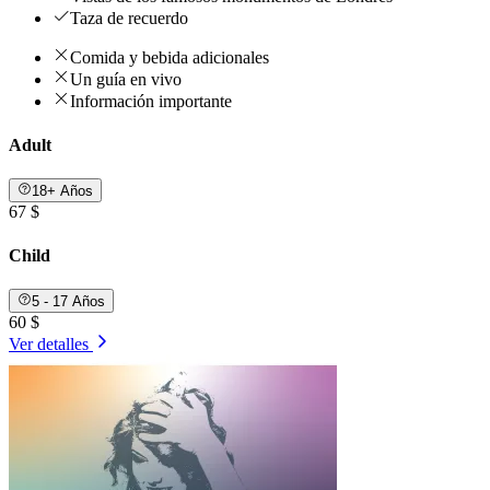
Taza de recuerdo
Comida y bebida adicionales
Un guía en vivo
Información importante
Adult
18+ Años
67 $
Child
5 - 17 Años
60 $
Ver detalles