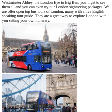
Westminster Abbey, the London Eye to Big Ben, you’ll get to see
them all and you can even try our London sightseeing packages. We
are offer open top bus tours of London, many with a live English
speaking tour guide. They are a great way to explore London with
you setting your own itinerary.