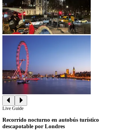
Live Guide
Recorrido nocturno en autobús turístico
descapotable por Londres