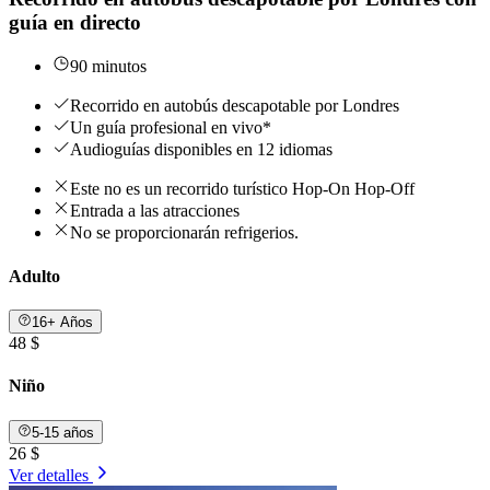
guía en directo
90 minutos
Recorrido en autobús descapotable por Londres
Un guía profesional en vivo*
Audioguías disponibles en 12 idiomas
Este no es un recorrido turístico Hop-On Hop-Off
Entrada a las atracciones
No se proporcionarán refrigerios.
Adulto
16+ Años
48 $
Niño
5-15 años
26 $
Ver detalles