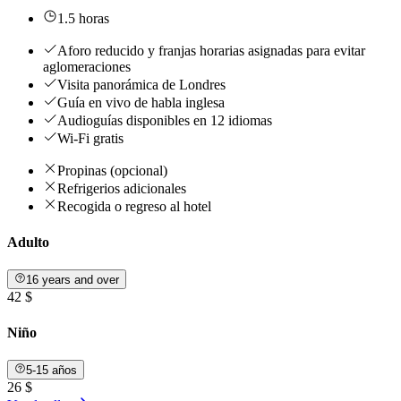
1.5 horas
Aforo reducido y franjas horarias asignadas para evitar
aglomeraciones
Visita panorámica de Londres
Guía en vivo de habla inglesa
Audioguías disponibles en 12 idiomas
Wi-Fi gratis
Propinas (opcional)
Refrigerios adicionales
Recogida o regreso al hotel
Adulto
16 years and over
42 $
Niño
5-15 años
26 $