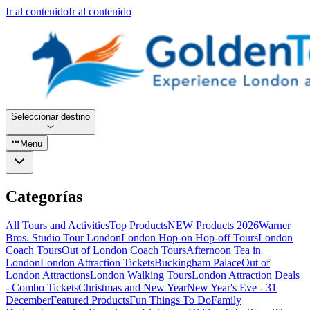
Ir al contenido
Ir al contenido
Seleccionar destino
Menu
Categorías
All Tours and Activities
Top Products
NEW Products 2026
Warner
Bros. Studio Tour London
London Hop-on Hop-off Tours
London
Coach Tours
Out of London Coach Tours
Afternoon Tea in
London
London Attraction Tickets
Buckingham Palace
Out of
London Attractions
London Walking Tours
London Attraction Deals
- Combo Tickets
Christmas and New Year
New Year's Eve - 31
December
Featured Products
Fun Things To Do
Family