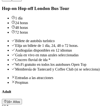
Hop-on Hop-off London Bus Tour
1 día
24 horas
48 horas
72 horas
Billete de autobús turístico
Elija un billete de 1 día, 24, 48 o 72 horas.
Audioguías disponibles en 12 idiomas
Guía en vivo en rutas azules seleccionadas
Crucero fluvial de ida *
Wi-Fi gratuito en todos los autobuses Open Top
Membresía de Tastecard y Coffee Club (si se selecciona)
Entradas a las atracciones
Propinas
Adult
16+ Años