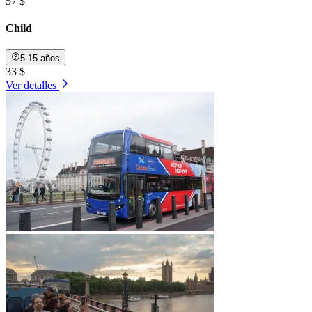
57 $
Child
5-15 años
33 $
Ver detalles