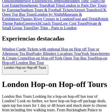
Options
Immersive Experiences
Lightroom
Hidden Tube Tours
The
Lost Estate
Stonehenge Tours
Rail Trips
London to Paris Day Tours
by Eurostar
Stadium Tours & Football Tickets
Airport Transfers
UK
Open Top Bus Tours
London by Night
Museums &
Exhibitions
Thames River Cruises in London
Food and Drink
British
Theme Parks
Greenwich
Coach Tours
Low Cost Tours
Private &
Small Group Tours
Day Trips - Paris to London
Experiencias destacadas
Windsor Castle Tickets with optional Hop on Hop off Tour or
Afternoon Tea Bus
Peaky Blinders Locations Tour
York Strawberries
& Cream Cruise
Hop-on Hop-off York Open Top Bus Tour
Hop-on
Hop-off London Bus Tour
London Hop-on Hop-off Tours
London Hop-on Hop-off Tours
London Bus Tours Looking for a hop-on hop-off bus tour of
London? Look no further, we have hop-on hop-off package deals,
open top bus tours for 1 day or 48 hours and much more to choose
from including free walking tours. From Buckingham Palace to