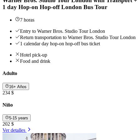
Warner Bros. Studio Tour London with Transport +
1 day Hop-on Hop-off London Bus Tour
7 horas
Entry to Warner Bros. Studio Tour London
Return transportation to Warner Bros. Studio Tour London
1 calendar day hop-on hop-off bus ticket
Hotel pick-up
Food and drink
Adulto
16+ Años
234 $
Niño
5-15 years
202 $
Ver detalles