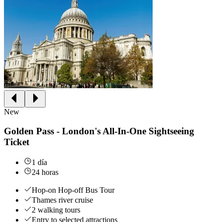
New
Golden Pass - London's All-In-One Sightseeing
Ticket
1 día
24 horas
Hop-on Hop-off Bus Tour
Thames river cruise
2 walking tours
Entry to selected attractions