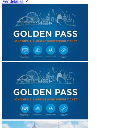
Ver detalles