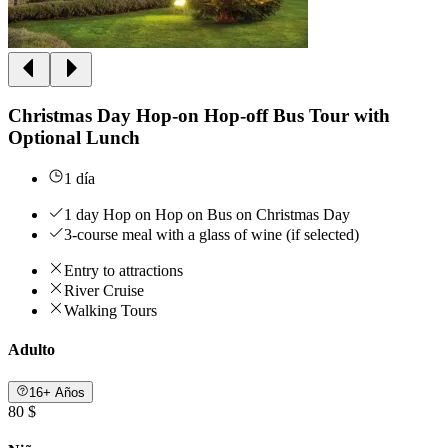
Christmas Day Hop-on Hop-off Bus Tour with
Optional Lunch
1 día
1 day Hop on Hop on Bus on Christmas Day
3-course meal with a glass of wine (if selected)
Entry to attractions
River Cruise
Walking Tours
Adulto
16+ Años
80 $