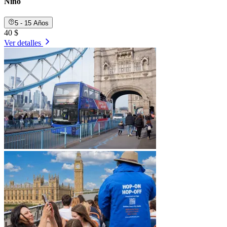
Niño
5 - 15 Años
40 $
Ver detalles