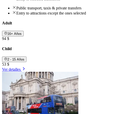
Public transport, taxis & private transfers
Entry to attractions except the ones selected
Adult
16+ Años
94 $
Child
2 - 15 Años
53 $
Ver detalles