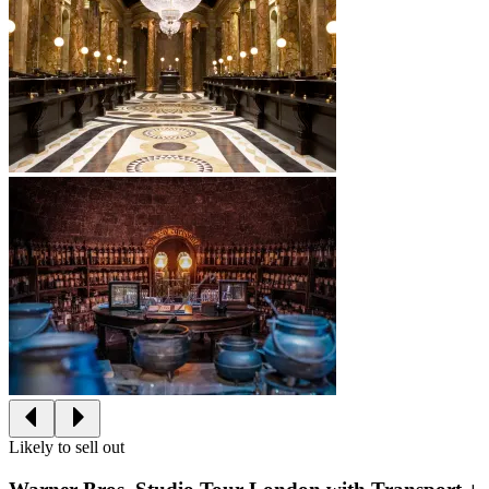
Likely to sell out