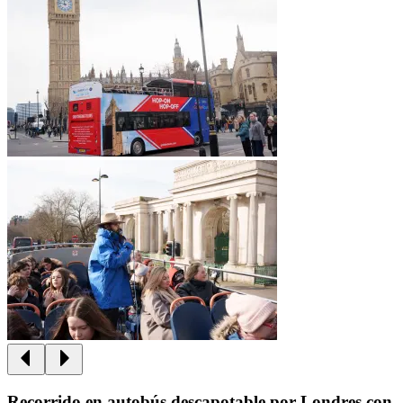
Recorrido en autobús descapotable por Londres con