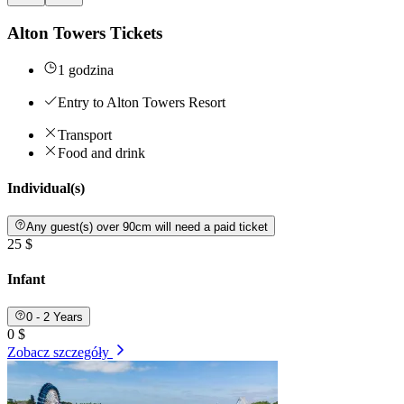
Alton Towers Tickets
1 godzina
Entry to Alton Towers Resort
Transport
Food and drink
Individual(s)
Any guest(s) over 90cm will need a paid ticket
25 $
Infant
0 - 2 Years
0 $
Zobacz szczegóły