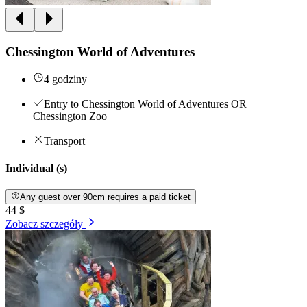
Chessington World of Adventures
4 godziny
Entry to Chessington World of Adventures OR
Chessington Zoo
Transport
Individual (s)
Any guest over 90cm requires a paid ticket
44 $
Zobacz szczegóły