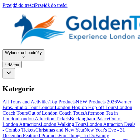
Przejdź do treści
Przejdź do treści
Wybierz cel podróży
Menu
Kategorie
All Tours and Activities
Top Products
NEW Products 2026
Warner
Bros. Studio Tour London
London Hop-on Hop-off Tours
London
Coach Tours
Out of London Coach Tours
Afternoon Tea in
London
London Attraction Tickets
Buckingham Palace
Out of
London Attractions
London Walking Tours
London Attraction Deals
- Combo Tickets
Christmas and New Year
New Year's Eve - 31
December
Featured Products
Fun Things To Do
Family