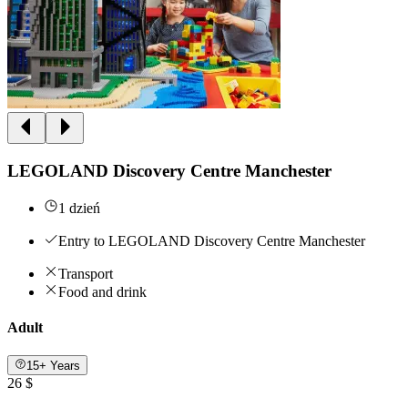
LEGOLAND Discovery Centre Manchester
1 dzień
Entry to LEGOLAND Discovery Centre Manchester
Transport
Food and drink
Adult
15+ Years
26 $