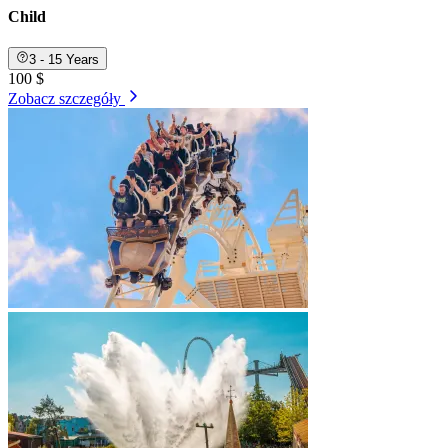
Child
3 - 15 Years
100 $
Zobacz szczegóły