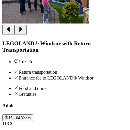
LEGOLAND® Windsor with Return
Transportation
1 dzień
Return transportation
Entrance fee to LEGOLAND® Windsor
Food and drink
Gratuities
Adult
16 - 64 Years
113 $