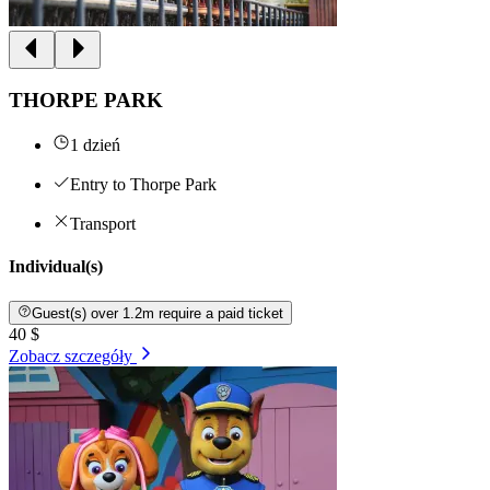
THORPE PARK
1 dzień
Entry to Thorpe Park
Transport
Individual(s)
Guest(s) over 1.2m require a paid ticket
40 $
Zobacz szczegóły