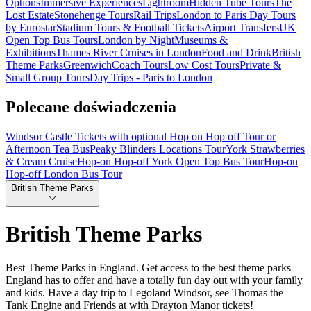
Options
Immersive Experiences
Lightroom
Hidden Tube Tours
The
Lost Estate
Stonehenge Tours
Rail Trips
London to Paris Day Tours
by Eurostar
Stadium Tours & Football Tickets
Airport Transfers
UK
Open Top Bus Tours
London by Night
Museums &
Exhibitions
Thames River Cruises in London
Food and Drink
British
Theme Parks
Greenwich
Coach Tours
Low Cost Tours
Private &
Small Group Tours
Day Trips - Paris to London
Polecane doświadczenia
Windsor Castle Tickets with optional Hop on Hop off Tour or
Afternoon Tea Bus
Peaky Blinders Locations Tour
York Strawberries
& Cream Cruise
Hop-on Hop-off York Open Top Bus Tour
Hop-on
Hop-off London Bus Tour
British Theme Parks
British Theme Parks
Best Theme Parks in England. Get access to the best theme parks
England has to offer and have a totally fun day out with your family
and kids. Have a day trip to Legoland Windsor, see Thomas the
Tank Engine and Friends at with Drayton Manor tickets!