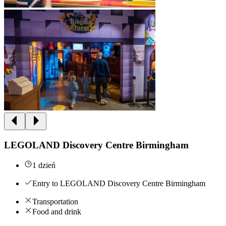
LEGOLAND Discovery Centre Birmingham
1 dzień
Entry to LEGOLAND Discovery Centre Birmingham
Transportation
Food and drink