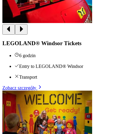
LEGOLAND® Windsor Tickets
6 godzin
Entry to LEGOLAND® Windsor
Transport
Zobacz szczegóły