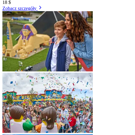
18 $
Zobacz szczegóły