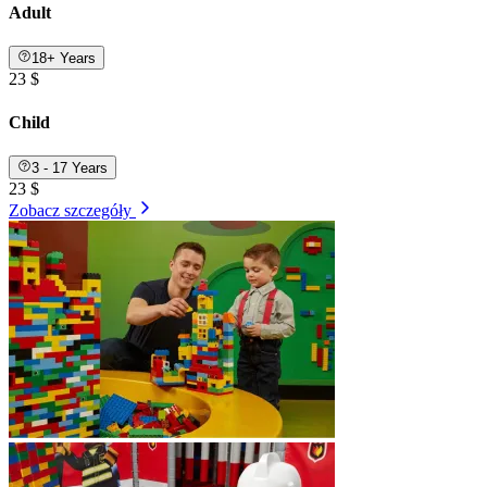
Adult
18+ Years
23 $
Child
3 - 17 Years
23 $
Zobacz szczegóły