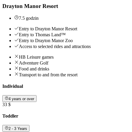
Drayton Manor Resort
7.5 godzin
Entry to Drayton Manor Resort
Entry to Thomas Land™
Entry to Drayton Manor Zoo
Access to selected rides and attractions
HB Leisure games
Adventure Golf
Food and drinks
Transport to and from the resort
Individual
4 years or over
33 $
Toddler
2 - 3 Years