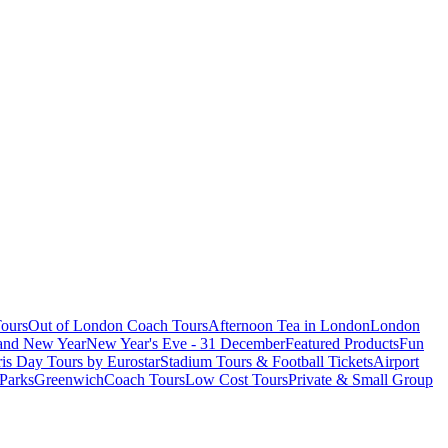
ours
Out of London Coach Tours
Afternoon Tea in London
London
 and New Year
New Year's Eve - 31 December
Featured Products
Fun
is Day Tours by Eurostar
Stadium Tours & Football Tickets
Airport
 Parks
Greenwich
Coach Tours
Low Cost Tours
Private & Small Group