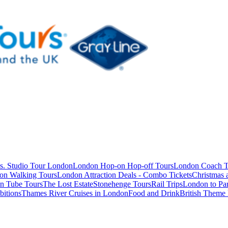
s. Studio Tour London
London Hop-on Hop-off Tours
London Coach T
on Walking Tours
London Attraction Deals - Combo Tickets
Christmas
n Tube Tours
The Lost Estate
Stonehenge Tours
Rail Trips
London to Par
itions
Thames River Cruises in London
Food and Drink
British Theme