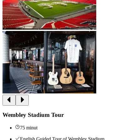
Wembley Stadium Tour
75 minut
English Guided Tour of Wembley Stadium