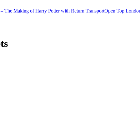
– The Making of Harry Potter with Return Transport
Open Top London
ts