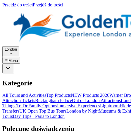
Przejdź do treści
Przejdź do treści
London
Menu
Kategorie
All Tours and Activities
Top Products
NEW Products 2026
Warner Bro
Attraction Tickets
Buckingham Palace
Out of London Attractions
Lond
Things To Do
Family Options
Immersive Experiences
Lightroom
Hidde
Transfers
UK Open Top Bus Tours
London by Night
Museums & Exhib
Tours
Day Trips - Paris to London
Polecane doświadczenia