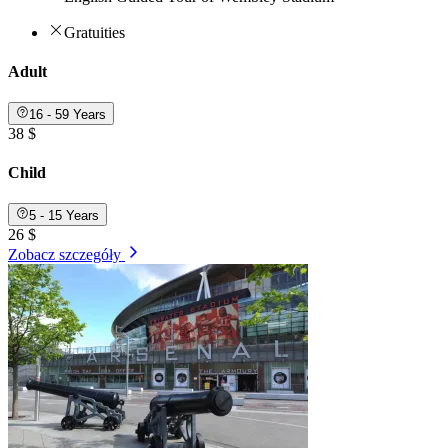
Gratuities
Adult
16 - 59 Years
38 $
Child
5 - 15 Years
26 $
Zobacz szczegóły