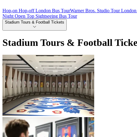
Hop-on Hop-off London Bus Tour
Warner Bros. Studio Tour London 
Night Open Top Sightseeing Bus Tour
Stadium Tours & Football Tickets
Stadium Tours & Football Ticke