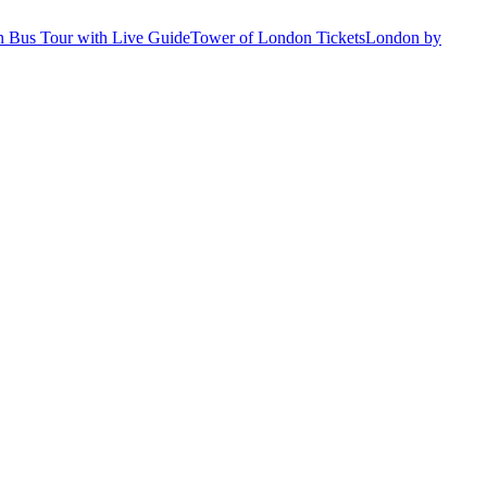
 Bus Tour with Live Guide
Tower of London Tickets
London by