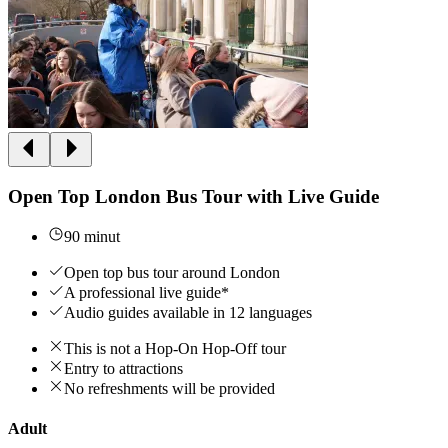
Open Top London Bus Tour with Live Guide
90 minut
Open top bus tour around London
A professional live guide*
Audio guides available in 12 languages
This is not a Hop-On Hop-Off tour
Entry to attractions
No refreshments will be provided
Adult