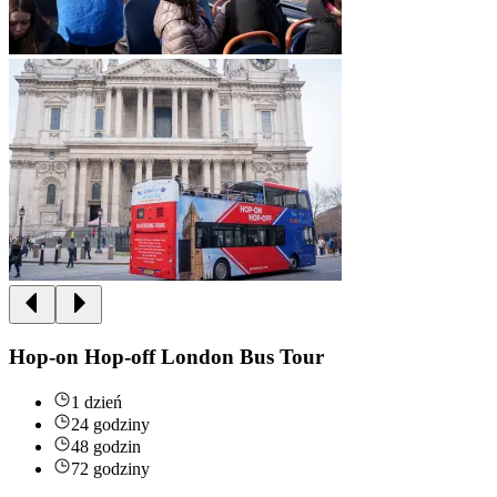
Hop-on Hop-off London Bus Tour
1 dzień
24 godziny
48 godzin
72 godziny