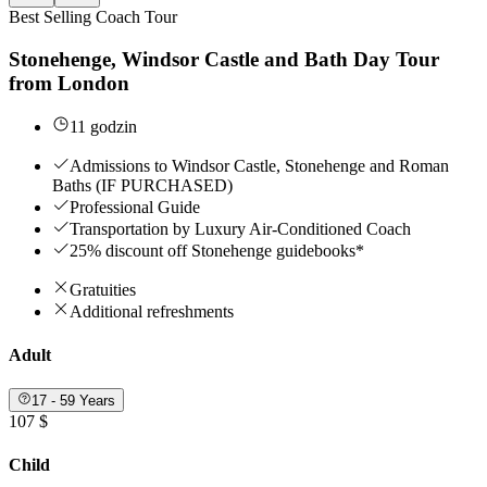
Best Selling Coach Tour
Stonehenge, Windsor Castle and Bath Day Tour
from London
11 godzin
Admissions to Windsor Castle, Stonehenge and Roman
Baths (IF PURCHASED)
Professional Guide
Transportation by Luxury Air-Conditioned Coach
25% discount off Stonehenge guidebooks*
Gratuities
Additional refreshments
Adult
17 - 59 Years
107 $
Child