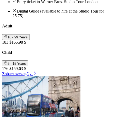
Entry ticket to Warner Bros. Studio Tour London
Digital Guide (available to hire at the Studio Tour for
£5.75)
Adult
16 - 99 Years
183 $
165,98 $
Child
5 - 15 Years
176 $
159,63 $
Zobacz szczegóły