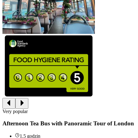
Very popular
Afternoon Tea Bus with Panoramic Tour of London
1.5 godzin