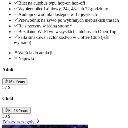
Bilet na autobus typu hop-on hop-off
Wybierz bilet 1-dniowy, 24-, 48- lub 72-godzinny
Audioprzewodniki dostępne w 12 językach
Przewodnik na żywo po wybranych niebieskich trasach
Rejs rzeczny w jedną stronę *
Bezpłatne Wi-Fi we wszystkich autobusach Open Top
karta smakowa i członkostwo w Coffee Club (jeśli
wybrano)
Wejścia do atrakcji
Napiwki
Adult
16+ Years
57 $
Child
5 - 15 Years
33 $
Zobacz szczegóły