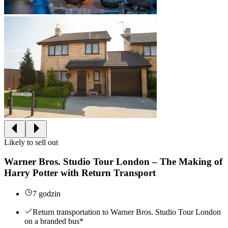
Likely to sell out
Warner Bros. Studio Tour London – The Making of
Harry Potter with Return Transport
7 godzin
Return transportation to Warner Bros. Studio Tour London
on a branded bus*