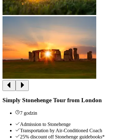
Simply Stonehenge Tour from London
7 godzin
Admission to Stonehenge
Transportation by Air-Conditioned Coach
25% discount off Stonehenge guidebooks*