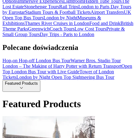
Options
Immersive Experiences
Lightroom
Hidden Tube Tours
The
Lost Estate
Stonehenge Tours
Rail Trips
London to Paris Day Tours
by Eurostar
Stadium Tours & Football Tickets
Airport Transfers
UK
Open Top Bus Tours
London by Night
Museums &
Exhibitions
Thames River Cruises in London
Food and Drink
British
Theme Parks
Greenwich
Coach Tours
Low Cost Tours
Private &
Small Group Tours
Day Trips - Paris to London
Polecane doświadczenia
Hop-on Hop-off London Bus Tour
Warner Bros. Studio Tour
London – The Making of Harry Potter with Return Transport
Open
Top London Bus Tour with Live Guide
Tower of London
Tickets
London by Night Open Top Sightseeing Bus Tour
Featured Products
Featured Products