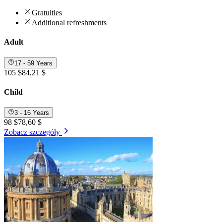
Gratuities
Additional refreshments
Adult
17 - 59 Years
105 $
84,21 $
Child
3 - 16 Years
98 $
78,60 $
Zobacz szczegóły