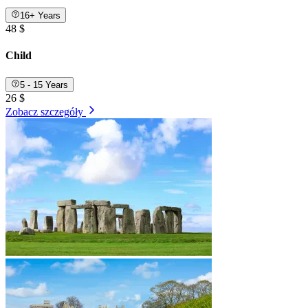
16+ Years
48 $
Child
5 - 15 Years
26 $
Zobacz szczegóły