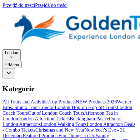
Przejdź do treści
Przejdź do treści
London
Menu
Kategorie
All Tours and Activities
Top Products
NEW Products 2026
Warner
Bros. Studio Tour London
London Hop-on Hop-off Tours
London
Coach Tours
Out of London Coach Tours
Afternoon Tea in
London
London Attraction Tickets
Buckingham Palace
Out of
London Attractions
London Walking Tours
London Attraction Deals
- Combo Tickets
Christmas and New Year
New Year's Eve - 31
December
Featured Products
Fun Things To Do
Family