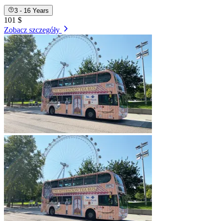
3 - 16 Years
101 $
Zobacz szczegóły