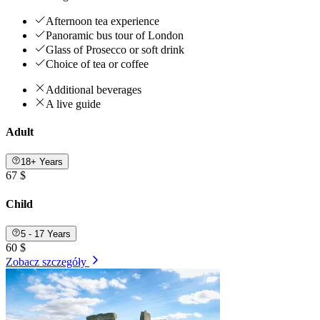
Afternoon tea experience
Panoramic bus tour of London
Glass of Prosecco or soft drink
Choice of tea or coffee
Additional beverages
A live guide
Adult
18+ Years
67 $
Child
5 - 17 Years
60 $
Zobacz szczegóły