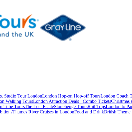
s. Studio Tour London
London Hop-on Hop-off Tours
London Coach T
on Walking Tours
London Attraction Deals - Combo Tickets
Christmas
n Tube Tours
The Lost Estate
Stonehenge Tours
Rail Trips
London to Par
itions
Thames River Cruises in London
Food and Drink
British Theme