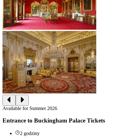
Available for Summer 2026
Entrance to Buckingham Palace Tickets
2 godziny