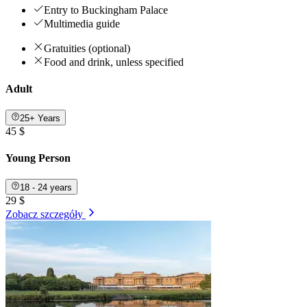
Entry to Buckingham Palace
Multimedia guide
Gratuities (optional)
Food and drink, unless specified
Adult
25+ Years
45 $
Young Person
18 - 24 years
29 $
Zobacz szczegóły