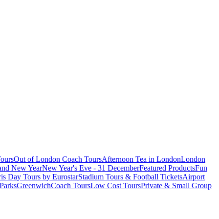
ours
Out of London Coach Tours
Afternoon Tea in London
London
 and New Year
New Year's Eve - 31 December
Featured Products
Fun
is Day Tours by Eurostar
Stadium Tours & Football Tickets
Airport
 Parks
Greenwich
Coach Tours
Low Cost Tours
Private & Small Group