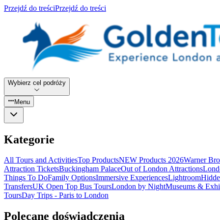
Przejdź do treści
Przejdź do treści
Wybierz cel podróży
Menu
Kategorie
All Tours and Activities
Top Products
NEW Products 2026
Warner Bro
Attraction Tickets
Buckingham Palace
Out of London Attractions
Lond
Things To Do
Family Options
Immersive Experiences
Lightroom
Hidde
Transfers
UK Open Top Bus Tours
London by Night
Museums & Exhib
Tours
Day Trips - Paris to London
Polecane doświadczenia