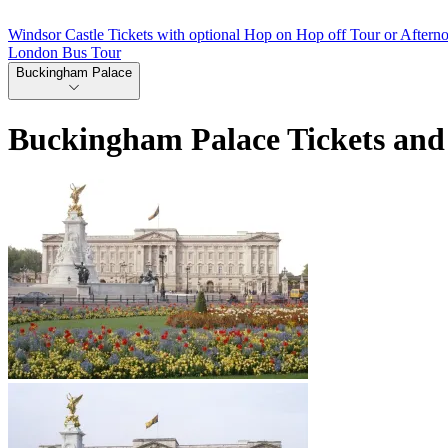
Windsor Castle Tickets with optional Hop on Hop off Tour or Aftern
London Bus Tour
Buckingham Palace
Buckingham Palace Tickets and