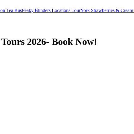
oon Tea Bus
Peaky Blinders Locations Tour
York Strawberries & Cream
 Tours 2026- Book Now!