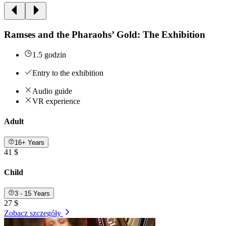
Ramses and the Pharaohs’ Gold: The Exhibition
1.5 godzin
Entry to the exhibition
Audio guide
VR experience
Adult
16+ Years
41 $
Child
3 - 15 Years
27 $
Zobacz szczegóły