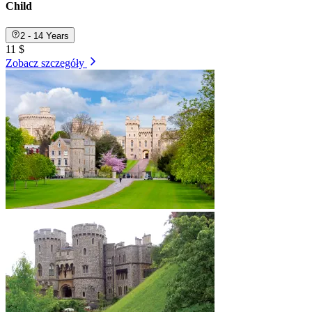
Child
2 - 14 Years
11 $
Zobacz szczegóły