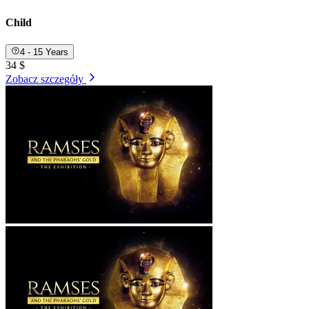
Child
4 - 15 Years
34 $
Zobacz szczegóły