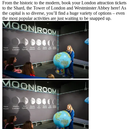
From the historic to the modern, book your London attraction tickets
to the Shard, the Tower of London and Westminster Abbey here! As
the capital is so diverse, you’ll find a huge variety of options – even
the most popular activities are just waiting to be snapped up.