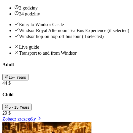
2 godziny
24 godziny
Entry to Windsor Castle
Windsor Royal Afternoon Tea Bus Experience (if selected)
Windsor hop-on hop-off bus tour (if selected)
Live guide
Transport to and from Windsor
Adult
16+ Years
44 $
Child
5 - 15 Years
29 $
Zobacz szczegóły