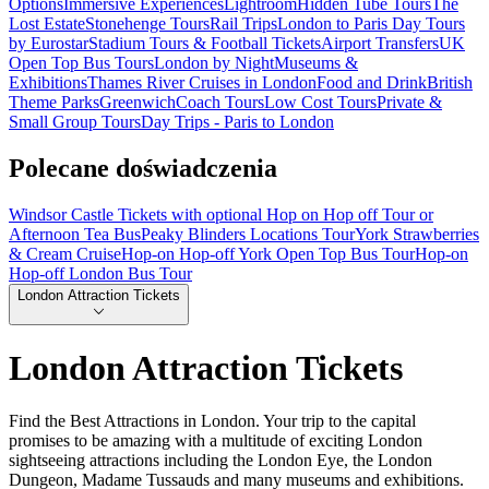
Options
Immersive Experiences
Lightroom
Hidden Tube Tours
The
Lost Estate
Stonehenge Tours
Rail Trips
London to Paris Day Tours
by Eurostar
Stadium Tours & Football Tickets
Airport Transfers
UK
Open Top Bus Tours
London by Night
Museums &
Exhibitions
Thames River Cruises in London
Food and Drink
British
Theme Parks
Greenwich
Coach Tours
Low Cost Tours
Private &
Small Group Tours
Day Trips - Paris to London
Polecane doświadczenia
Windsor Castle Tickets with optional Hop on Hop off Tour or
Afternoon Tea Bus
Peaky Blinders Locations Tour
York Strawberries
& Cream Cruise
Hop-on Hop-off York Open Top Bus Tour
Hop-on
Hop-off London Bus Tour
London Attraction Tickets
London Attraction Tickets
Find the Best Attractions in London. Your trip to the capital
promises to be amazing with a multitude of exciting London
sightseeing attractions including the London Eye, the London
Dungeon, Madame Tussauds and many museums and exhibitions.