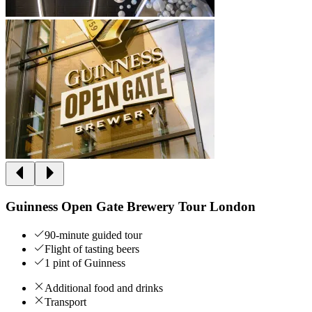
Guinness Open Gate Brewery Tour London
90-minute guided tour
Flight of tasting beers
1 pint of Guinness
Additional food and drinks
Transport