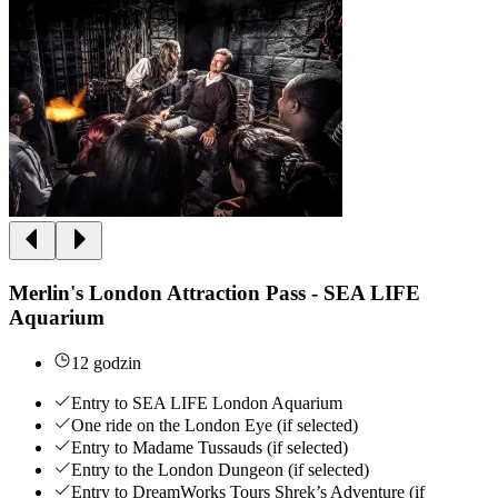
Merlin's London Attraction Pass - SEA LIFE
Aquarium
12 godzin
Entry to SEA LIFE London Aquarium
One ride on the London Eye (if selected)
Entry to Madame Tussauds (if selected)
Entry to the London Dungeon (if selected)
Entry to DreamWorks Tours Shrek’s Adventure (if