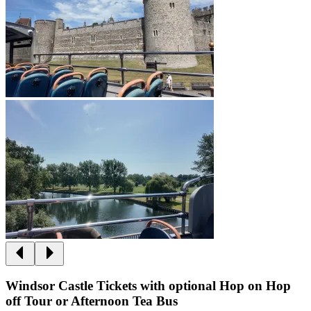
Windsor Castle Tickets with optional Hop on Hop
off Tour or Afternoon Tea Bus