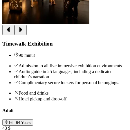
Timewalk Exhibition
90 minut
Admission to all five immersive exhibition environments.
Audio guide in 25 languages, including a dedicated
children’s narration.
Complimentary secure lockers for personal belongings.
Food and drinks
Hotel pickup and drop-off
Adult
16 - 64 Years
43 $