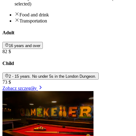
selected)
Food and drink
Transportation
Adult
16 years and over
82 $
Child
2 - 15 years. No under 5s in the London Dungeon.
73 $
Zobacz szczegóły