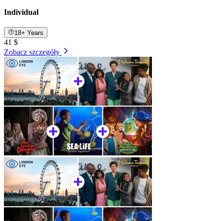
Individual
18+ Years
41 $
Zobacz szczegóły