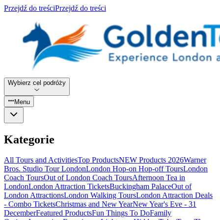
Przejdź do treści
Przejdź do treści
Wybierz cel podróży
Menu
Kategorie
All Tours and Activities
Top Products
NEW Products 2026
Warner
Bros. Studio Tour London
London Hop-on Hop-off Tours
London
Coach Tours
Out of London Coach Tours
Afternoon Tea in
London
London Attraction Tickets
Buckingham Palace
Out of
London Attractions
London Walking Tours
London Attraction Deals
- Combo Tickets
Christmas and New Year
New Year's Eve - 31
December
Featured Products
Fun Things To Do
Family