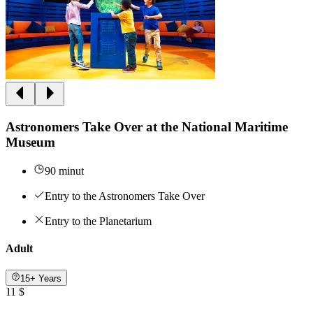
Astronomers Take Over at the National Maritime
Museum
90 minut
Entry to the Astronomers Take Over
Entry to the Planetarium
Adult
15+ Years
11 $