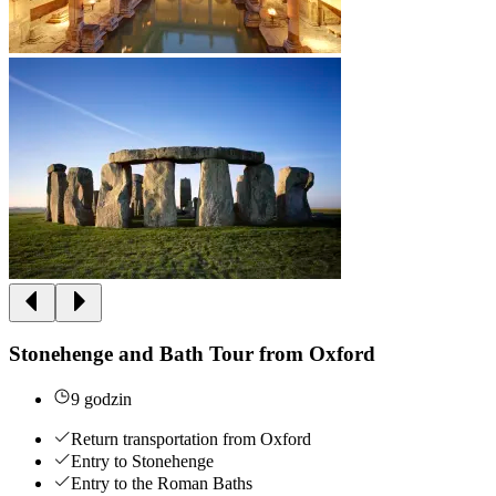
Stonehenge and Bath Tour from Oxford
9 godzin
Return transportation from Oxford
Entry to Stonehenge
Entry to the Roman Baths