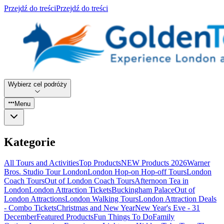
Przejdź do treści
Przejdź do treści
Wybierz cel podróży
Menu
Kategorie
All Tours and Activities
Top Products
NEW Products 2026
Warner
Bros. Studio Tour London
London Hop-on Hop-off Tours
London
Coach Tours
Out of London Coach Tours
Afternoon Tea in
London
London Attraction Tickets
Buckingham Palace
Out of
London Attractions
London Walking Tours
London Attraction Deals
- Combo Tickets
Christmas and New Year
New Year's Eve - 31
December
Featured Products
Fun Things To Do
Family