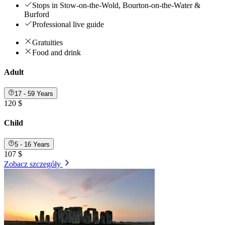
Stops in Stow-on-the-Wold, Bourton-on-the-Water &
Burford
Professional live guide
Gratuities
Food and drink
Adult
17 - 59 Years
120 $
Child
5 - 16 Years
107 $
Zobacz szczegóły