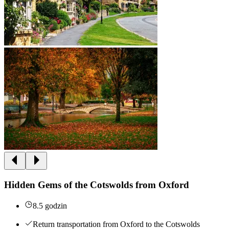
Hidden Gems of the Cotswolds from Oxford
8.5 godzin
Return transportation from Oxford to the Cotswolds