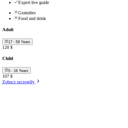
Expert live guide
Gratuities
Food and drink
Adult
17 - 59 Years
120 $
Child
5 - 16 Years
107 $
Zobacz szczegóły