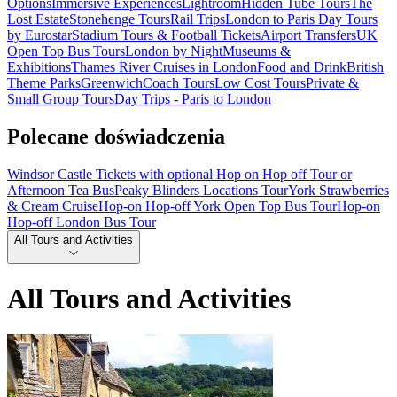
Options
Immersive Experiences
Lightroom
Hidden Tube Tours
The
Lost Estate
Stonehenge Tours
Rail Trips
London to Paris Day Tours
by Eurostar
Stadium Tours & Football Tickets
Airport Transfers
UK
Open Top Bus Tours
London by Night
Museums &
Exhibitions
Thames River Cruises in London
Food and Drink
British
Theme Parks
Greenwich
Coach Tours
Low Cost Tours
Private &
Small Group Tours
Day Trips - Paris to London
Polecane doświadczenia
Windsor Castle Tickets with optional Hop on Hop off Tour or
Afternoon Tea Bus
Peaky Blinders Locations Tour
York Strawberries
& Cream Cruise
Hop-on Hop-off York Open Top Bus Tour
Hop-on
Hop-off London Bus Tour
All Tours and Activities
All Tours and Activities