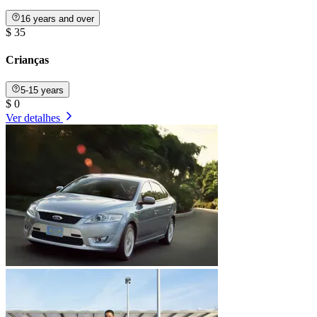
16 years and over
$ 35
Crianças
5-15 years
$ 0
Ver detalhes