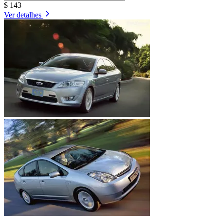
$ 143
Ver detalhes