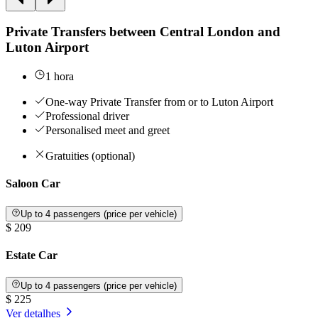
Private Transfers between Central London and
Luton Airport
1 hora
One-way Private Transfer from or to Luton Airport
Professional driver
Personalised meet and greet
Gratuities (optional)
Saloon Car
Up to 4 passengers (price per vehicle)
$ 209
Estate Car
Up to 4 passengers (price per vehicle)
$ 225
Ver detalhes