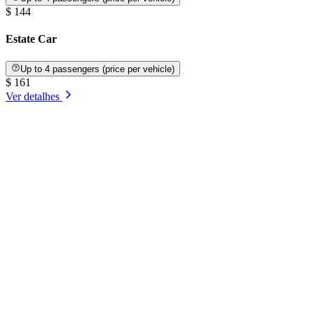
$ 144
Estate Car
Up to 4 passengers (price per vehicle)
$ 161
Ver detalhes