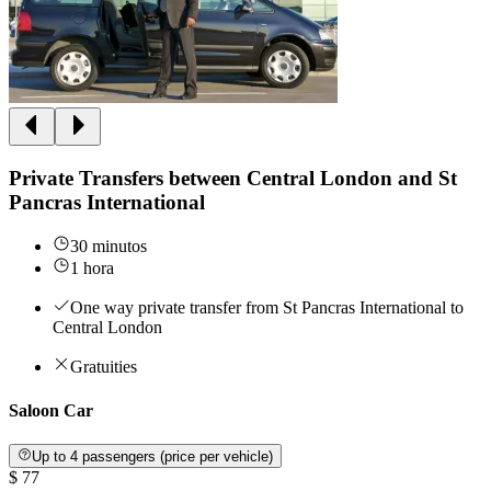
Private Transfers between Central London and St
Pancras International
30 minutos
1 hora
One way private transfer from St Pancras International to
Central London
Gratuities
Saloon Car
Up to 4 passengers (price per vehicle)
$ 77