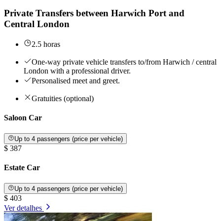
Private Transfers between Harwich Port and
Central London
2.5 horas
One-way private vehicle transfers to/from Harwich / central
London with a professional driver.
Personalised meet and greet.
Gratuities (optional)
Saloon Car
Up to 4 passengers (price per vehicle)
$ 387
Estate Car
Up to 4 passengers (price per vehicle)
$ 403
Ver detalhes