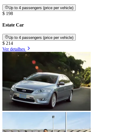
Up to 4 passengers (price per vehicle)
$ 198
Estate Car
Up to 4 passengers (price per vehicle)
$ 214
Ver detalhes