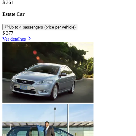
$ 361
Estate Car
Up to 4 passengers (price per vehicle)
$ 377
Ver detalhes