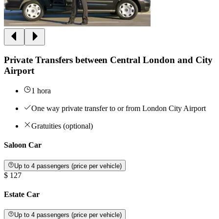
Private Transfers between Central London and City
Airport
1 hora
One way private transfer to or from London City Airport
Gratuities (optional)
Saloon Car
Up to 4 passengers (price per vehicle)
$ 127
Estate Car
Up to 4 passengers (price per vehicle)