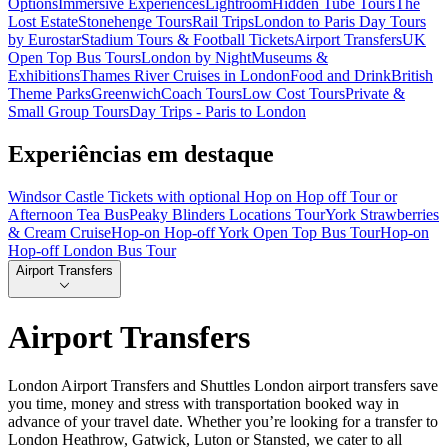
Options
Immersive Experiences
Lightroom
Hidden Tube Tours
The
Lost Estate
Stonehenge Tours
Rail Trips
London to Paris Day Tours
by Eurostar
Stadium Tours & Football Tickets
Airport Transfers
UK
Open Top Bus Tours
London by Night
Museums &
Exhibitions
Thames River Cruises in London
Food and Drink
British
Theme Parks
Greenwich
Coach Tours
Low Cost Tours
Private &
Small Group Tours
Day Trips - Paris to London
Experiências em destaque
Windsor Castle Tickets with optional Hop on Hop off Tour or
Afternoon Tea Bus
Peaky Blinders Locations Tour
York Strawberries
& Cream Cruise
Hop-on Hop-off York Open Top Bus Tour
Hop-on
Hop-off London Bus Tour
Airport Transfers
Airport Transfers
London Airport Transfers and Shuttles London airport transfers save
you time, money and stress with transportation booked way in
advance of your travel date. Whether you’re looking for a transfer to
London Heathrow, Gatwick, Luton or Stansted, we cater to all