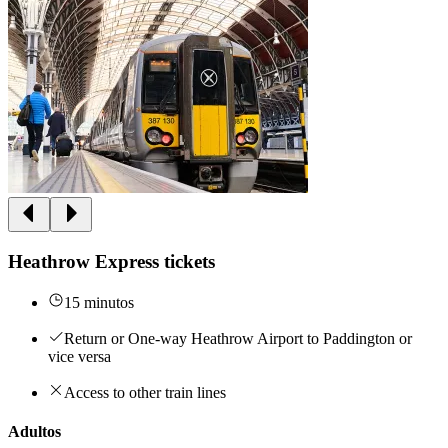
Heathrow Express tickets
15 minutos
Return or One-way Heathrow Airport to Paddington or
vice versa
Access to other train lines
Adultos