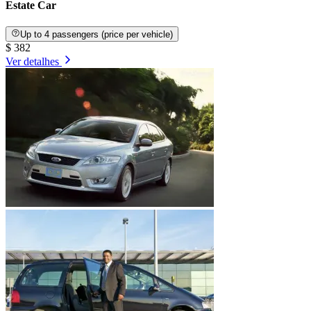
Estate Car
Up to 4 passengers (price per vehicle)
$ 382
Ver detalhes