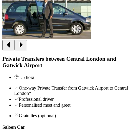
Private Transfers between Central London and
Gatwick Airport
1.5 hora
One-way Private Transfer from Gatwick Airport to Central
London*
Professional driver
Personalised meet and greet
Gratuities (optional)
Saloon Car