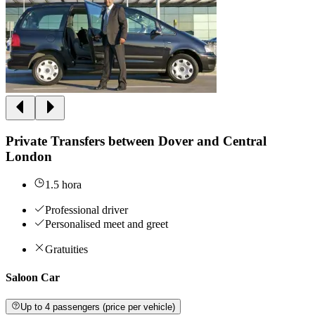
Private Transfers between Dover and Central
London
1.5 hora
Professional driver
Personalised meet and greet
Gratuities
Saloon Car
Up to 4 passengers (price per vehicle)