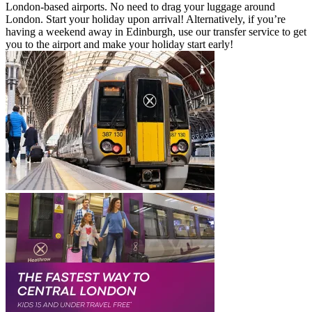
London-based airports. No need to drag your luggage around
London. Start your holiday upon arrival! Alternatively, if you’re
having a weekend away in Edinburgh, use our transfer service to get
you to the airport and make your holiday start early!