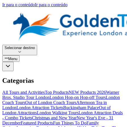
Ir para o conteúdo
Ir para o conteúdo
Selecionar destino
Menu
Categorias
All Tours and Activities
Top Products
NEW Products 2026
Warner
Bros. Studio Tour London
London Hop-on Hop-off Tours
London
Coach Tours
Out of London Coach Tours
Afternoon Tea in
London
London Attraction Tickets
Buckingham Palace
Out of
London Attractions
London Walking Tours
London Attraction Deals
- Combo Tickets
Christmas and New Year
New Year's Eve - 31
December
Featured Products
Fun Things To Do
Family