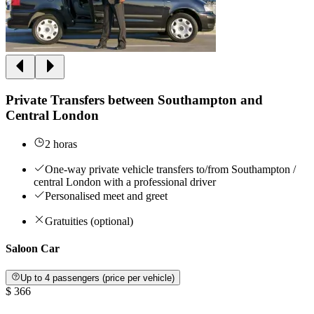
Private Transfers between Southampton and
Central London
2 horas
One-way private vehicle transfers to/from Southampton /
central London with a professional driver
Personalised meet and greet
Gratuities (optional)
Saloon Car
Up to 4 passengers (price per vehicle)
$ 366