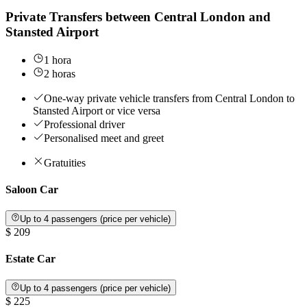
Private Transfers between Central London and
Stansted Airport
1 hora
2 horas
One-way private vehicle transfers from Central London to
Stansted Airport or vice versa
Professional driver
Personalised meet and greet
Gratuities
Saloon Car
Up to 4 passengers (price per vehicle)
$ 209
Estate Car
Up to 4 passengers (price per vehicle)
$ 225