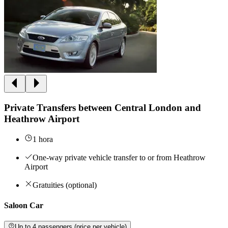
Private Transfers between Central London and
Heathrow Airport
1 hora
One-way private vehicle transfer to or from Heathrow
Airport
Gratuities (optional)
Saloon Car
Up to 4 passengers (price per vehicle)