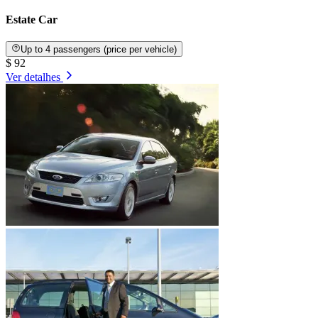
Estate Car
Up to 4 passengers (price per vehicle)
$ 92
Ver detalhes