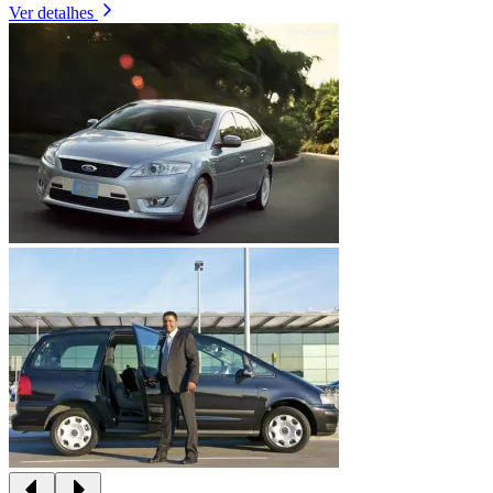
Ver detalhes