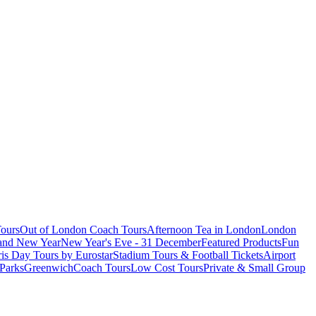
ours
Out of London Coach Tours
Afternoon Tea in London
London
 and New Year
New Year's Eve - 31 December
Featured Products
Fun
is Day Tours by Eurostar
Stadium Tours & Football Tickets
Airport
 Parks
Greenwich
Coach Tours
Low Cost Tours
Private & Small Group