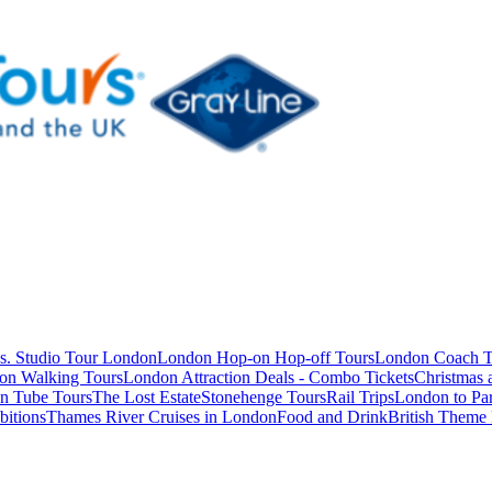
s. Studio Tour London
London Hop-on Hop-off Tours
London Coach T
on Walking Tours
London Attraction Deals - Combo Tickets
Christmas
n Tube Tours
The Lost Estate
Stonehenge Tours
Rail Trips
London to Par
itions
Thames River Cruises in London
Food and Drink
British Theme