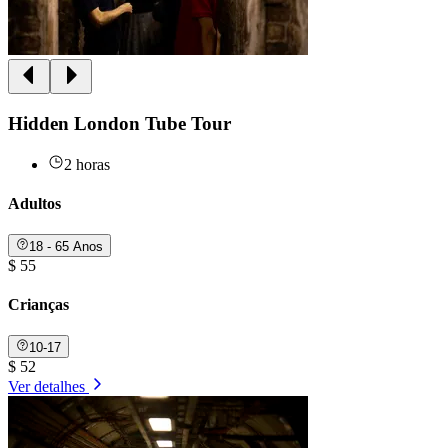
Hidden London Tube Tour
2 horas
Adultos
18 - 65 Anos
$ 55
Crianças
10-17
$ 52
Ver detalhes