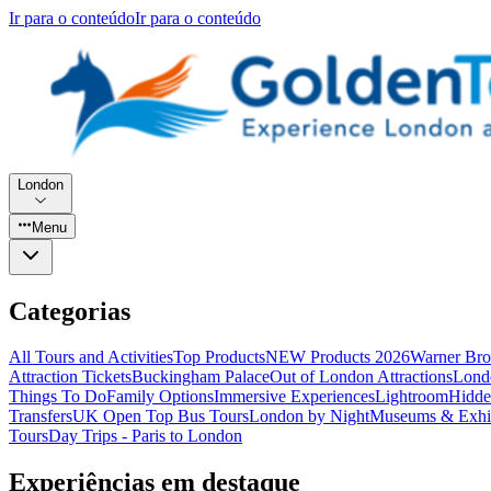
Ir para o conteúdo
Ir para o conteúdo
London
Menu
Categorias
All Tours and Activities
Top Products
NEW Products 2026
Warner Bro
Attraction Tickets
Buckingham Palace
Out of London Attractions
Lond
Things To Do
Family Options
Immersive Experiences
Lightroom
Hidde
Transfers
UK Open Top Bus Tours
London by Night
Museums & Exhib
Tours
Day Trips - Paris to London
Experiências em destaque