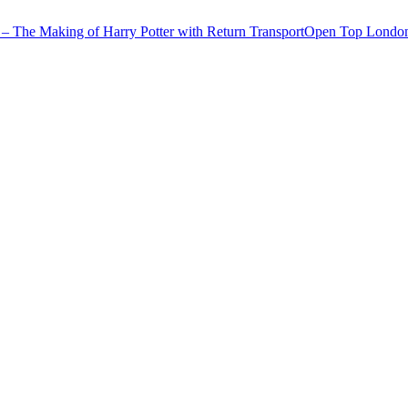
– The Making of Harry Potter with Return Transport
Open Top London