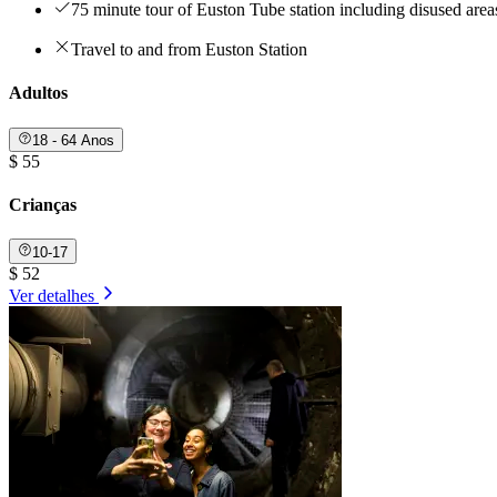
75 minute tour of Euston Tube station including disused area
Travel to and from Euston Station
Adultos
18 - 64 Anos
$ 55
Crianças
10-17
$ 52
Ver detalhes