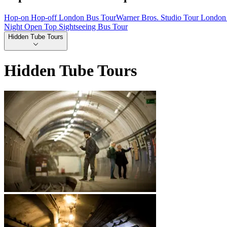
Hop-on Hop-off London Bus Tour
Warner Bros. Studio Tour London 
Night Open Top Sightseeing Bus Tour
Hidden Tube Tours
Hidden Tube Tours