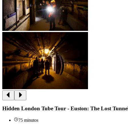
Hidden London Tube Tour - Euston: The Lost Tunne
75 minutos