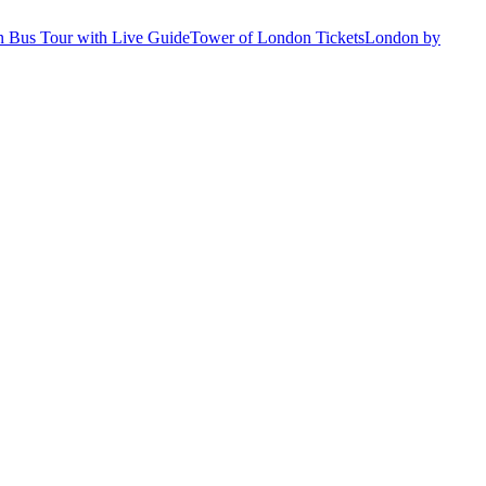
 Bus Tour with Live Guide
Tower of London Tickets
London by