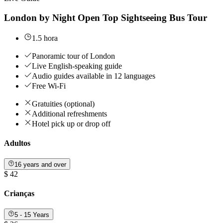
London by Night Open Top Sightseeing Bus Tour
1.5 hora
Panoramic tour of London
Live English-speaking guide
Audio guides available in 12 languages
Free Wi-Fi
Gratuities (optional)
Additional refreshments
Hotel pick up or drop off
Adultos
16 years and over
$ 42
Crianças
5 - 15 Years