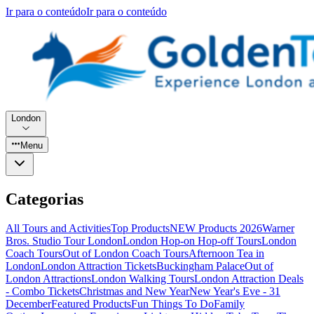
Ir para o conteúdo
Ir para o conteúdo
London
Menu
Categorias
All Tours and Activities
Top Products
NEW Products 2026
Warner
Bros. Studio Tour London
London Hop-on Hop-off Tours
London
Coach Tours
Out of London Coach Tours
Afternoon Tea in
London
London Attraction Tickets
Buckingham Palace
Out of
London Attractions
London Walking Tours
London Attraction Deals
- Combo Tickets
Christmas and New Year
New Year's Eve - 31
December
Featured Products
Fun Things To Do
Family