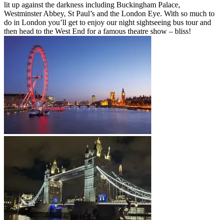
lit up against the darkness including Buckingham Palace,
Westminster Abbey, St Paul’s and the London Eye. With so much to
do in London you’ll get to enjoy our night sightseeing bus tour and
then head to the West End for a famous theatre show – bliss!