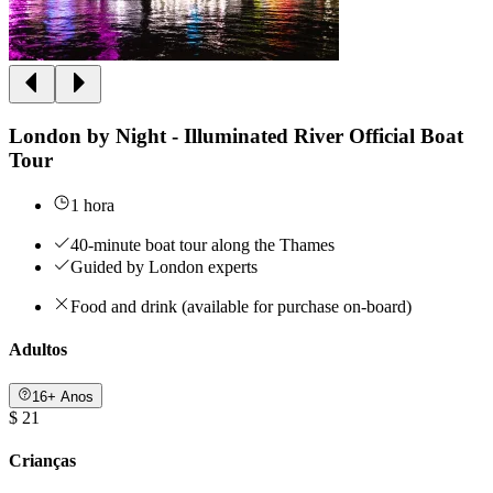
London by Night - Illuminated River Official Boat
Tour
1 hora
40-minute boat tour along the Thames
Guided by London experts
Food and drink (available for purchase on-board)
Adultos
16+ Anos
$ 21
Crianças