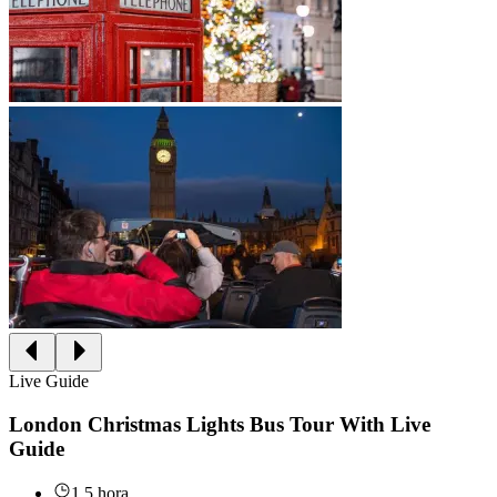
Live Guide
London Christmas Lights Bus Tour With Live
Guide
1.5 hora