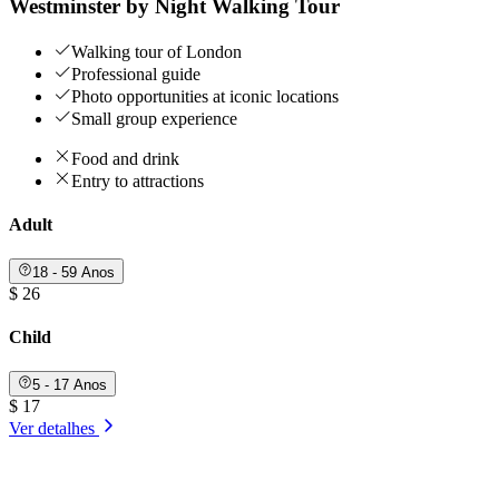
Westminster by Night Walking Tour
Walking tour of London
Professional guide
Photo opportunities at iconic locations
Small group experience
Food and drink
Entry to attractions
Adult
18 - 59 Anos
$ 26
Child
5 - 17 Anos
$ 17
Ver detalhes