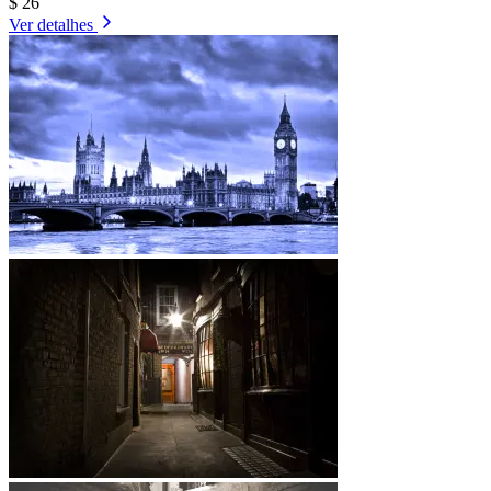
$ 26
Ver detalhes