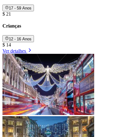
17 - 59 Anos
$ 21
Crianças
12 - 16 Anos
$ 14
Ver detalhes