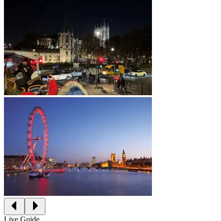
Live Guide