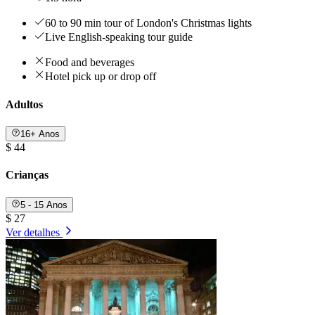
60 to 90 min tour of London's Christmas lights
Live English-speaking tour guide
Food and beverages
Hotel pick up or drop off
Adultos
16+ Anos
$ 44
Crianças
5 - 15 Anos
$ 27
Ver detalhes