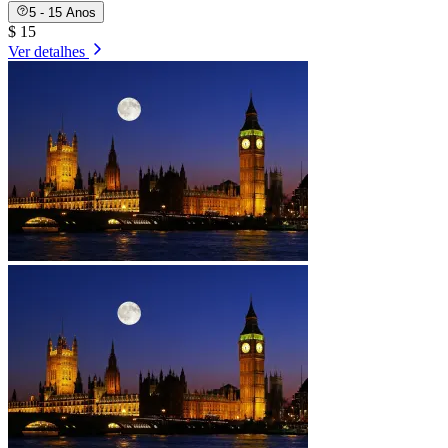
5 - 15 Anos
$ 15
Ver detalhes