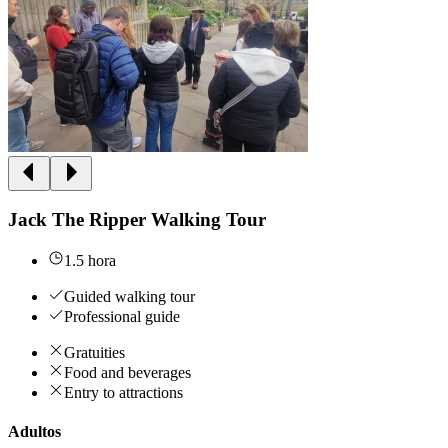
Jack The Ripper Walking Tour
1.5 hora
Guided walking tour
Professional guide
Gratuities
Food and beverages
Entry to attractions
Adultos