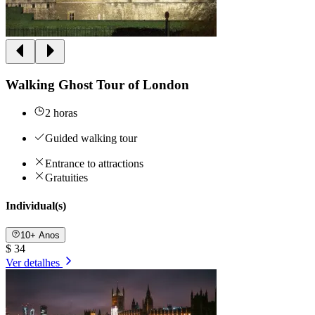
Walking Ghost Tour of London
2 horas
Guided walking tour
Entrance to attractions
Gratuities
Individual(s)
10+ Anos
$ 34
Ver detalhes