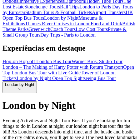
Options
Immersive Experiences
Lightroom
Hidden Tube Tours
The
Lost Estate
Stonehenge Tours
Rail Trips
London to Paris Day Tours
by Eurostar
Stadium Tours & Football Tickets
Airport Transfers
UK
Open Top Bus Tours
London by Night
Museums &
Exhibitions
Thames River Cruises in London
Food and Drink
British
Theme Parks
Greenwich
Coach Tours
Low Cost Tours
Private &
Small Group Tours
Day Trips - Paris to London
Experiências em destaque
Hop-on Hop-off London Bus Tour
Warner Bros. Studio Tour
London – The Making of Harry Potter with Return Transport
Open
Top London Bus Tour with Live Guide
Tower of London
Tickets
London by Night Open Top Sightseeing Bus Tour
London by Night
London by Night
Evening Activities and Night Tour Bus. If you’re looking for fun
things to do in London at night, our london night bus tour fits the
bill! As London descends into night time, and the hustle and bustle
of the city calms down, you’ll get to see all the best-loved landmarks