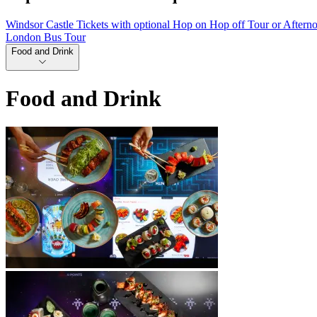
Windsor Castle Tickets with optional Hop on Hop off Tour or Aftern
London Bus Tour
Food and Drink
Food and Drink