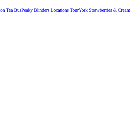
oon Tea Bus
Peaky Blinders Locations Tour
York Strawberries & Cream