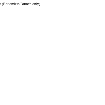
er (Bottomless Brunch only)