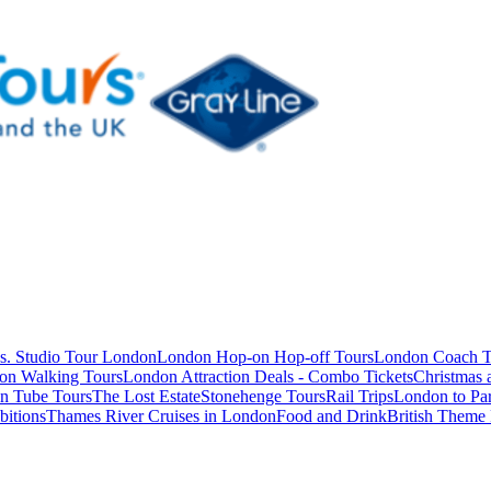
s. Studio Tour London
London Hop-on Hop-off Tours
London Coach T
on Walking Tours
London Attraction Deals - Combo Tickets
Christmas
n Tube Tours
The Lost Estate
Stonehenge Tours
Rail Trips
London to Par
itions
Thames River Cruises in London
Food and Drink
British Theme