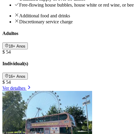
Free-flowing house bubbles, house white or red wine, or be
Additional food and drinks
Discretionary service charge
Adultos
18+ Anos
$ 54
Individual(s)
16+ Anos
$ 54
Ver detalhes