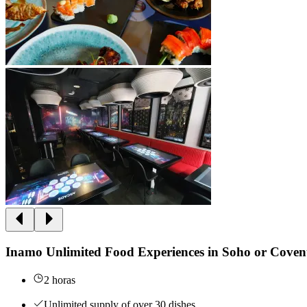
Inamo Unlimited Food Experiences in Soho or Cove
2 horas
Unlimited supply of over 30 dishes