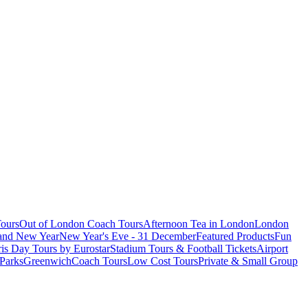
ours
Out of London Coach Tours
Afternoon Tea in London
London
 and New Year
New Year's Eve - 31 December
Featured Products
Fun
is Day Tours by Eurostar
Stadium Tours & Football Tickets
Airport
 Parks
Greenwich
Coach Tours
Low Cost Tours
Private & Small Group