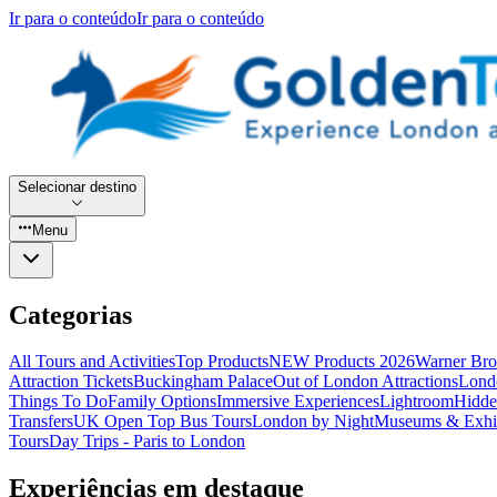
Ir para o conteúdo
Ir para o conteúdo
Selecionar destino
Menu
Categorias
All Tours and Activities
Top Products
NEW Products 2026
Warner Bro
Attraction Tickets
Buckingham Palace
Out of London Attractions
Lond
Things To Do
Family Options
Immersive Experiences
Lightroom
Hidde
Transfers
UK Open Top Bus Tours
London by Night
Museums & Exhib
Tours
Day Trips - Paris to London
Experiências em destaque