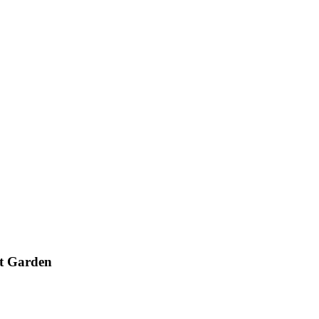
nt Garden