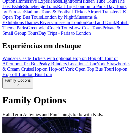
Options
Immersive Experiences
Lightroom
Hidden Tube Tours
The
Lost Estate
Stonehenge Tours
Rail Trips
London to Paris Day Tours
by Eurostar
Stadium Tours & Football Tickets
Airport Transfers
UK
Open Top Bus Tours
London by Night
Museums &
Exhibitions
Thames River Cruises in London
Food and Drink
British
Theme Parks
Greenwich
Coach Tours
Low Cost Tours
Private &
Small Group Tours
Day Trips - Paris to London
Experiências em destaque
Windsor Castle Tickets with optional Hop on Hop off Tour or
Afternoon Tea Bus
Peaky Blinders Locations Tour
York Strawberries
& Cream Cruise
Hop-on Hop-off York Open Top Bus Tour
Hop-on
Hop-off London Bus Tour
Family Options
Family Options
Half-Term Activities and Fun Things to do with Kids.