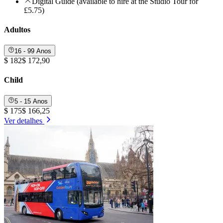
Digital Guide (available to hire at the Studio Tour for
£5.75)
Adultos
16 - 99 Anos
$ 182
$ 172,90
Child
5 - 15 Anos
$ 175
$ 166,25
Ver detalhes