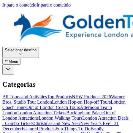
Ir para o conteúdo
Ir para o conteúdo
Selecionar destino
Menu
Categorias
All Tours and Activities
Top Products
NEW Products 2026
Warner
Bros. Studio Tour London
London Hop-on Hop-off Tours
London
Coach Tours
Out of London Coach Tours
Afternoon Tea in
London
London Attraction Tickets
Buckingham Palace
Out of
London Attractions
London Walking Tours
London Attraction Deals
- Combo Tickets
Christmas and New Year
New Year's Eve - 31
December
Featured Products
Fun Things To Do
Family