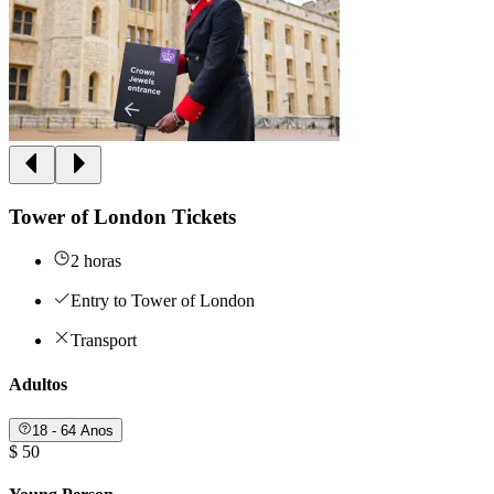
Tower of London Tickets
2 horas
Entry to Tower of London
Transport
Adultos
18 - 64 Anos
$ 50