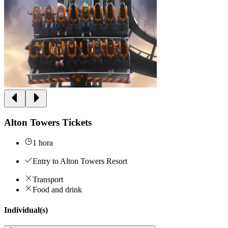
Alton Towers Tickets
1 hora
Entry to Alton Towers Resort
Transport
Food and drink
Individual(s)