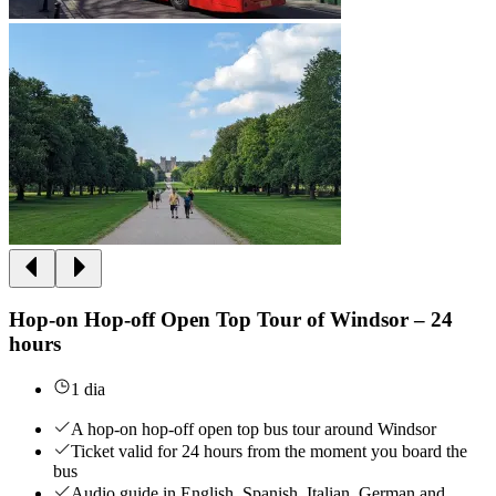
Hop-on Hop-off Open Top Tour of Windsor – 24
hours
1 dia
A hop-on hop-off open top bus tour around Windsor
Ticket valid for 24 hours from the moment you board the
bus
Audio guide in English, Spanish, Italian, German and