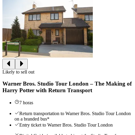
Likely to sell out
Warner Bros. Studio Tour London – The Making of
Harry Potter with Return Transport
7 horas
Return transportation to Warner Bros. Studio Tour London
on a branded bus*
Entry ticket to Warner Bros. Studio Tour London