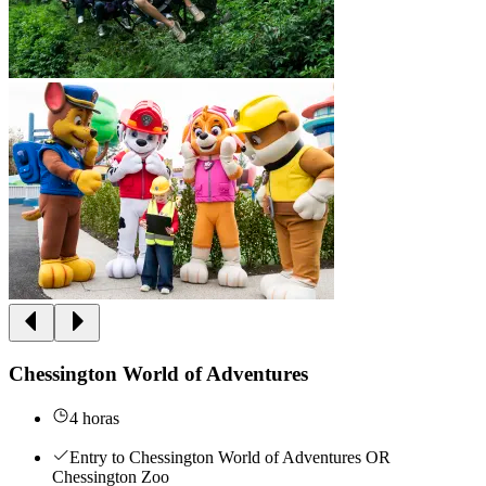
Chessington World of Adventures
4 horas
Entry to Chessington World of Adventures OR
Chessington Zoo