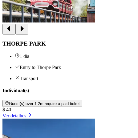
THORPE PARK
1 dia
Entry to Thorpe Park
Transport
Individual(s)
Guest(s) over 1.2m require a paid ticket
$ 40
Ver detalhes