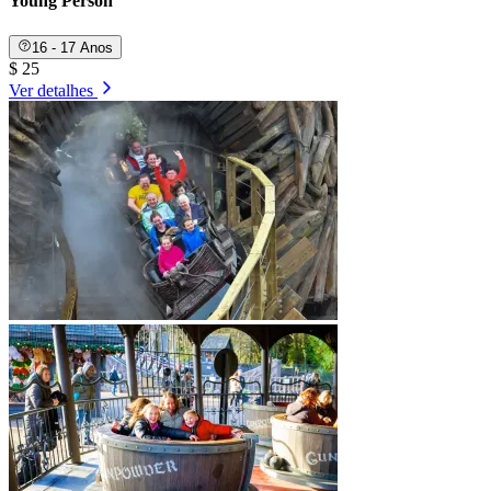
Young Person
16 - 17 Anos
$ 25
Ver detalhes