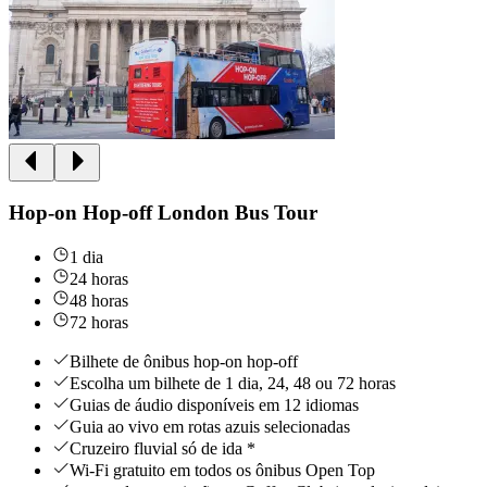
Hop-on Hop-off London Bus Tour
1 dia
24 horas
48 horas
72 horas
Bilhete de ônibus hop-on hop-off
Escolha um bilhete de 1 dia, 24, 48 ou 72 horas
Guias de áudio disponíveis em 12 idiomas
Guia ao vivo em rotas azuis selecionadas
Cruzeiro fluvial só de ida *
Wi-Fi gratuito em todos os ônibus Open Top