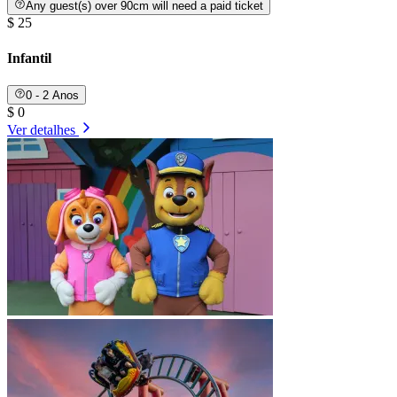
Any guest(s) over 90cm will need a paid ticket
$ 25
Infantil
0 - 2 Anos
$ 0
Ver detalhes