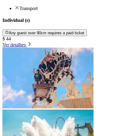
Transport
Individual (s)
Any guest over 90cm requires a paid ticket
$ 44
Ver detalhes