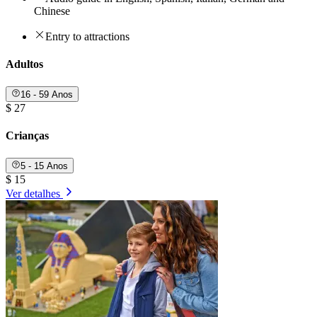
Chinese
Entry to attractions
Adultos
16 - 59 Anos
$ 27
Crianças
5 - 15 Anos
$ 15
Ver detalhes