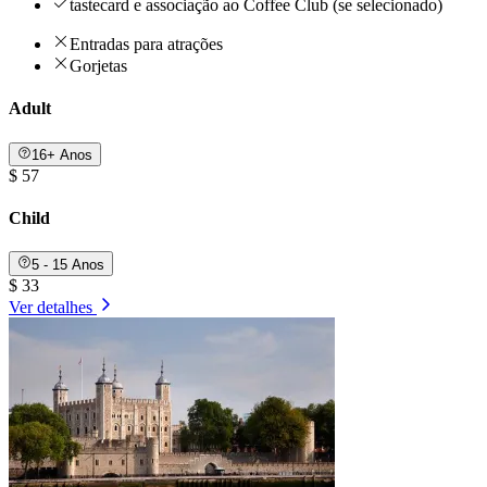
tastecard e associação ao Coffee Club (se selecionado)
Entradas para atrações
Gorjetas
Adult
16+ Anos
$ 57
Child
5 - 15 Anos
$ 33
Ver detalhes