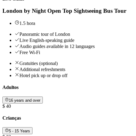
London by Night Open Top Sightseeing Bus Tour
1.5 hora
Panoramic tour of London
Live English-speaking guide
Audio guides available in 12 languages
Free Wi-Fi
Gratuities (optional)
Additional refreshments
Hotel pick up or drop off
Adultos
16 years and over
$ 40
Crianças
5 - 15 Years