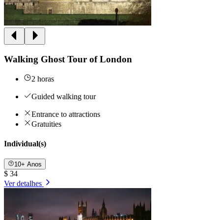
Walking Ghost Tour of London
2 horas
Guided walking tour
Entrance to attractions
Gratuities
Individual(s)
10+ Anos
$ 34
Ver detalhes