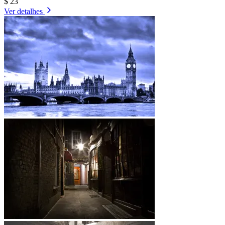
$ 23
Ver detalhes