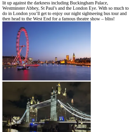
lit up against the darkness including Buckingham Palace,
Westminster Abbey, St Paul’s and the London Eye. With so much to
do in London you’ll get to enjoy our night sightseeing bus tour and
then head to the West End for a famous theatre show – bliss!