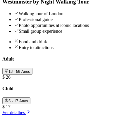
Westminster by Night Walking Tour
Walking tour of London
Professional guide
Photo opportunities at iconic locations
Small group experience
Food and drink
Entry to attractions
Adult
18 - 59 Anos
$ 26
Child
5 - 17 Anos
$ 17
Ver detalhes