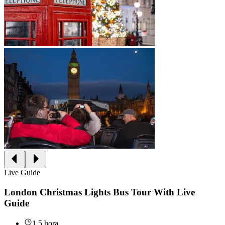
Live Guide
London Christmas Lights Bus Tour With Live
Guide
1.5 hora