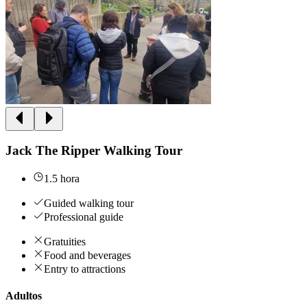
Jack The Ripper Walking Tour
1.5 hora
Guided walking tour
Professional guide
Gratuities
Food and beverages
Entry to attractions
Adultos