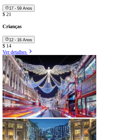
17 - 59 Anos
$ 21
Crianças
12 - 16 Anos
$ 14
Ver detalhes