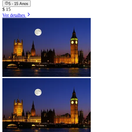
5 - 15 Anos
$ 15
Ver detalhes