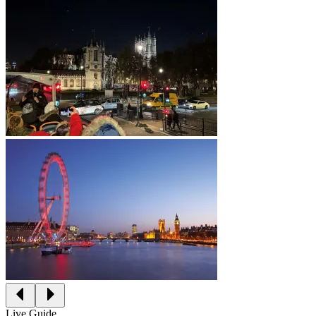
Live Guide