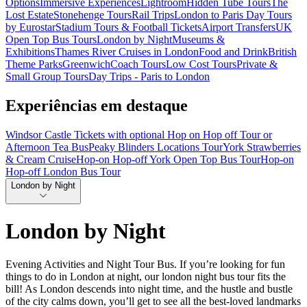
Options
Immersive Experiences
Lightroom
Hidden Tube Tours
The
Lost Estate
Stonehenge Tours
Rail Trips
London to Paris Day Tours
by Eurostar
Stadium Tours & Football Tickets
Airport Transfers
UK
Open Top Bus Tours
London by Night
Museums &
Exhibitions
Thames River Cruises in London
Food and Drink
British
Theme Parks
Greenwich
Coach Tours
Low Cost Tours
Private &
Small Group Tours
Day Trips - Paris to London
Experiências em destaque
Windsor Castle Tickets with optional Hop on Hop off Tour or
Afternoon Tea Bus
Peaky Blinders Locations Tour
York Strawberries
& Cream Cruise
Hop-on Hop-off York Open Top Bus Tour
Hop-on
Hop-off London Bus Tour
London by Night
London by Night
Evening Activities and Night Tour Bus. If you’re looking for fun
things to do in London at night, our london night bus tour fits the
bill! As London descends into night time, and the hustle and bustle
of the city calms down, you’ll get to see all the best-loved landmarks