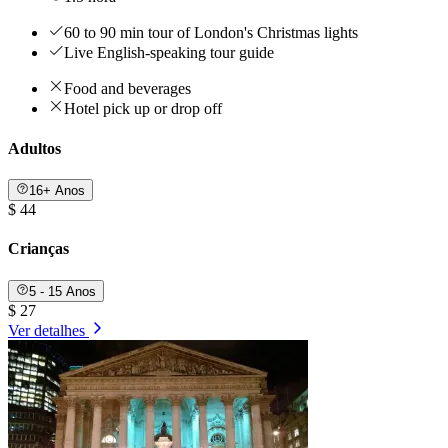
60 to 90 min tour of London's Christmas lights
Live English-speaking tour guide
Food and beverages
Hotel pick up or drop off
Adultos
16+ Anos
$ 44
Crianças
5 - 15 Anos
$ 27
Ver detalhes