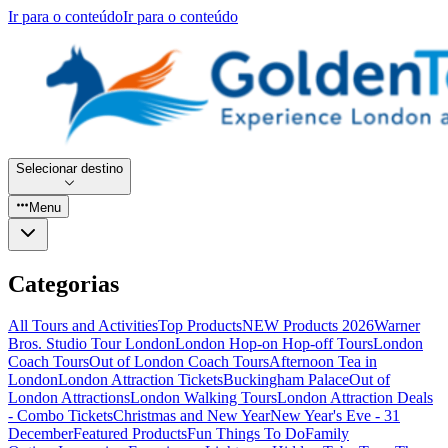
Ir para o conteúdo
Ir para o conteúdo
Selecionar destino
Menu
Categorias
All Tours and Activities
Top Products
NEW Products 2026
Warner
Bros. Studio Tour London
London Hop-on Hop-off Tours
London
Coach Tours
Out of London Coach Tours
Afternoon Tea in
London
London Attraction Tickets
Buckingham Palace
Out of
London Attractions
London Walking Tours
London Attraction Deals
- Combo Tickets
Christmas and New Year
New Year's Eve - 31
December
Featured Products
Fun Things To Do
Family