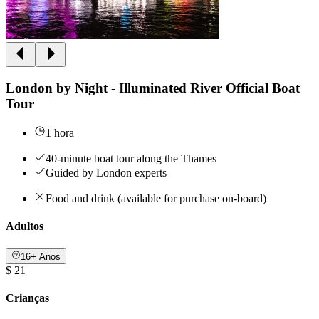
London by Night - Illuminated River Official Boat
Tour
1 hora
40-minute boat tour along the Thames
Guided by London experts
Food and drink (available for purchase on-board)
Adultos
16+ Anos
$ 21
Crianças