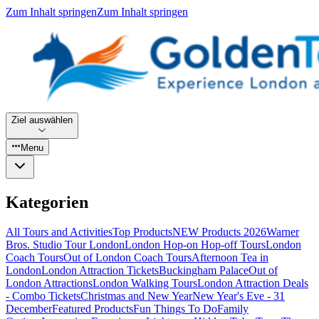
Zum Inhalt springen
Zum Inhalt springen
Ziel auswählen
Menu
Kategorien
All Tours and Activities
Top Products
NEW Products 2026
Warner
Bros. Studio Tour London
London Hop-on Hop-off Tours
London
Coach Tours
Out of London Coach Tours
Afternoon Tea in
London
London Attraction Tickets
Buckingham Palace
Out of
London Attractions
London Walking Tours
London Attraction Deals
- Combo Tickets
Christmas and New Year
New Year's Eve - 31
December
Featured Products
Fun Things To Do
Family