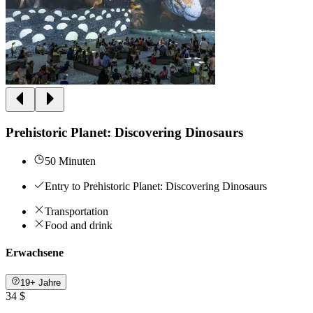
Prehistoric Planet: Discovering Dinosaurs
50 Minuten
Entry to Prehistoric Planet: Discovering Dinosaurs
Transportation
Food and drink
Erwachsene
19+ Jahre
34 $