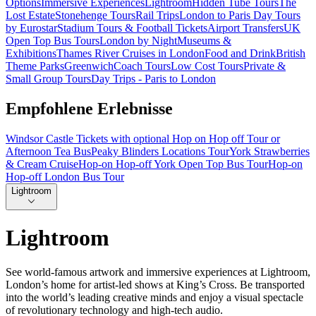
Options
Immersive Experiences
Lightroom
Hidden Tube Tours
The
Lost Estate
Stonehenge Tours
Rail Trips
London to Paris Day Tours
by Eurostar
Stadium Tours & Football Tickets
Airport Transfers
UK
Open Top Bus Tours
London by Night
Museums &
Exhibitions
Thames River Cruises in London
Food and Drink
British
Theme Parks
Greenwich
Coach Tours
Low Cost Tours
Private &
Small Group Tours
Day Trips - Paris to London
Empfohlene Erlebnisse
Windsor Castle Tickets with optional Hop on Hop off Tour or
Afternoon Tea Bus
Peaky Blinders Locations Tour
York Strawberries
& Cream Cruise
Hop-on Hop-off York Open Top Bus Tour
Hop-on
Hop-off London Bus Tour
Lightroom
Lightroom
See world-famous artwork and immersive experiences at Lightroom,
London’s home for artist-led shows at King’s Cross. Be transported
into the world’s leading creative minds and enjoy a visual spectacle
of revolutionary technology and high-tech audio.