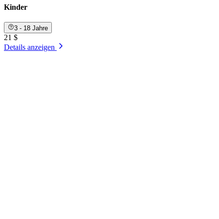
Kinder
3 - 18 Jahre
21 $
Details anzeigen