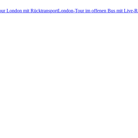
tour London mit Rücktransport
London-Tour im offenen Bus mit Live-Re