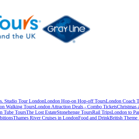
s. Studio Tour London
London Hop-on Hop-off Tours
London Coach T
on Walking Tours
London Attraction Deals - Combo Tickets
Christmas
n Tube Tours
The Lost Estate
Stonehenge Tours
Rail Trips
London to Par
itions
Thames River Cruises in London
Food and Drink
British Theme