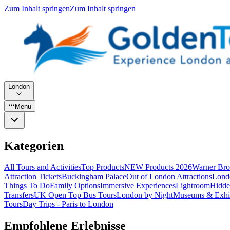
Zum Inhalt springen
Zum Inhalt springen
London
Menu
Kategorien
All Tours and Activities
Top Products
NEW Products 2026
Warner Bro
Attraction Tickets
Buckingham Palace
Out of London Attractions
Lond
Things To Do
Family Options
Immersive Experiences
Lightroom
Hidde
Transfers
UK Open Top Bus Tours
London by Night
Museums & Exhib
Tours
Day Trips - Paris to London
Empfohlene Erlebnisse