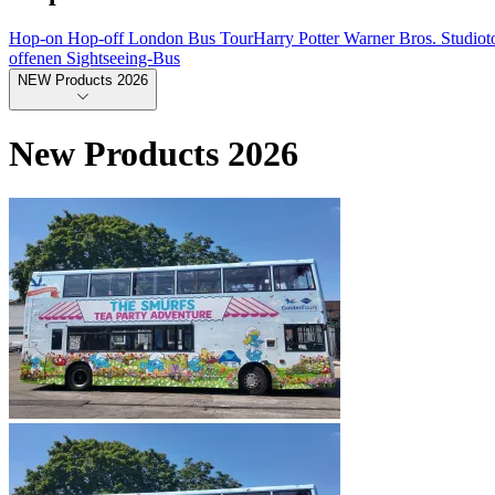
Hop-on Hop-off London Bus Tour
Harry Potter Warner Bros. Studio
offenen Sightseeing-Bus
NEW Products 2026
New Products 2026