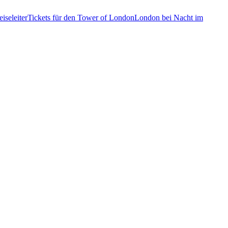
iseleiter
Tickets für den Tower of London
London bei Nacht im