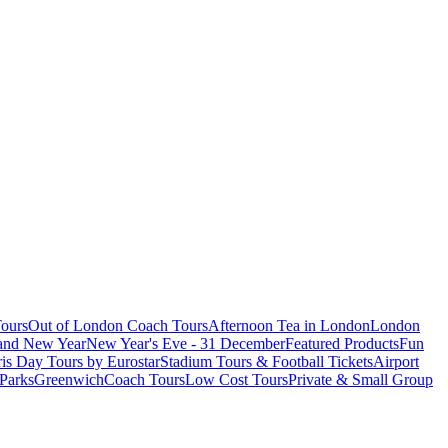
ours
Out of London Coach Tours
Afternoon Tea in London
London
 and New Year
New Year's Eve - 31 December
Featured Products
Fun
is Day Tours by Eurostar
Stadium Tours & Football Tickets
Airport
 Parks
Greenwich
Coach Tours
Low Cost Tours
Private & Small Group