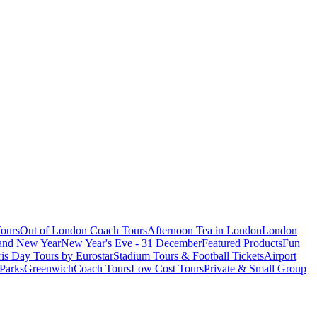
ours
Out of London Coach Tours
Afternoon Tea in London
London
 and New Year
New Year's Eve - 31 December
Featured Products
Fun
is Day Tours by Eurostar
Stadium Tours & Football Tickets
Airport
 Parks
Greenwich
Coach Tours
Low Cost Tours
Private & Small Group