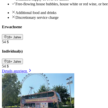
Free-flowing house bubbles, house white or red wine, or be
Additional food and drinks
Discretionary service charge
Erwachsene
18+ Jahre
54 $
Individual(s)
16+ Jahre
54 $
Details anzeigen