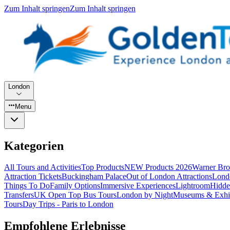
Zum Inhalt springen
Zum Inhalt springen
London
Menu
Kategorien
All Tours and Activities
Top Products
NEW Products 2026
Warner Bro
Attraction Tickets
Buckingham Palace
Out of London Attractions
Lond
Things To Do
Family Options
Immersive Experiences
Lightroom
Hidde
Transfers
UK Open Top Bus Tours
London by Night
Museums & Exhib
Tours
Day Trips - Paris to London
Empfohlene Erlebnisse