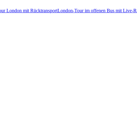
tour London mit Rücktransport
London-Tour im offenen Bus mit Live-Re