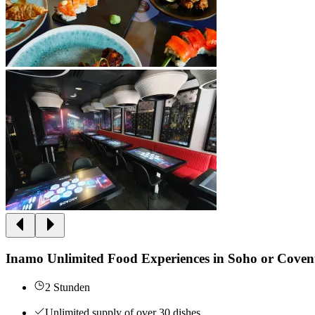
Inamo Unlimited Food Experiences in Soho or Cove
2 Stunden
Unlimited supply of over 30 dishes