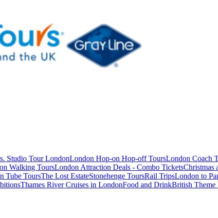
s. Studio Tour London
London Hop-on Hop-off Tours
London Coach T
on Walking Tours
London Attraction Deals - Combo Tickets
Christmas
n Tube Tours
The Lost Estate
Stonehenge Tours
Rail Trips
London to Par
itions
Thames River Cruises in London
Food and Drink
British Theme