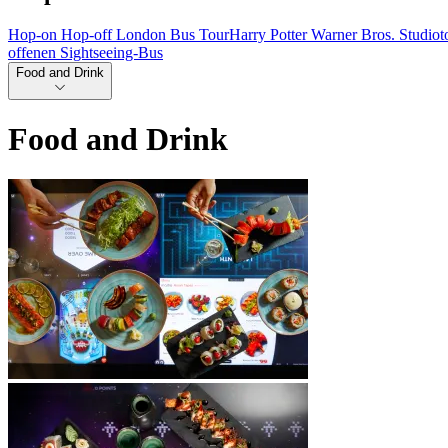
Hop-on Hop-off London Bus Tour
Harry Potter Warner Bros. Studio
offenen Sightseeing-Bus
Food and Drink
Food and Drink