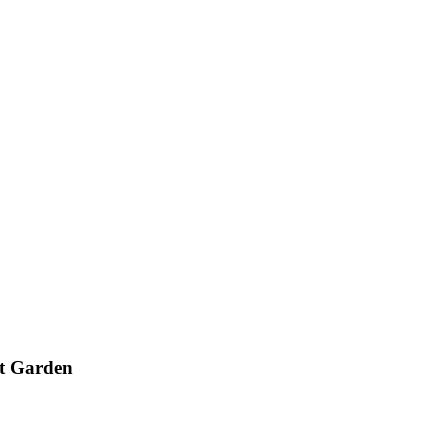
nt Garden