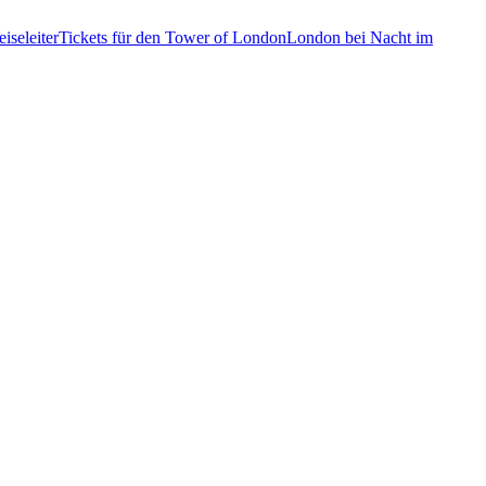
iseleiter
Tickets für den Tower of London
London bei Nacht im