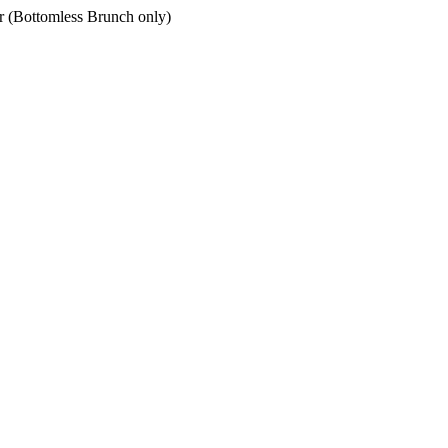
er (Bottomless Brunch only)