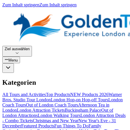
Zum Inhalt springen
Zum Inhalt springen
Ziel auswählen
Menu
Kategorien
All Tours and Activities
Top Products
NEW Products 2026
Warner
Bros. Studio Tour London
London Hop-on Hop-off Tours
London
Coach Tours
Out of London Coach Tours
Afternoon Tea in
London
London Attraction Tickets
Buckingham Palace
Out of
London Attractions
London Walking Tours
London Attraction Deals
- Combo Tickets
Christmas and New Year
New Year's Eve - 31
December
Featured Products
Fun Things To Do
Family