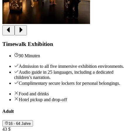
Timewalk Exhibition
90 Minuten
Admission to all five immersive exhibition environments.
Audio guide in 25 languages, including a dedicated
children’s narration.
Complimentary secure lockers for personal belongings.
Food and drinks
Hotel pickup and drop-off
Adult
16 - 64 Jahre
43 $