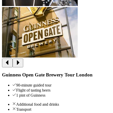
Guinness Open Gate Brewery Tour London
90-minute guided tour
Flight of tasting beers
1 pint of Guinness
Additional food and drinks
Transport