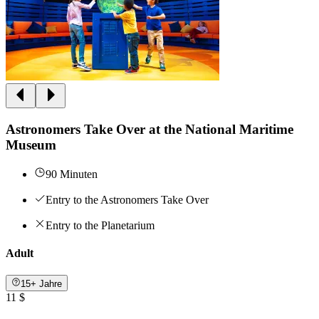
Astronomers Take Over at the National Maritime
Museum
90 Minuten
Entry to the Astronomers Take Over
Entry to the Planetarium
Adult
15+ Jahre
11 $