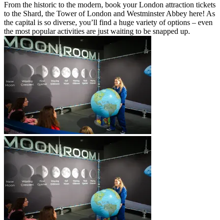
From the historic to the modern, book your London attraction tickets
to the Shard, the Tower of London and Westminster Abbey here! As
the capital is so diverse, you’ll find a huge variety of options – even
the most popular activities are just waiting to be snapped up.