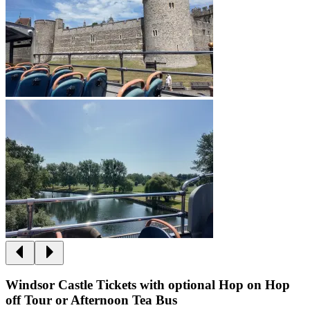
Windsor Castle Tickets with optional Hop on Hop
off Tour or Afternoon Tea Bus