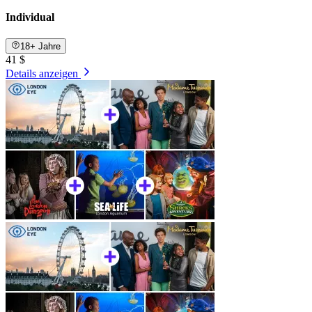
Individual
18+ Jahre
41 $
Details anzeigen