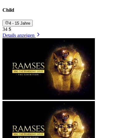
Child
4 - 15 Jahre
34 $
Details anzeigen