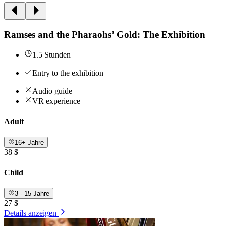
Ramses and the Pharaohs’ Gold: The Exhibition
1.5 Stunden
Entry to the exhibition
Audio guide
VR experience
Adult
16+ Jahre
38 $
Child
3 - 15 Jahre
27 $
Details anzeigen