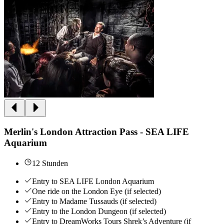
Merlin's London Attraction Pass - SEA LIFE
Aquarium
12 Stunden
Entry to SEA LIFE London Aquarium
One ride on the London Eye (if selected)
Entry to Madame Tussauds (if selected)
Entry to the London Dungeon (if selected)
Entry to DreamWorks Tours Shrek’s Adventure (if