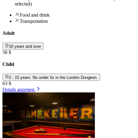
selected)
Food and drink
Transportation
Adult
16 years and over
58 $
Child
2 - 15 years. No under 5s in the London Dungeon.
63 $
Details anzeigen