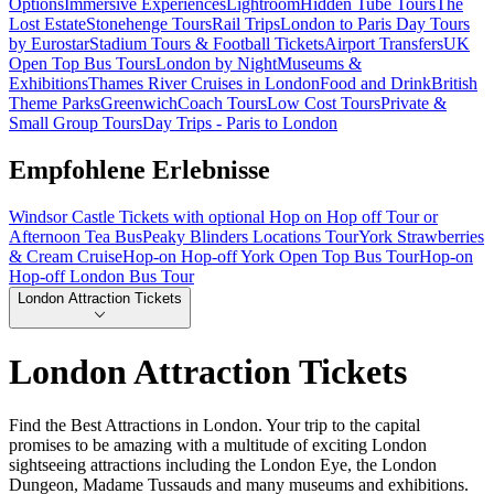
Options
Immersive Experiences
Lightroom
Hidden Tube Tours
The
Lost Estate
Stonehenge Tours
Rail Trips
London to Paris Day Tours
by Eurostar
Stadium Tours & Football Tickets
Airport Transfers
UK
Open Top Bus Tours
London by Night
Museums &
Exhibitions
Thames River Cruises in London
Food and Drink
British
Theme Parks
Greenwich
Coach Tours
Low Cost Tours
Private &
Small Group Tours
Day Trips - Paris to London
Empfohlene Erlebnisse
Windsor Castle Tickets with optional Hop on Hop off Tour or
Afternoon Tea Bus
Peaky Blinders Locations Tour
York Strawberries
& Cream Cruise
Hop-on Hop-off York Open Top Bus Tour
Hop-on
Hop-off London Bus Tour
London Attraction Tickets
London Attraction Tickets
Find the Best Attractions in London. Your trip to the capital
promises to be amazing with a multitude of exciting London
sightseeing attractions including the London Eye, the London
Dungeon, Madame Tussauds and many museums and exhibitions.