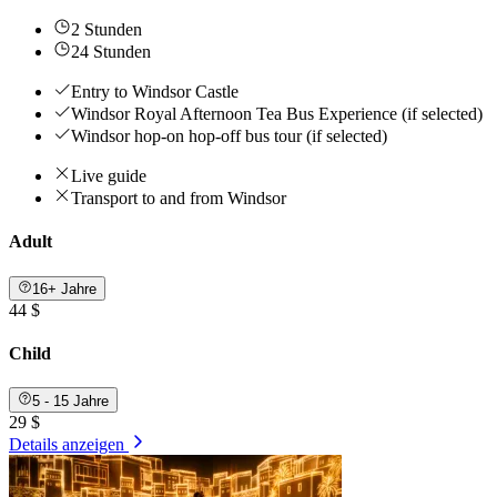
2 Stunden
24 Stunden
Entry to Windsor Castle
Windsor Royal Afternoon Tea Bus Experience (if selected)
Windsor hop-on hop-off bus tour (if selected)
Live guide
Transport to and from Windsor
Adult
16+ Jahre
44 $
Child
5 - 15 Jahre
29 $
Details anzeigen