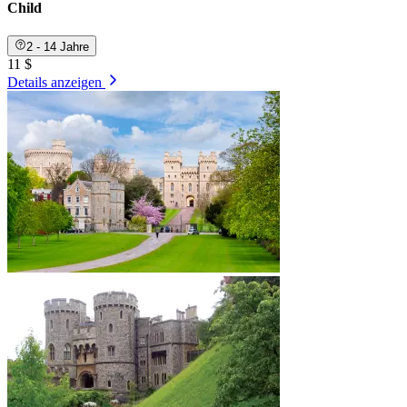
Child
2 - 14 Jahre
11 $
Details anzeigen