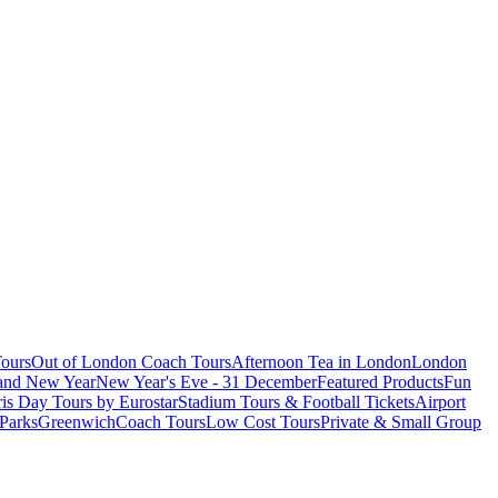
ours
Out of London Coach Tours
Afternoon Tea in London
London
 and New Year
New Year's Eve - 31 December
Featured Products
Fun
is Day Tours by Eurostar
Stadium Tours & Football Tickets
Airport
 Parks
Greenwich
Coach Tours
Low Cost Tours
Private & Small Group