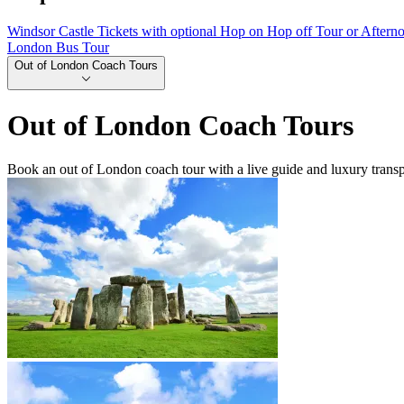
Windsor Castle Tickets with optional Hop on Hop off Tour or Aftern
London Bus Tour
Out of London Coach Tours
Out of London Coach Tours
Book an out of London coach tour with a live guide and luxury transp