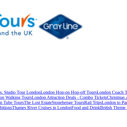
s. Studio Tour London
London Hop-on Hop-off Tours
London Coach T
on Walking Tours
London Attraction Deals - Combo Tickets
Christmas
n Tube Tours
The Lost Estate
Stonehenge Tours
Rail Trips
London to Par
itions
Thames River Cruises in London
Food and Drink
British Theme