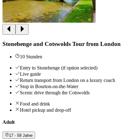
Stonehenge and Cotswolds Tour from London
10 Stunden
Entry to Stonehenge (if option selected)
Live guide
Return transport from London on a luxury coach
Stop in Bourton-on-the-Water
Scenic drive through the Cotswolds
Food and drink
Hotel pickup and drop-off
Adult
17 - 59 Jahre