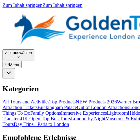
Zum Inhalt springen
Zum Inhalt springen
Ziel auswählen
Menu
Kategorien
All Tours and Activities
Top Products
NEW Products 2026
Warner Bro
Attraction Tickets
Buckingham Palace
Out of London Attractions
Lond
Things To Do
Family Options
Immersive Experiences
Lightroom
Hidde
Transfers
UK Open Top Bus Tours
London by Night
Museums & Exhib
Tours
Day Trips - Paris to London
Empfohlene Erlebnisse