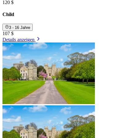
120 $
Child
3 - 16 Jahre
107 $
Details anzeigen