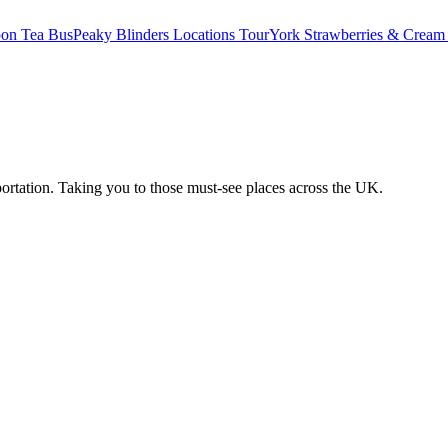
oon Tea Bus
Peaky Blinders Locations Tour
York Strawberries & Cream
ortation. Taking you to those must-see places across the UK.