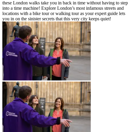
these London walks take you in back in time without having to step
into a time machine! Explore London’s most infamous streets and
locations with a bike tour or walking tour as your expert guide lets
you in on the sinister secrets that this very city keeps quiet!