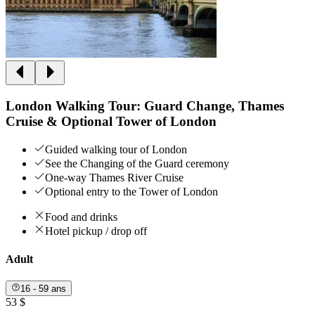
London Walking Tour: Guard Change, Thames
Cruise & Optional Tower of London
Guided walking tour of London
See the Changing of the Guard ceremony
One-way Thames River Cruise
Optional entry to the Tower of London
Food and drinks
Hotel pickup / drop off
Adult
16 - 59 ans
53 $