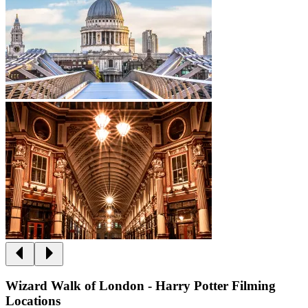
Wizard Walk of London - Harry Potter Filming
Locations