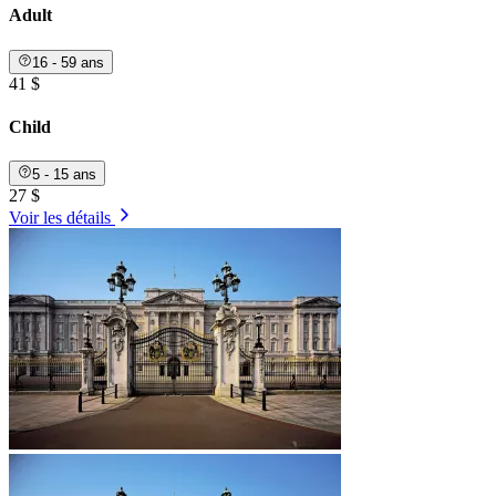
Adult
16 - 59 ans
41 $
Child
5 - 15 ans
27 $
Voir les détails