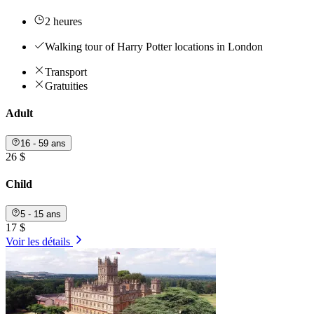
2 heures
Walking tour of Harry Potter locations in London
Transport
Gratuities
Adult
16 - 59 ans
26 $
Child
5 - 15 ans
17 $
Voir les détails