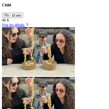
Child
5 - 15 ans
46 $
Voir les détails