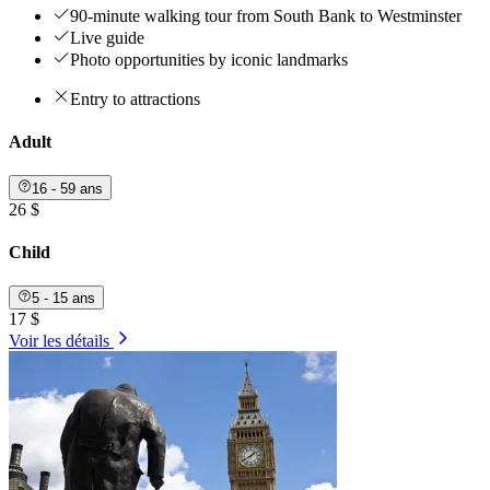
90-minute walking tour from South Bank to Westminster
Live guide
Photo opportunities by iconic landmarks
Entry to attractions
Adult
16 - 59 ans
26 $
Child
5 - 15 ans
17 $
Voir les détails