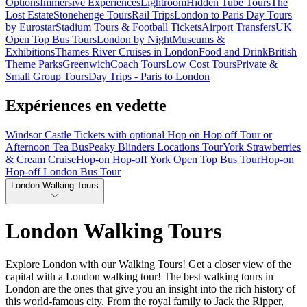
Options
Immersive Experiences
Lightroom
Hidden Tube Tours
The
Lost Estate
Stonehenge Tours
Rail Trips
London to Paris Day Tours
by Eurostar
Stadium Tours & Football Tickets
Airport Transfers
UK
Open Top Bus Tours
London by Night
Museums &
Exhibitions
Thames River Cruises in London
Food and Drink
British
Theme Parks
Greenwich
Coach Tours
Low Cost Tours
Private &
Small Group Tours
Day Trips - Paris to London
Expériences en vedette
Windsor Castle Tickets with optional Hop on Hop off Tour or
Afternoon Tea Bus
Peaky Blinders Locations Tour
York Strawberries
& Cream Cruise
Hop-on Hop-off York Open Top Bus Tour
Hop-on
Hop-off London Bus Tour
London Walking Tours
London Walking Tours
Explore London with our Walking Tours! Get a closer view of the
capital with a London walking tour! The best walking tours in
London are the ones that give you an insight into the rich history of
this world-famous city. From the royal family to Jack the Ripper,