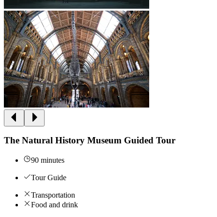
The Natural History Museum Guided Tour
90 minutes
Tour Guide
Transportation
Food and drink