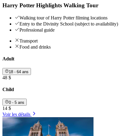
Harry Potter Highlights Walking Tour
Walking tour of Harry Potter filming locations
Entry to the Divinity School (subject to availability)
Professional guide
Transport
Food and drinks
Adult
18 - 64 ans
48 $
Child
0 - 5 ans
14 $
Voir les détails