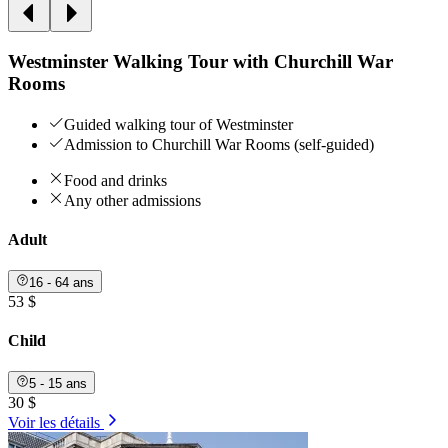
Westminster Walking Tour with Churchill War
Rooms
Guided walking tour of Westminster
Admission to Churchill War Rooms (self-guided)
Food and drinks
Any other admissions
Adult
16 - 64 ans
53 $
Child
5 - 15 ans
30 $
Voir les détails