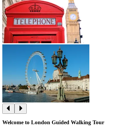
Welcome to London Guided Walking Tour