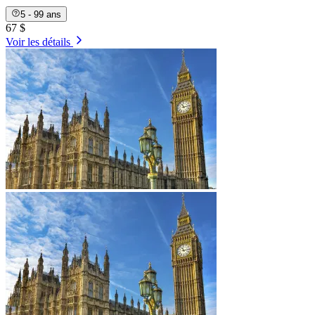
5 - 99 ans
67 $
Voir les détails