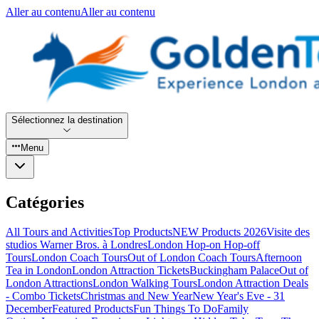
Aller au contenu
Aller au contenu
Sélectionnez la destination
Menu
Catégories
All Tours and Activities
Top Products
NEW Products 2026
Visite des
studios Warner Bros. à Londres
London Hop-on Hop-off
Tours
London Coach Tours
Out of London Coach Tours
Afternoon
Tea in London
London Attraction Tickets
Buckingham Palace
Out of
London Attractions
London Walking Tours
London Attraction Deals
- Combo Tickets
Christmas and New Year
New Year's Eve - 31
December
Featured Products
Fun Things To Do
Family