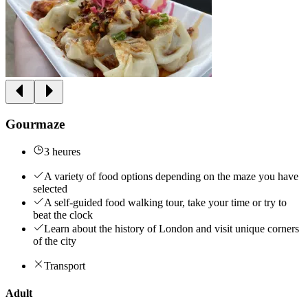
Gourmaze
3 heures
A variety of food options depending on the maze you have
selected
A self-guided food walking tour, take your time or try to
beat the clock
Learn about the history of London and visit unique corners
of the city
Transport
Adult