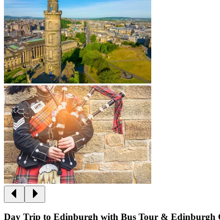
Day Trip to Edinburgh with Bus Tour & Edinburgh 