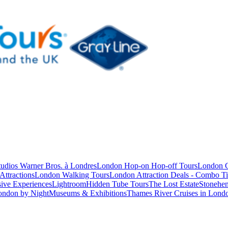
studios Warner Bros. à Londres
London Hop-on Hop-off Tours
London C
Attractions
London Walking Tours
London Attraction Deals - Combo Ti
ive Experiences
Lightroom
Hidden Tube Tours
The Lost Estate
Stonehen
ondon by Night
Museums & Exhibitions
Thames River Cruises in Lond