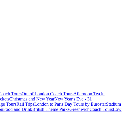
oach Tours
Out of London Coach Tours
Afternoon Tea in
ckets
Christmas and New Year
New Year's Eve - 31
ge Tours
Rail Trips
London to Paris Day Tours by Eurostar
Stadium
on
Food and Drink
British Theme Parks
Greenwich
Coach Tours
Low