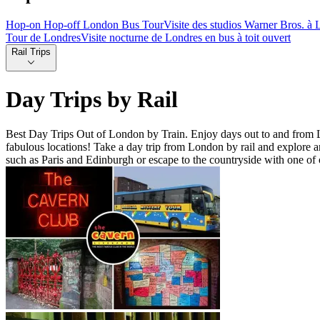
Hop-on Hop-off London Bus Tour
Visite des studios Warner Bros. à L
Tour de Londres
Visite nocturne de Londres en bus à toit ouvert
Rail Trips
Day Trips by Rail
Best Day Trips Out of London by Train. Enjoy days out to and from Lo
fabulous locations! Take a day trip from London by rail and explore an e
such as Paris and Edinburgh or escape to the countryside with one of o