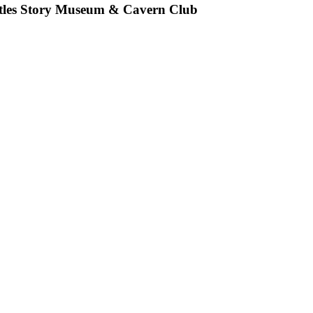
eatles Story Museum & Cavern Club