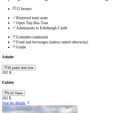
15 heures
Reserved train seats
Open Top Bus Tour
Admissions to Edinburgh Castle
Gratuities (optional)
Food and beverages (unless stated otherwise)
Guide
Adulte
16 years and over
295 $
Enfant
5-15 Years
282 $
Voir les détails