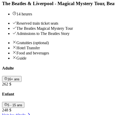
The Beatles & Liverpool - Magical Mystery Tour, B
14 heures
Reserved train ticket seats
The Beatles Magical Mystery Tour
Admissions to The Beatles Story
Gratuities (optional)
Hotel Transfer
Food and beverages
Guide
Adulte
16+ ans
262 $
Enfant
5 - 15 ans
248 $