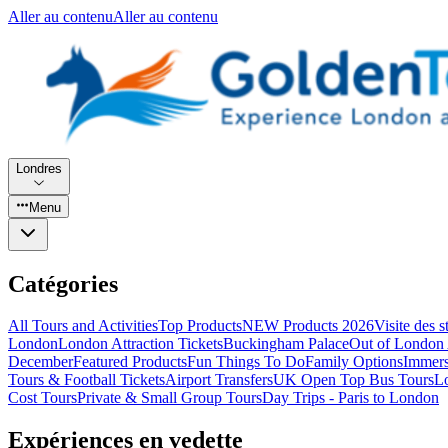
Aller au contenu
Aller au contenu
Londres
Menu
Catégories
All Tours and Activities
Top Products
NEW Products 2026
Visite des 
London
London Attraction Tickets
Buckingham Palace
Out of London 
December
Featured Products
Fun Things To Do
Family Options
Immers
Tours & Football Tickets
Airport Transfers
UK Open Top Bus Tours
L
Cost Tours
Private & Small Group Tours
Day Trips - Paris to London
Expériences en vedette