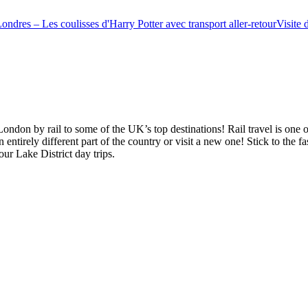
ondres – Les coulisses d'Harry Potter avec transport aller-retour
Visite 
ndon by rail to some of the UK’s top destinations! Rail travel is one 
ntirely different part of the country or visit a new one! Stick to the fas
ur Lake District day trips.