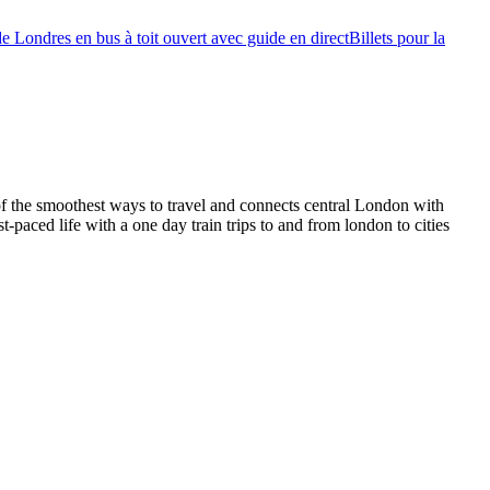
de Londres en bus à toit ouvert avec guide en direct
Billets pour la
of the smoothest ways to travel and connects central London with
t-paced life with a one day train trips to and from london to cities