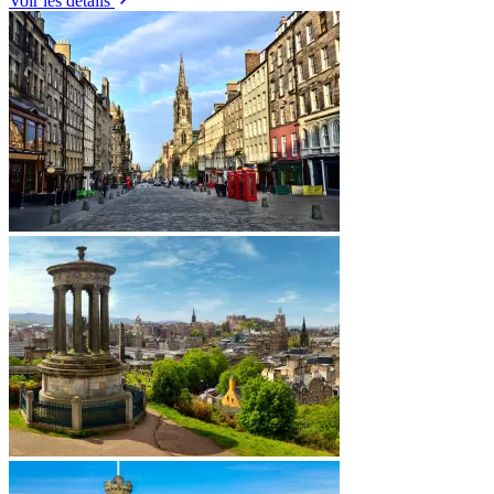
Voir les détails