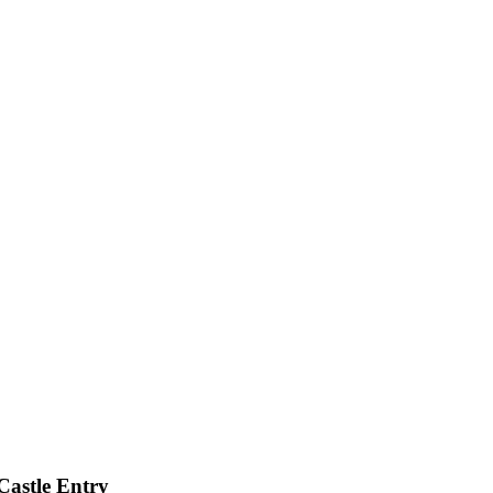
Castle Entry