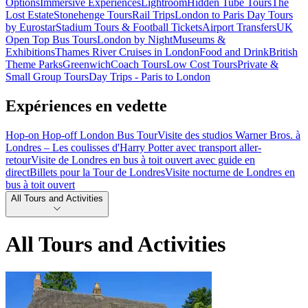
Options
Immersive Experiences
Lightroom
Hidden Tube Tours
The
Lost Estate
Stonehenge Tours
Rail Trips
London to Paris Day Tours
by Eurostar
Stadium Tours & Football Tickets
Airport Transfers
UK
Open Top Bus Tours
London by Night
Museums &
Exhibitions
Thames River Cruises in London
Food and Drink
British
Theme Parks
Greenwich
Coach Tours
Low Cost Tours
Private &
Small Group Tours
Day Trips - Paris to London
Expériences en vedette
Hop-on Hop-off London Bus Tour
Visite des studios Warner Bros. à
Londres – Les coulisses d'Harry Potter avec transport aller-
retour
Visite de Londres en bus à toit ouvert avec guide en
direct
Billets pour la Tour de Londres
Visite nocturne de Londres en
bus à toit ouvert
All Tours and Activities
All Tours and Activities