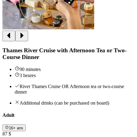
Thames River Cruise with Afternoon Tea or Two-
Course Dinner
90 minutes
3 heures
River Thames Cruise OR Afternoon tea or two-course
dinner
Additional drinks (can be purchased on board)
Adult
16+ ans
87 $