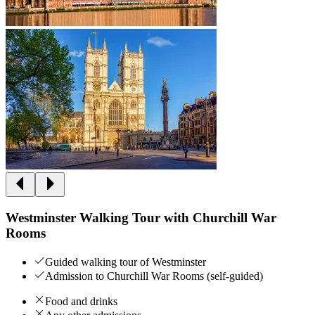
Westminster Walking Tour with Churchill War
Rooms
Guided walking tour of Westminster
Admission to Churchill War Rooms (self-guided)
Food and drinks