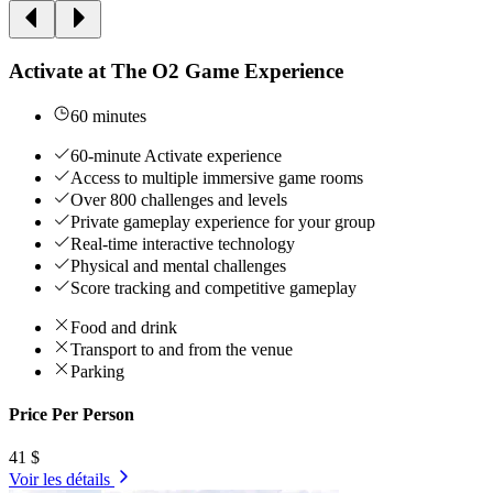
Activate at The O2 Game Experience
60 minutes
60-minute Activate experience
Access to multiple immersive game rooms
Over 800 challenges and levels
Private gameplay experience for your group
Real-time interactive technology
Physical and mental challenges
Score tracking and competitive gameplay
Food and drink
Transport to and from the venue
Parking
Price Per Person
41 $
Voir les détails