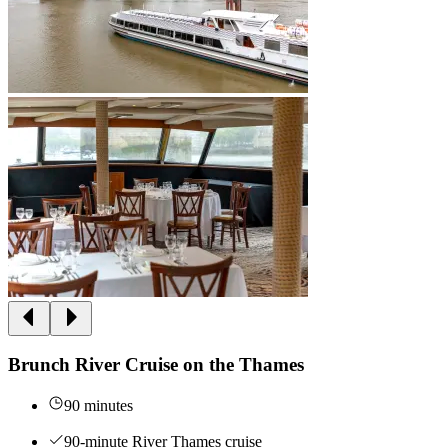
Brunch River Cruise on the Thames
90 minutes
90-minute River Thames cruise