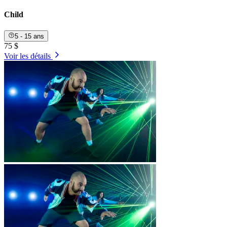
Child
5 - 15 ans
75 $
Voir les détails