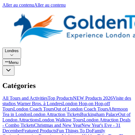
Aller au contenu
Aller au contenu
Londres
Menu
Catégories
All Tours and Activities
Top Products
NEW Products 2026
Visite des
studios Warner Bros. à Londres
London Hop-on Hop-off
Tours
London Coach Tours
Out of London Coach Tours
Afternoon
Tea in London
London Attraction Tickets
Buckingham Palace
Out of
London Attractions
London Walking Tours
London Attraction Deals
- Combo Tickets
Christmas and New Year
New Year's Eve - 31
December
Featured Products
Fun Things To Do
Family