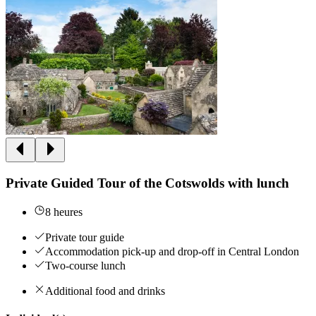
Private Guided Tour of the Cotswolds with lunch
8 heures
Private tour guide
Accommodation pick-up and drop-off in Central London
Two-course lunch
Additional food and drinks