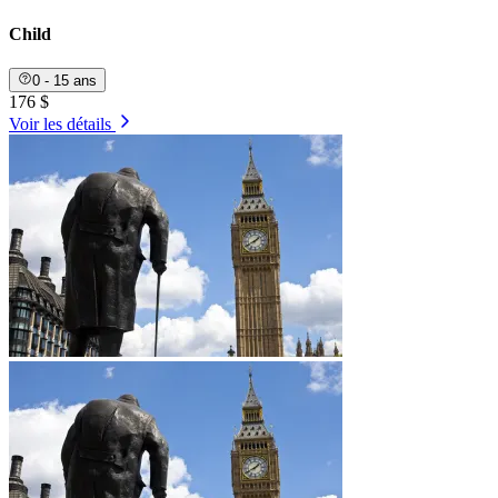
Child
0 - 15 ans
176 $
Voir les détails