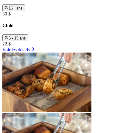
16+ ans
30 $
Child
5 - 15 ans
22 $
Voir les détails