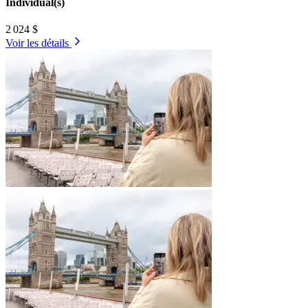
Individual(s)
2 024 $
Voir les détails