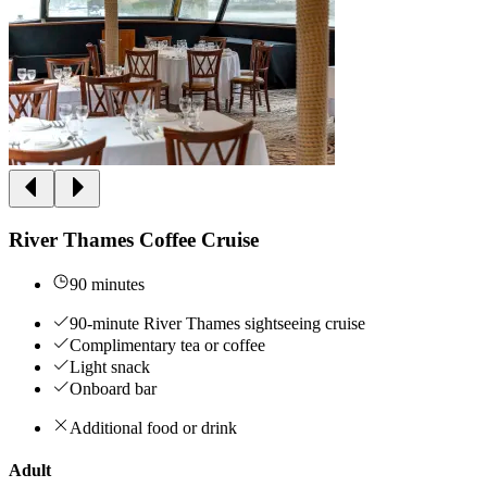
River Thames Coffee Cruise
90 minutes
90-minute River Thames sightseeing cruise
Complimentary tea or coffee
Light snack
Onboard bar
Additional food or drink
Adult