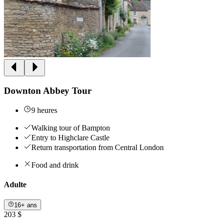
Downton Abbey Tour
9 heures
Walking tour of Bampton
Entry to Highclare Castle
Return transportation from Central London
Food and drink
Adulte
16+ ans
203 $