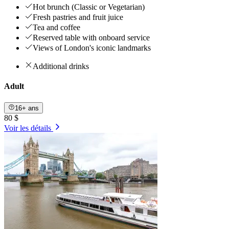
Hot brunch (Classic or Vegetarian)
Fresh pastries and fruit juice
Tea and coffee
Reserved table with onboard service
Views of London's iconic landmarks
Additional drinks
Adult
16+ ans
80 $
Voir les détails