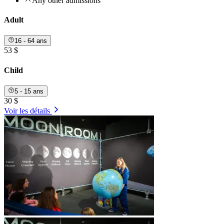
Any other admissions
Adult
16 - 64 ans
53 $
Child
5 - 15 ans
30 $
Voir les détails